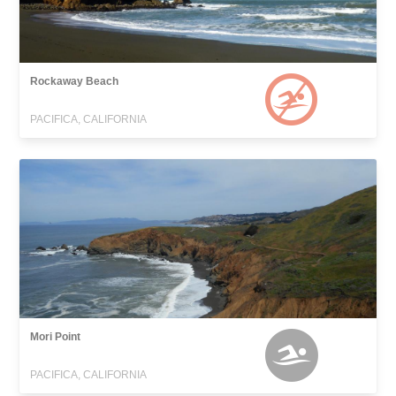
Rockaway Beach
PACIFICA, CALIFORNIA
Mori Point
PACIFICA, CALIFORNIA