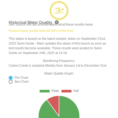
Historical Water Quality
See Source Info tab to understand what these results mean
Passed water quality tests 60-95% of the time
This status is based on the latest sample, taken on September 22nd,
2025 Swim Guide - Main updates the status of this beach as soon as
test results become available. These results were posted to Swim
Guide on September 24th, 2025 at 14:18.
Monitoring Frequency:
Calera Creek is sampled Weekly from January 1st to December 31st.
Water Quality Graph:
Pie Chart
Bar Chart