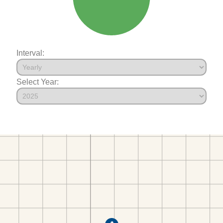
Interval:
Select Year: