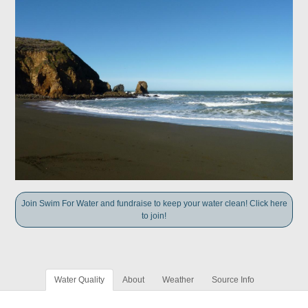
Join Swim For Water and fundraise to keep your water clean! Click here
to join!
Water Quality
About
Weather
Source Info