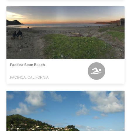
Pacifica State Beach
PACIFICA, CALIFORNIA