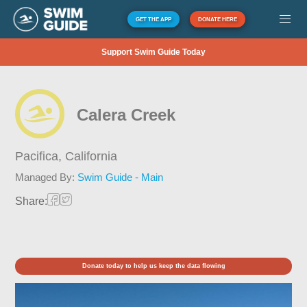
GET THE APP
DONATE HERE
Support Swim Guide Today
Calera Creek
Pacifica,
California
Managed By:
Swim Guide - Main
Share:
Donate today to help us keep the data flowing