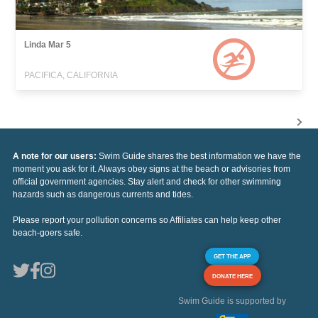
Linda Mar 5
PACIFICA, CALIFORNIA
A note for our users:
Swim Guide shares the best information we have the
moment you ask for it. Always obey signs at the beach or advisories from
official government agencies. Stay alert and check for other swimming
hazards such as dangerous currents and tides.
Please report your pollution concerns so Affiliates can help keep other
beach-goers safe.
GET THE APP
DONATE HERE
Swim Guide is supported by