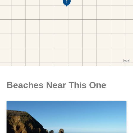
Beaches Near This One