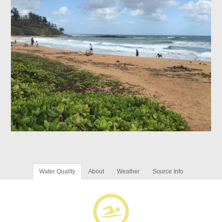
Water Quality
About
Weather
Source Info