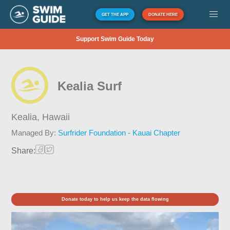
GET THE APP
DONATE HERE
Support Swim Guide Today
Kealia Surf
Kealia,
Hawaii
Managed By:
Surfrider Foundation - Kauai Chapter
Share:
Donate today to help us keep the data flowing