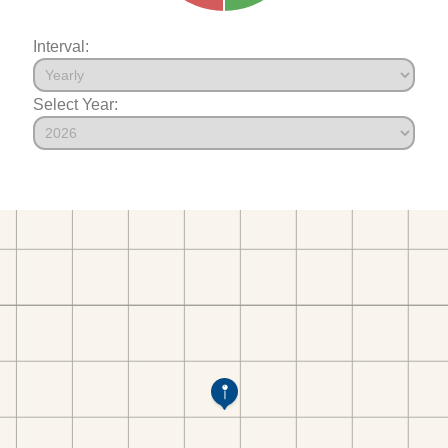
Interval:
Select Year: