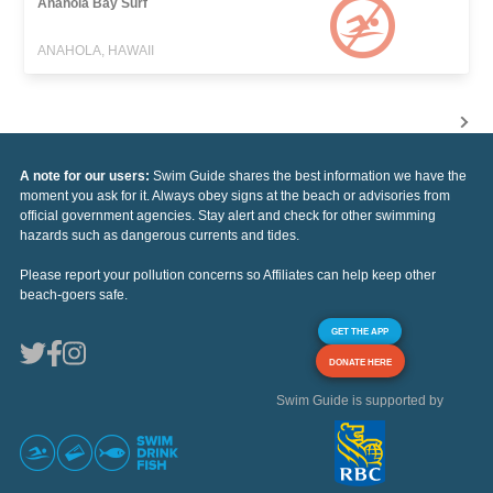
Anahola Bay Surf
ANAHOLA, HAWAII
A note for our users:
Swim Guide shares the best information we have the
moment you ask for it. Always obey signs at the beach or advisories from
official government agencies. Stay alert and check for other swimming
hazards such as dangerous currents and tides.
Please report your pollution concerns so Affiliates can help keep other
beach-goers safe.
GET THE APP
DONATE HERE
Swim Guide is supported by