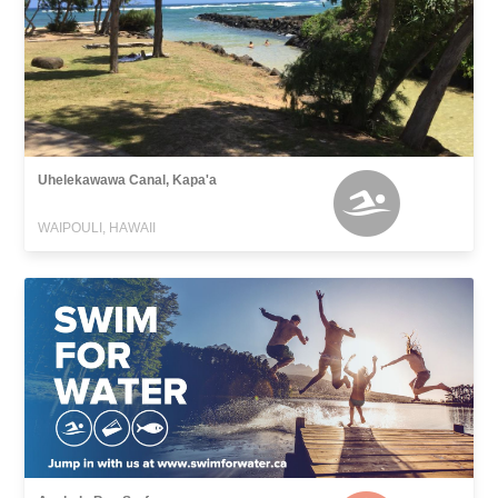
Uhelekawawa Canal, Kapa'a
WAIPOULI, HAWAII