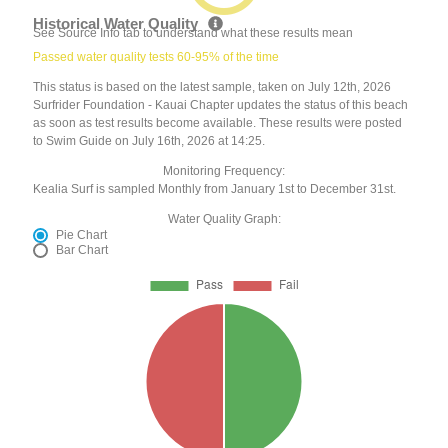
Historical Water Quality
See Source Info tab to understand what these results mean
Passed water quality tests 60-95% of the time
This status is based on the latest sample, taken on July 12th, 2026
Surfrider Foundation - Kauai Chapter updates the status of this beach
as soon as test results become available. These results were posted
to Swim Guide on July 16th, 2026 at 14:25.
Monitoring Frequency:
Kealia Surf is sampled Monthly from January 1st to December 31st.
Water Quality Graph:
Pie Chart
Bar Chart