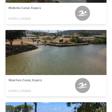
Moikeha Canal, Kapa'a
KAPA'A, HAWAII
Waia'kea Canal, Kapa'a
KAPA'A, HAWAII