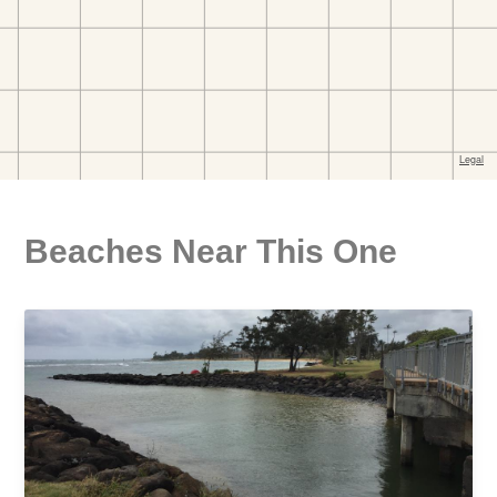
Beaches Near This One