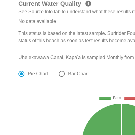
Current Water Quality
See Source Info tab to understand what these results
No data available
This status is based on the latest sample. Surfrider F
status of this beach as soon as test results become ava
Uhelekawawa Canal, Kapa'a is sampled Monthly from 
Pie Chart
Bar Chart