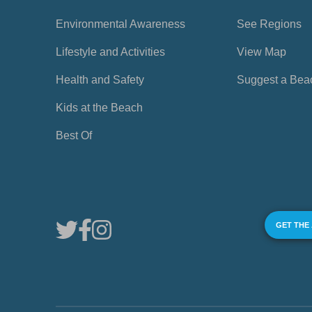
Environmental Awareness
See Regions
Lifestyle and Activities
View Map
Health and Safety
Suggest a Bea
Kids at the Beach
Best Of
GET THE