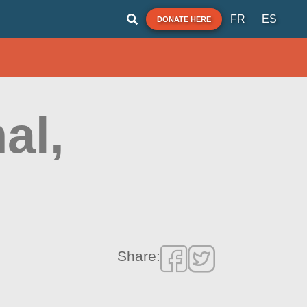
FR
ES
DONATE HERE
al,
Share: