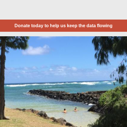
Donate today to help us keep the data flowing