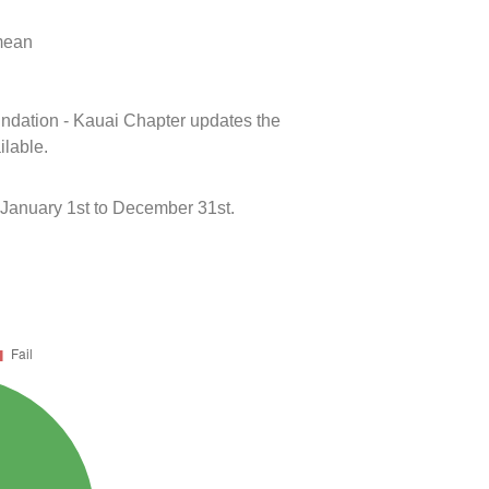
 mean
oundation - Kauai Chapter updates the
ilable.
January 1st to December 31st.