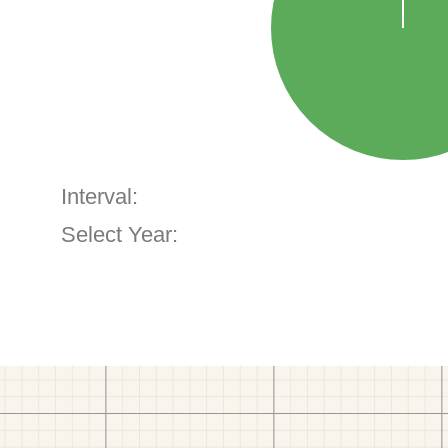
Interval:
Select Year: