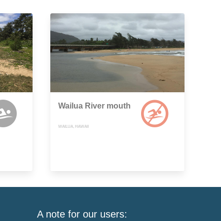
Wailua River mouth
WAILUA, HAWAII
A note for our users: