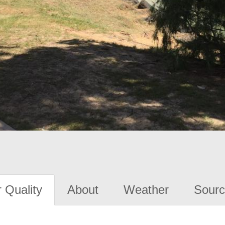
 Quality
About
Weather
Sourc