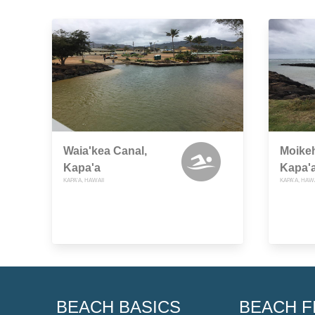
Waia'kea Canal,
Moikeh
Kapa'a
Kapa'
KAPA'A, HAWAII
KAPA'A, HAWA
BEACH BASICS
BEACH F