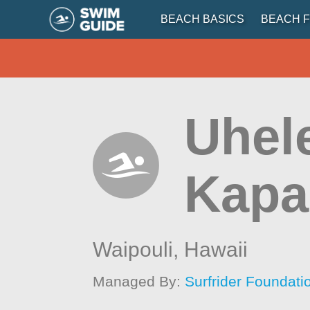
BEACH BASICS
BEACH F
Uhel
Kapa
Waipouli,
Hawaii
Managed By:
Surfrider Foundati