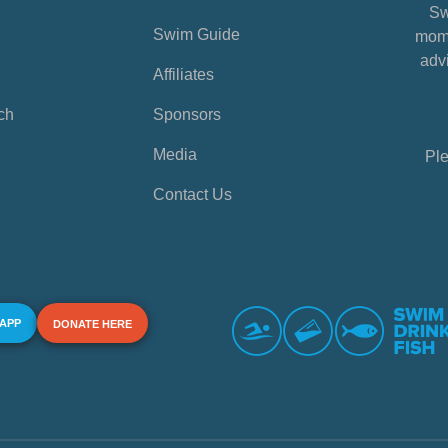
Sw
Swim Guide
mome
advi
Affiliates
ch
Sponsors
Media
Ple
Contact Us
 APP
DONATE HERE