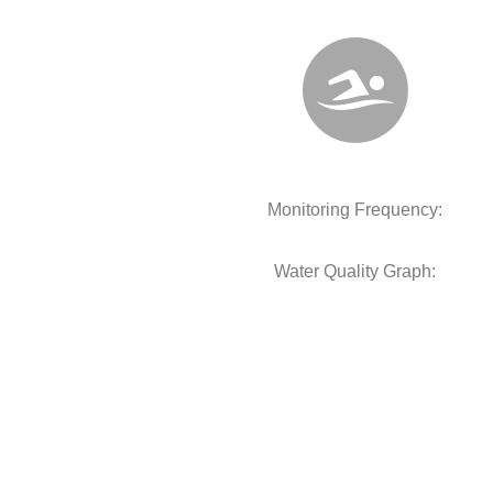
Monitoring Frequency:
Water Quality Graph: