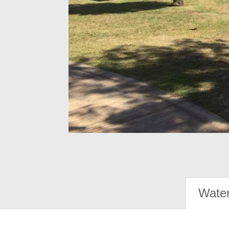
Water