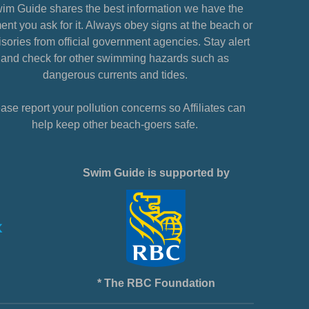
im Guide shares the best information we have the
nt you ask for it. Always obey signs at the beach or
sories from official government agencies. Stay alert
and check for other swimming hazards such as
dangerous currents and tides.
ase report your pollution concerns so Affiliates can
help keep other beach-goers safe.
Swim Guide is supported by
* The RBC Foundation