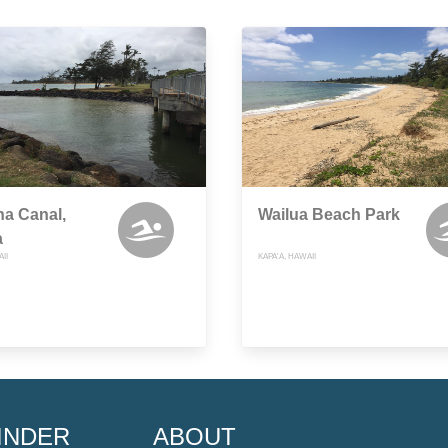
a Canal,
Wailua Beach Park
a
II
KAPA'A, HAWAII
INDER
ABOUT