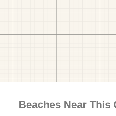
Beaches Near This