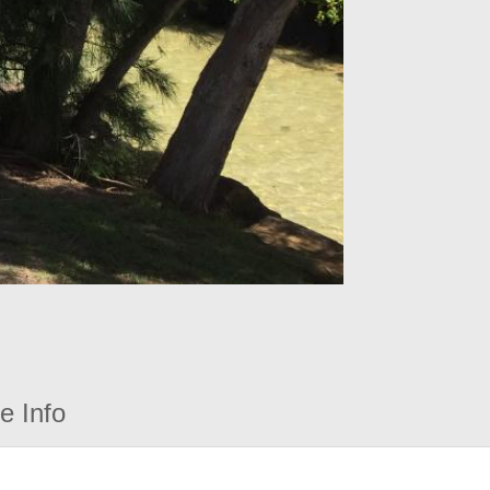
e Info