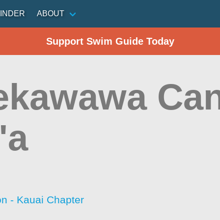
INDER
ABOUT
Support Swim Guide Today
ekawawa Can
'a
on - Kauai Chapter