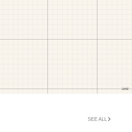
SEE ALL