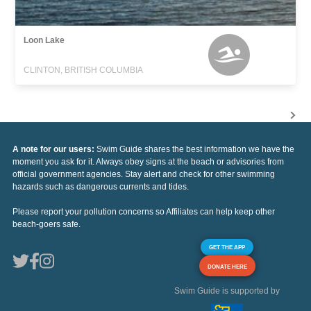
Loon Lake
CLINTON, BRITISH COLUMBIA
A note for our users:
Swim Guide shares the best information we have the
moment you ask for it. Always obey signs at the beach or advisories from
official government agencies. Stay alert and check for other swimming
hazards such as dangerous currents and tides.
Please report your pollution concerns so Affiliates can help keep other
beach-goers safe.
GET THE APP
DONATE HERE
Swim Guide is supported by