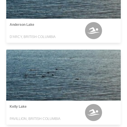
Anderson Lake
D'ARCY, BRITISH COLUMBIA
Kelly Lake
PAVILLION, BRITISH COLUMBIA