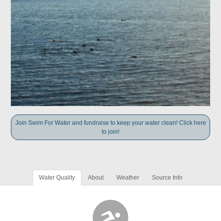
Join Swim For Water and fundraise to keep your water clean! Click here
to join!
Water Quality
About
Weather
Source Info