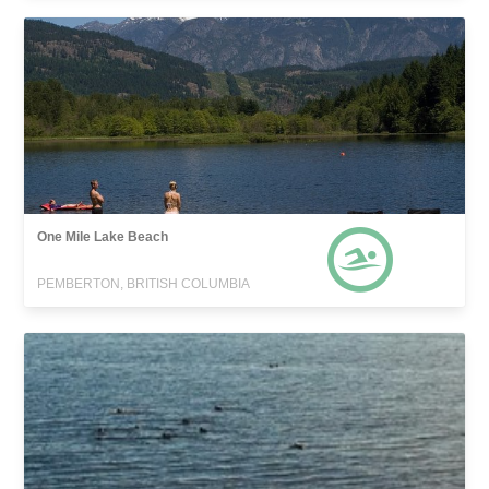
One Mile Lake Beach
PEMBERTON, BRITISH COLUMBIA