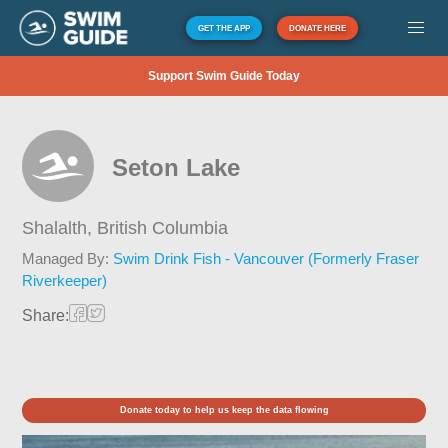
GET THE APP
DONATE HERE
Support Swim Guide Today
Seton Lake
Shalalth,
British Columbia
Managed By:
Swim Drink Fish - Vancouver (Formerly Fraser
Riverkeeper)
Share:
Donate today to help us keep the data flowing