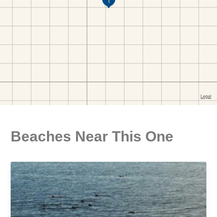
Beaches Near This One