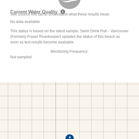
Current Water Quality
See Source Info tab to understand what these results mean
No data available
This status is based on the latest sample. Swim Drink Fish - Vancouver
(Formerly Fraser Riverkeeper) updates the status of this beach as
soon as test results become available.
Monitoring Frequency:
Not sampled