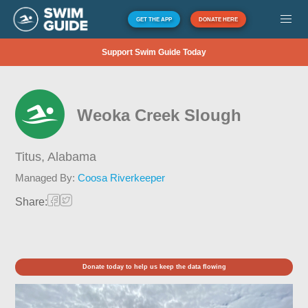
GET THE APP
DONATE HERE
Support Swim Guide Today
Weoka Creek Slough
Titus,
Alabama
Managed By:
Coosa Riverkeeper
Share:
Donate today to help us keep the data flowing