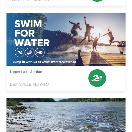
Upper Lake Jordan
DEATSVILLE, ALABAMA