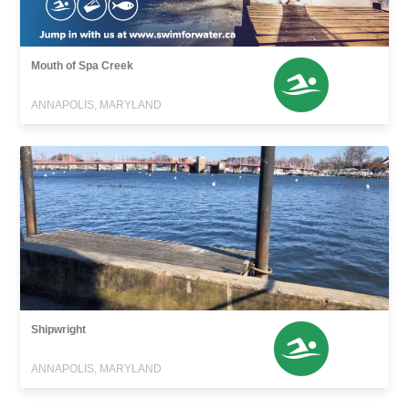
Mouth of Spa Creek
ANNAPOLIS, MARYLAND
Shipwright
ANNAPOLIS, MARYLAND