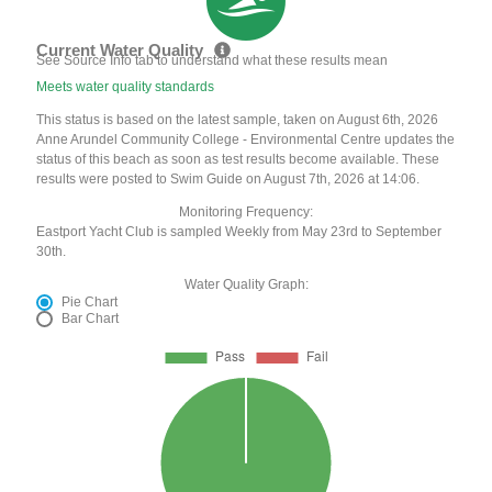
Current Water Quality
See Source Info tab to understand what these results mean
Meets water quality standards
This status is based on the latest sample, taken on August 6th, 2026
Anne Arundel Community College - Environmental Centre updates the
status of this beach as soon as test results become available. These
results were posted to Swim Guide on August 7th, 2026 at 14:06.
Monitoring Frequency:
Eastport Yacht Club is sampled Weekly from May 23rd to September
30th.
Water Quality Graph:
Pie Chart
Bar Chart