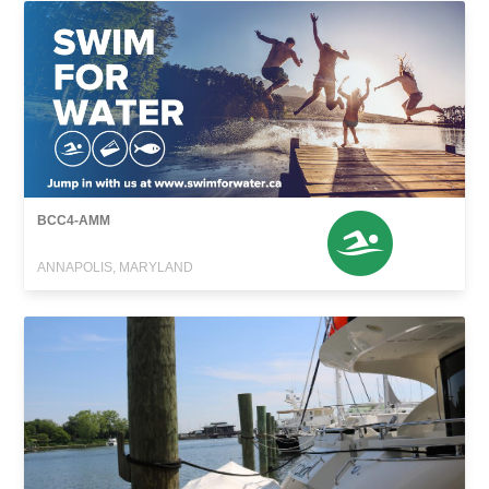
BCC4-AMM
ANNAPOLIS, MARYLAND