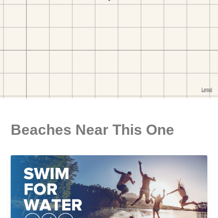
Beaches Near This One