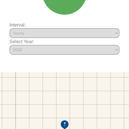
Interval:
Select Year: