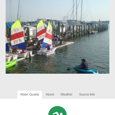
Water Quality
About
Weather
Source Info