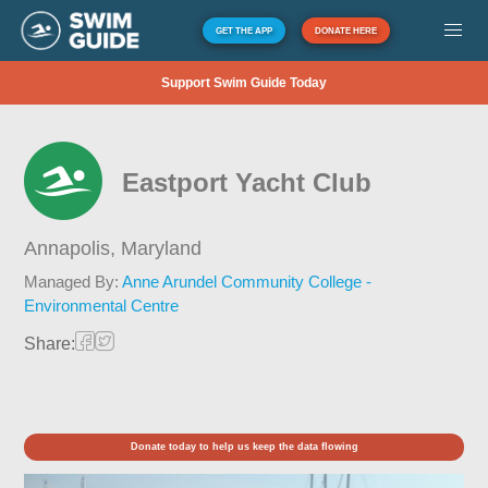
GET THE APP
DONATE HERE
Support Swim Guide Today
Eastport Yacht Club
Annapolis,
Maryland
Managed By:
Anne Arundel Community College -
Environmental Centre
Share:
Donate today to help us keep the data flowing