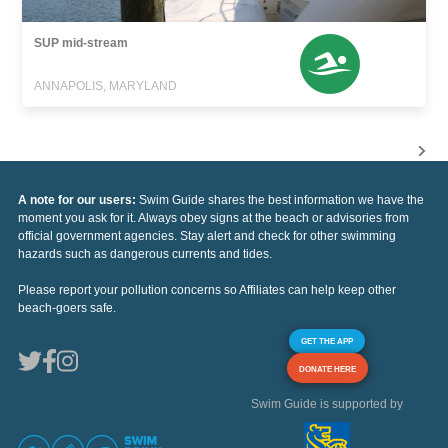
SUP mid-stream
ANNAPOLIS, MARYLAND
A note for our users:
Swim Guide shares the best information we have the
moment you ask for it. Always obey signs at the beach or advisories from
official government agencies. Stay alert and check for other swimming
hazards such as dangerous currents and tides.
Please report your pollution concerns so Affiliates can help keep other
beach-goers safe.
GET THE APP
DONATE HERE
Swim Guide is supported by