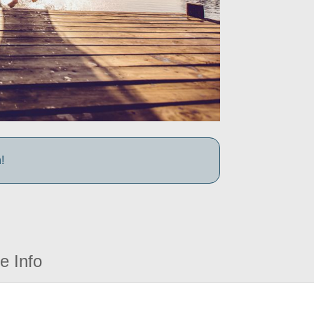
!
e Info