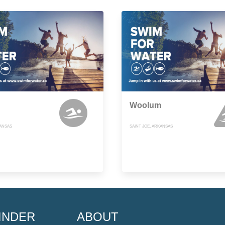
Woolum
KANSAS
SAINT JOE, ARKANSAS
INDER
ABOUT