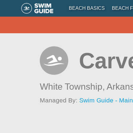
BEACH BASICS
BEACH F
Carv
White Township,
Arkan
Managed By:
Swim Guide - Mai