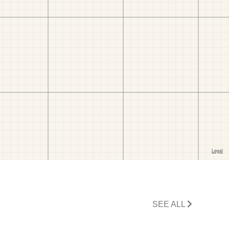
SEE ALL