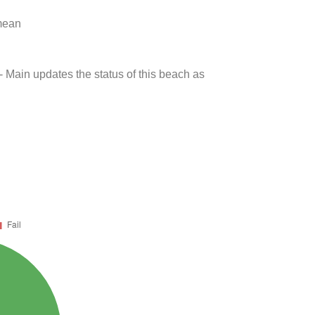
 mean
- Main updates the status of this beach as