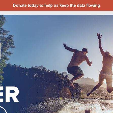
Donate today to help us keep the data flowing