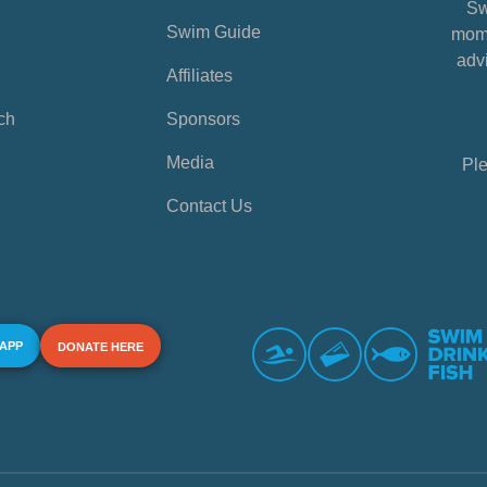
Sw
Swim Guide
mome
advi
Affiliates
ch
Sponsors
Media
Ple
Contact Us
 APP
DONATE HERE