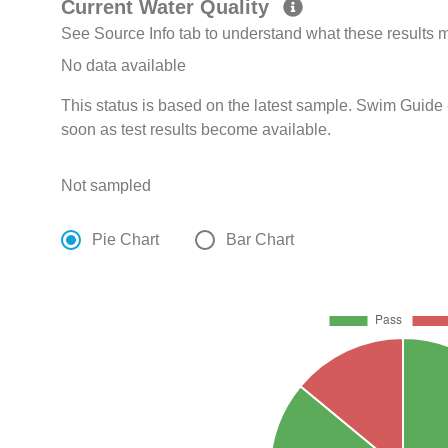
Current Water Quality
See Source Info tab to understand what these results
No data available
This status is based on the latest sample. Swim Guide 
soon as test results become available.
Not sampled
Pie Chart
Bar Chart