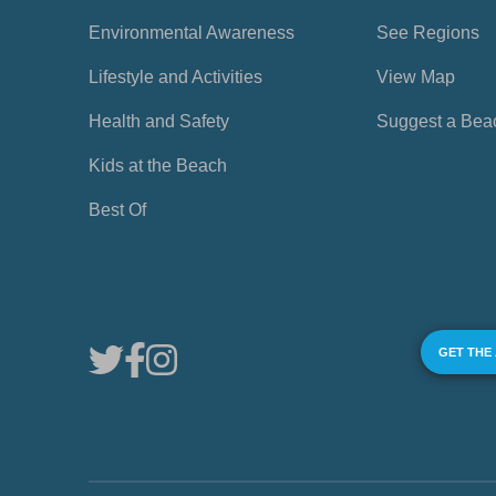
Environmental Awareness
See Regions
Lifestyle and Activities
View Map
Health and Safety
Suggest a Bea
Kids at the Beach
Best Of
GET THE