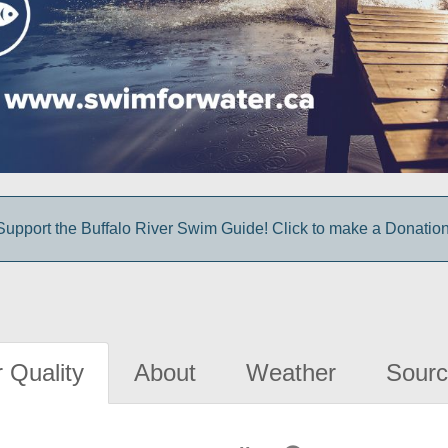
Support the Buffalo River Swim Guide! Click to make a Donation
 Quality
About
Weather
Sourc