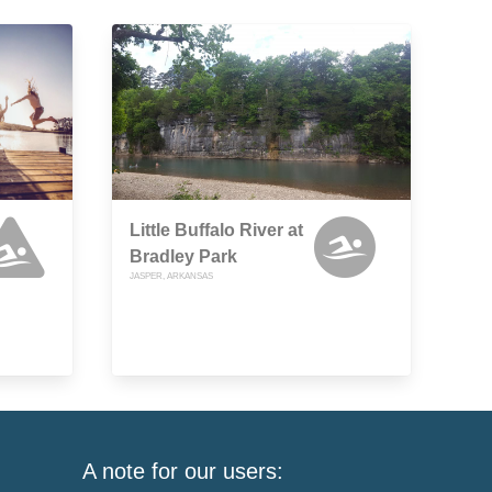
Little Buffalo River at
Bradley Park
JASPER, ARKANSAS
A note for our users: