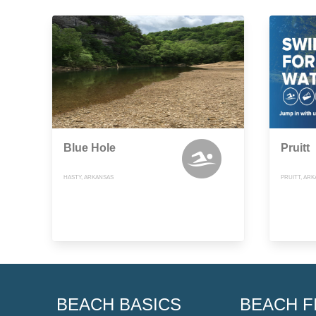
Blue Hole
Pruitt
HASTY, ARKANSAS
PRUITT, AR
BEACH BASICS
BEACH F