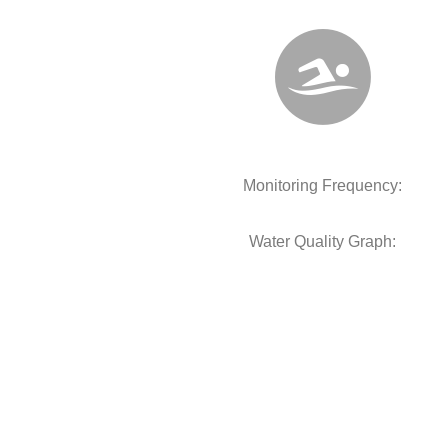
Monitoring Frequency:
Water Quality Graph: