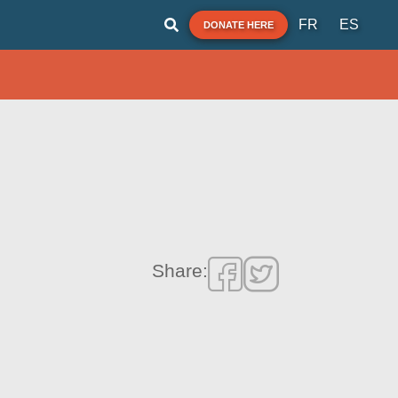
FR
ES
DONATE HERE
Share: