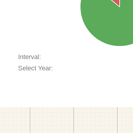
Interval:
Select Year: