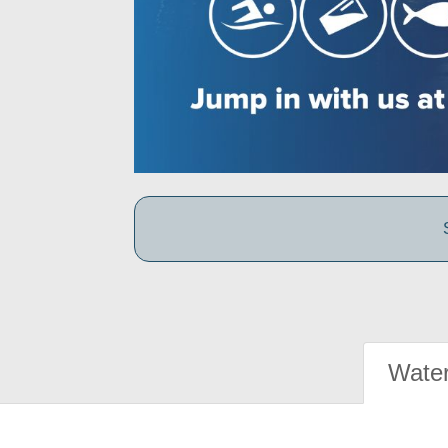
Water