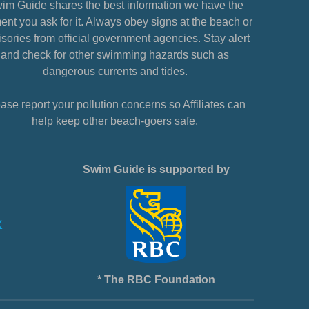
im Guide shares the best information we have the
nt you ask for it. Always obey signs at the beach or
sories from official government agencies. Stay alert
and check for other swimming hazards such as
dangerous currents and tides.
ase report your pollution concerns so Affiliates can
help keep other beach-goers safe.
Swim Guide is supported by
* The RBC Foundation