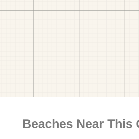
Beaches Near This