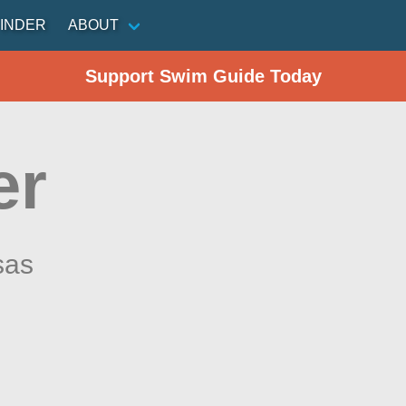
INDER
ABOUT
Support Swim Guide Today
er
sas
n