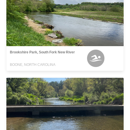
Brookshire Park, South Fork New River
BOONE, NORTH CAROLINA