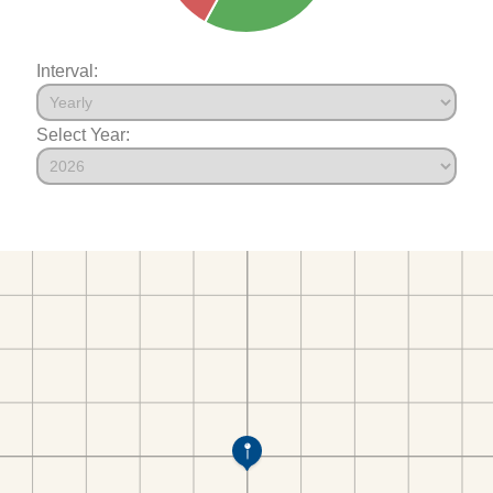
Interval:
Select Year: