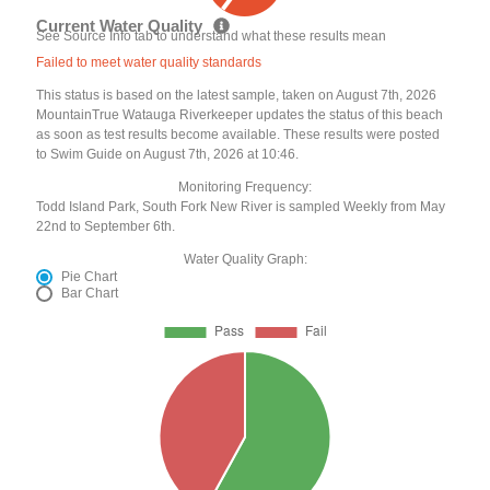
Current Water Quality
See Source Info tab to understand what these results mean
Failed to meet water quality standards
This status is based on the latest sample, taken on August 7th, 2026
MountainTrue Watauga Riverkeeper updates the status of this beach
as soon as test results become available. These results were posted
to Swim Guide on August 7th, 2026 at 10:46.
Monitoring Frequency:
Todd Island Park, South Fork New River is sampled Weekly from May
22nd to September 6th.
Water Quality Graph:
Pie Chart
Bar Chart