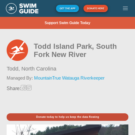
GET THE APP
DONATE HERE
Support Swim Guide Today
Todd Island Park, South
Fork New River
Todd,
North Carolina
Managed By:
MountainTrue Watauga Riverkeeper
Share:
Donate today to help us keep the data flowing