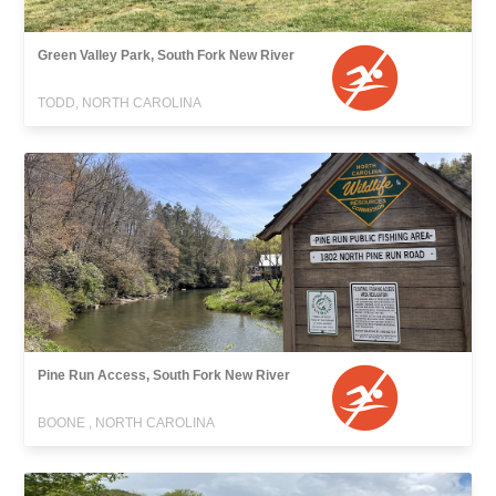
Green Valley Park, South Fork New River
TODD, NORTH CAROLINA
Pine Run Access, South Fork New River
BOONE , NORTH CAROLINA