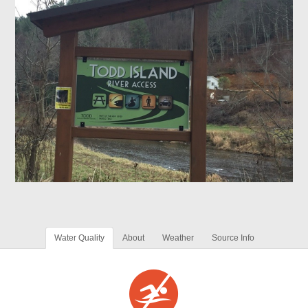
Water Quality
About
Weather
Source Info