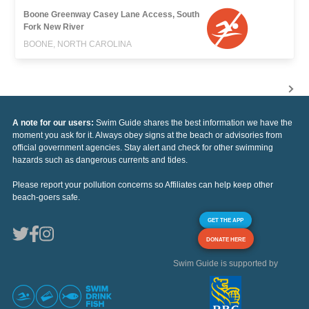
Boone Greenway Casey Lane Access, South
Fork New River
BOONE, NORTH CAROLINA
A note for our users:
Swim Guide shares the best information we have the
moment you ask for it. Always obey signs at the beach or advisories from
official government agencies. Stay alert and check for other swimming
hazards such as dangerous currents and tides.
Please report your pollution concerns so Affiliates can help keep other
beach-goers safe.
GET THE APP
DONATE HERE
Swim Guide is supported by