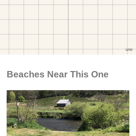
Beaches Near This One