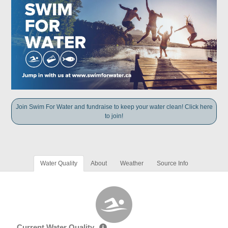
Join Swim For Water and fundraise to keep your water clean! Click here
to join!
Water Quality
About
Weather
Source Info
Current Water Quality