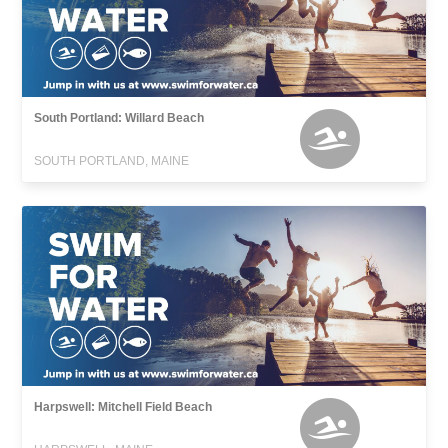
South Portland: Willard Beach
SOUTH PORTLAND, MAINE
Harpswell: Mitchell Field Beach