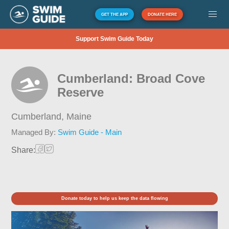
GET THE APP
DONATE HERE
Support Swim Guide Today
Cumberland: Broad Cove
Reserve
Cumberland,
Maine
Managed By:
Swim Guide - Main
Share:
Donate today to help us keep the data flowing