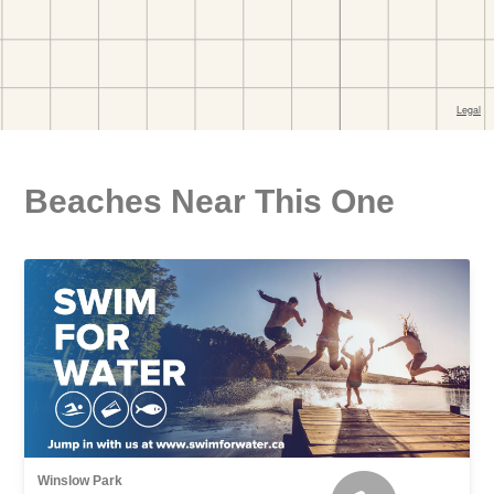
Beaches Near This One
Winslow Park