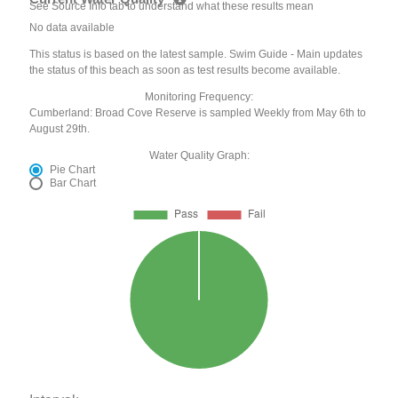
See Source Info tab to understand what these results mean
No data available
This status is based on the latest sample. Swim Guide - Main updates
the status of this beach as soon as test results become available.
Monitoring Frequency:
Cumberland: Broad Cove Reserve is sampled Weekly from May 6th to
August 29th.
Water Quality Graph:
Pie Chart
Bar Chart