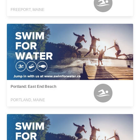
FREEPORT, MAINE
Portland: East End Beach
PORTLAND, MAINE