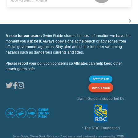
HARPSWELL, MAINE
A note for our users:
Swim Guide shares the best information we have the
moment you ask for it. Always obey signs at the beach or advisories from
official government agencies. Stay alert and check for other swimming
hazards such as dangerous currents and tides.
Please report your pollution concerns so Affiliates can help keep other
beach-goers safe.
GET THE APP
DONATE HERE
Swim Guide is supported by
* The RBC Foundation
Swim Guide, "Swim Drink Fish icons," and associated trademarks are owned by SWIM