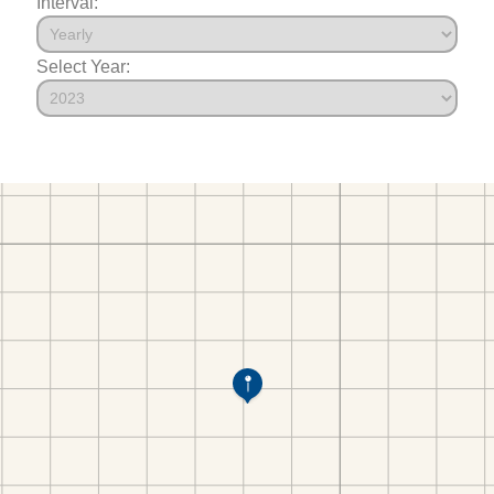
Interval:
Select Year: