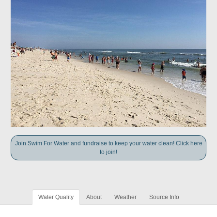
Join Swim For Water and fundraise to keep your water clean! Click here
to join!
Water Quality
About
Weather
Source Info