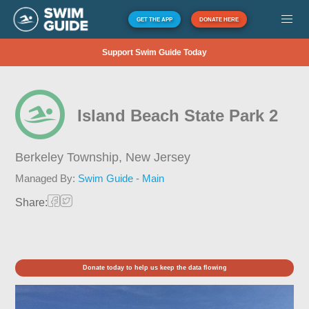
GET THE APP
DONATE HERE
Support Swim Guide Today
Island Beach State Park 2
Berkeley Township,
New Jersey
Managed By:
Swim Guide - Main
Share:
Donate today to help us keep the data flowing