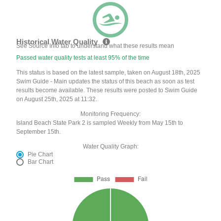
Historical Water Quality
See Source Info tab to understand what these results mean
Passed water quality tests at least 95% of the time
This status is based on the latest sample, taken on August 18th, 2025
Swim Guide - Main updates the status of this beach as soon as test
results become available. These results were posted to Swim Guide
on August 25th, 2025 at 11:32.
Monitoring Frequency:
Island Beach State Park 2 is sampled Weekly from May 15th to
September 15th.
Water Quality Graph:
Pie Chart
Bar Chart