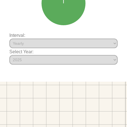
Interval:
Select Year: