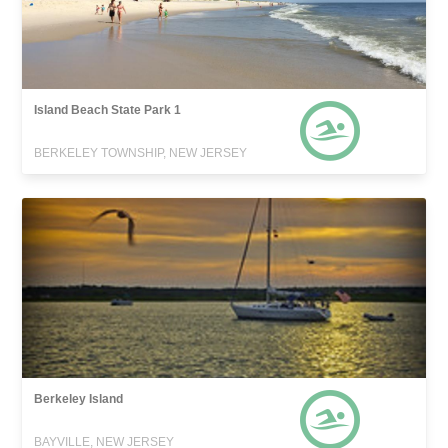
Island Beach State Park 1
BERKELEY TOWNSHIP, NEW JERSEY
Berkeley Island
BAYVILLE, NEW JERSEY