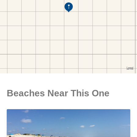
Beaches Near This One