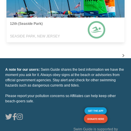
12th (Seaside Park)
SEASIDE PARK, NEW JERSEY
A note for our users:
Swim Guide shares the best information we have the
moment you ask for it. Always obey signs at the beach or advisories from
official government agencies. Stay alert and check for other swimming
hazards such as dangerous currents and tides.
Please report your pollution concerns so Affiliates can help keep other
beach-goers safe.
GET THE APP
DONATE HERE
Swim Guide is supported by