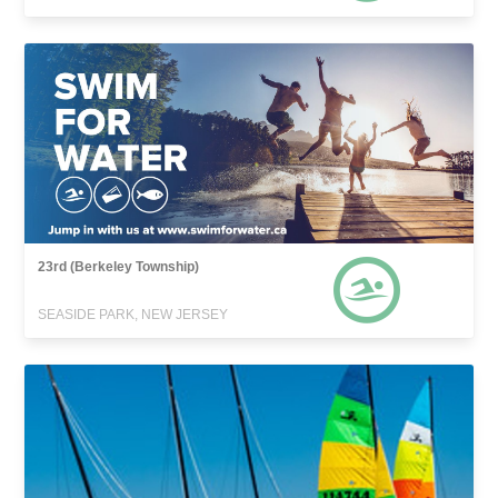
23rd (Berkeley Township)
SEASIDE PARK, NEW JERSEY