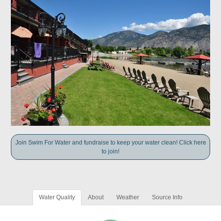
Join Swim For Water and fundraise to keep your water clean! Click here
to join!
Water Quality
About
Weather
Source Info