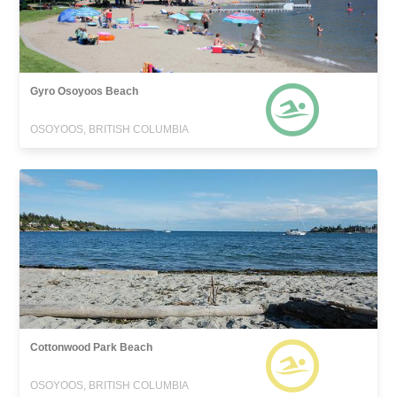
Gyro Osoyoos Beach
OSOYOOS, BRITISH COLUMBIA
Cottonwood Park Beach
OSOYOOS, BRITISH COLUMBIA