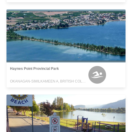
Haynes Point Provincial Park
OKANAGAN-SIMILKAMEEN A, BRITISH COLUMBIA