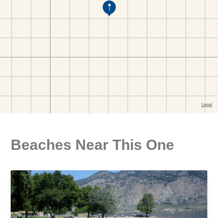
Beaches Near This One