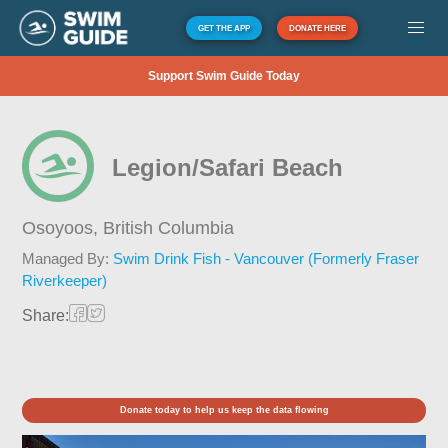
GET THE APP
DONATE HERE
Support Swim Guide Today
Legion/Safari Beach
Osoyoos,
British Columbia
Managed By:
Swim Drink Fish - Vancouver (Formerly Fraser
Riverkeeper)
Share:
Donate today to help us keep the data flowing