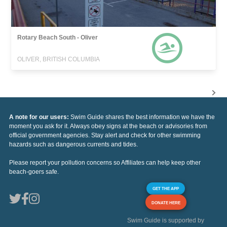
Rotary Beach South - Oliver
OLIVER, BRITISH COLUMBIA
A note for our users:
Swim Guide shares the best information we have the
moment you ask for it. Always obey signs at the beach or advisories from
official government agencies. Stay alert and check for other swimming
hazards such as dangerous currents and tides.
Please report your pollution concerns so Affiliates can help keep other
beach-goers safe.
GET THE APP
DONATE HERE
Swim Guide is supported by