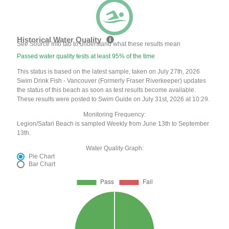
Historical Water Quality
See Source Info tab to understand what these results mean
Passed water quality tests at least 95% of the time
This status is based on the latest sample, taken on July 27th, 2026
Swim Drink Fish - Vancouver (Formerly Fraser Riverkeeper) updates
the status of this beach as soon as test results become available.
These results were posted to Swim Guide on July 31st, 2026 at 10:29.
Monitoring Frequency:
Legion/Safari Beach is sampled Weekly from June 13th to September
13th.
Water Quality Graph:
Pie Chart
Bar Chart