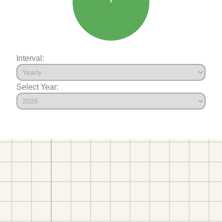
Interval:
Select Year: