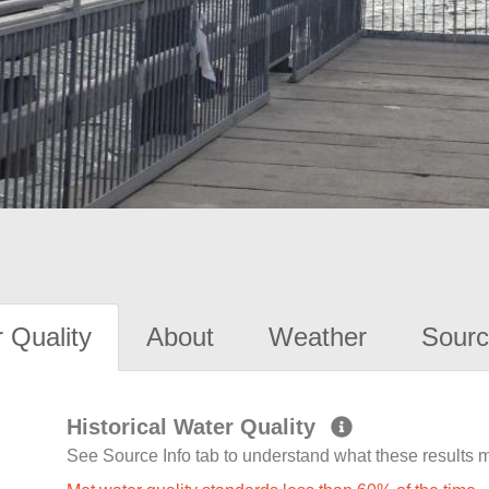
 Quality
About
Weather
Sourc
Historical Water Quality
See Source Info tab to understand what these results