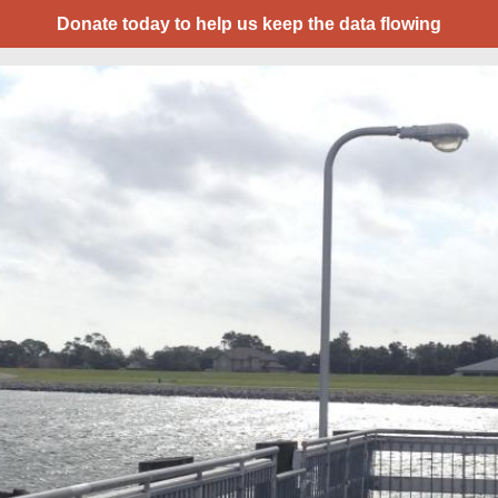
Donate today to help us keep the data flowing