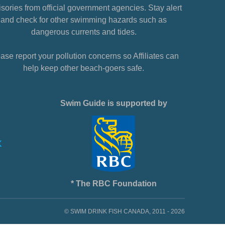
sories from official government agencies. Stay alert
and check for other swimming hazards such as
dangerous currents and tides.
ase report your pollution concerns so Affiliates can
help keep other beach-goers safe.
Swim Guide is supported by
* The RBC Foundation
© SWIM DRINK FISH CANADA, 2011 - 2026