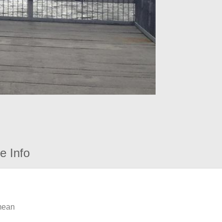
e Info
 mean