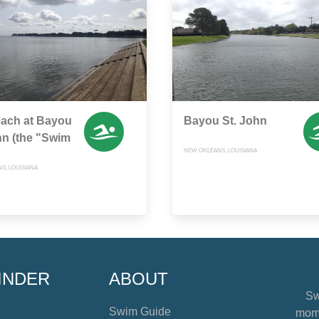
each at Bayou
Bayou St. John
hn (the "Swim
NEW ORLEANS, LOUISIANA
S, LOUISIANA
INDER
ABOUT
Sw
Swim Guide
mome