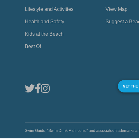
Lifestyle and Activities
View Map
Health and Safety
Suggest a Bea
Kids at the Beach
Best Of
GET THE
Swim Guide, "Swim Drink Fish icons," and associated trademark