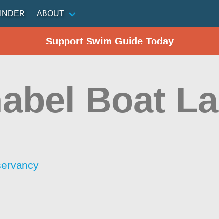
INDER
ABOUT
Support Swim Guide Today
abel Boat L
servancy