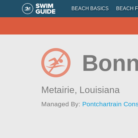
BEACH BASICS
BEACH F
Bonn
Metairie,
Louisiana
Managed By:
Pontchartrain Con