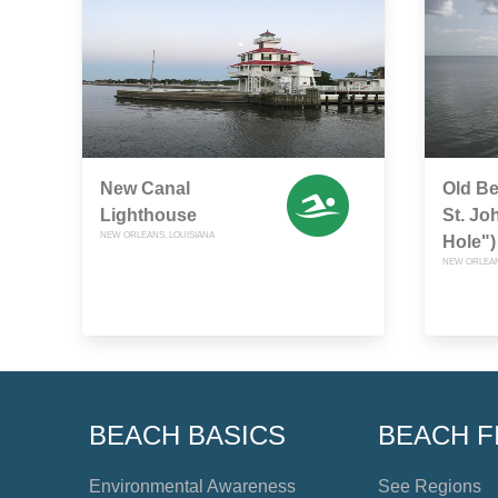
New Canal
Old B
Lighthouse
St. Jo
NEW ORLEANS, LOUISIANA
Hole")
NEW ORLEAN
BEACH BASICS
BEACH F
Environmental Awareness
See Regions