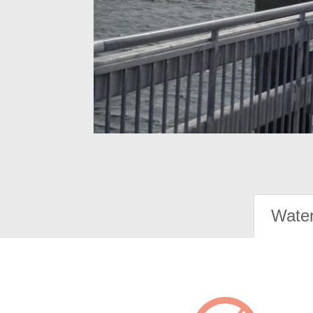
Water