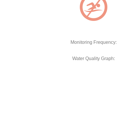
Monitoring Frequency:
Water Quality Graph: