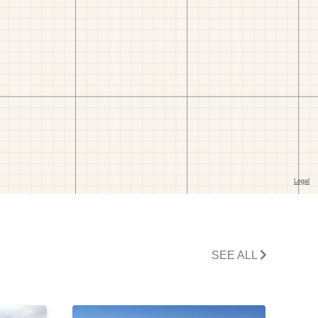
SEE ALL