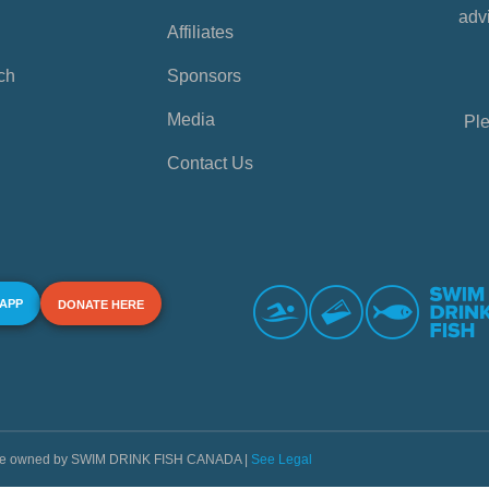
advi
Affiliates
ch
Sponsors
Media
Ple
Contact Us
 APP
DONATE HERE
s are owned by SWIM DRINK FISH CANADA |
See Legal