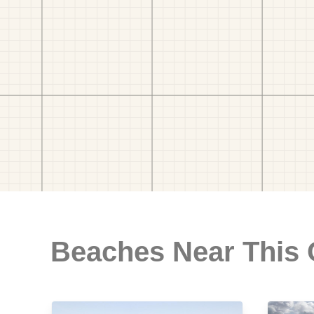
Beaches Near This