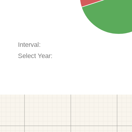
Interval:
Select Year: