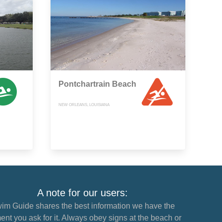
Pontchartrain Beach
NEW ORLEANS, LOUISIANA
A note for our users:
im Guide shares the best information we have the
nt you ask for it. Always obey signs at the beach or