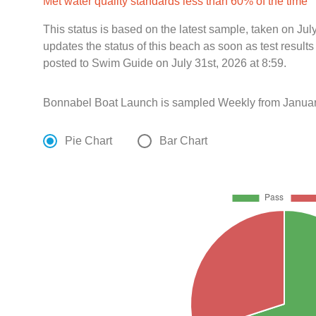
Met water quality standards less than 60% of the time
This status is based on the latest sample, taken on Ju
updates the status of this beach as soon as test resul
posted to Swim Guide on July 31st, 2026 at 8:59.
Bonnabel Boat Launch is sampled Weekly from Januar
Pie Chart
Bar Chart