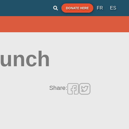
FR
ES
DONATE HERE
aunch
Share: