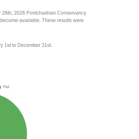
ly 28th, 2026 Pontchartrain Conservancy
ts become available. These results were
y 1st to December 31st.