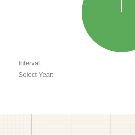
Interval:
Select Year: