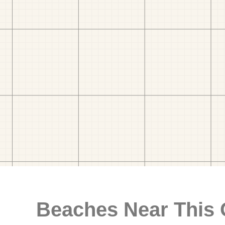
Beaches Near This