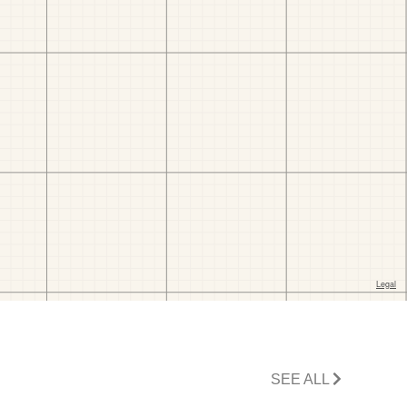
SEE ALL