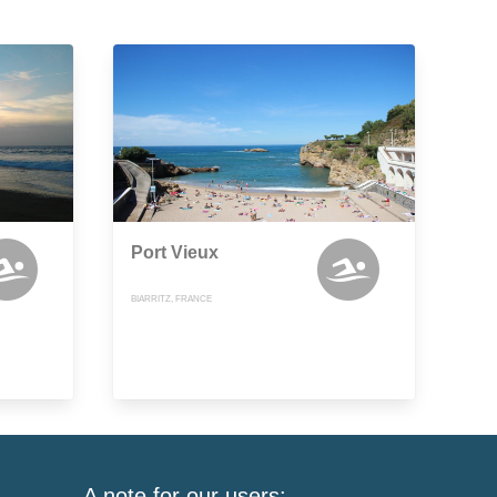
Port Vieux
BIARRITZ, FRANCE
A note for our users: