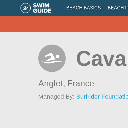
BEACH BASICS
BEACH F
Cava
Anglet,
France
Managed By:
Surfrider Foundat