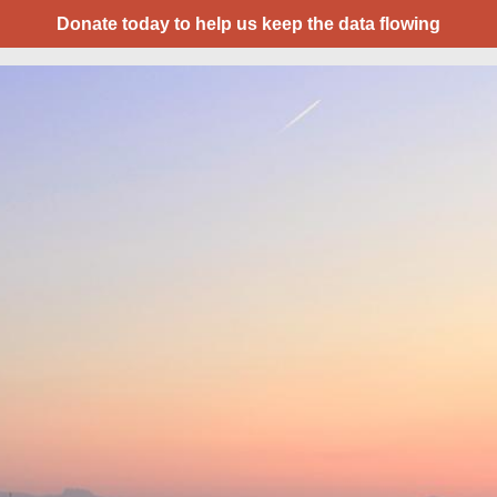
Donate today to help us keep the data flowing