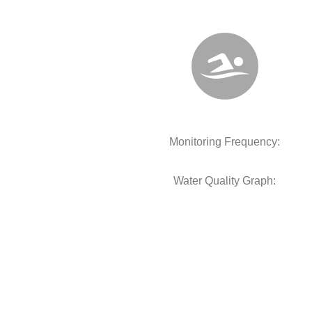
Monitoring Frequency:
Water Quality Graph: