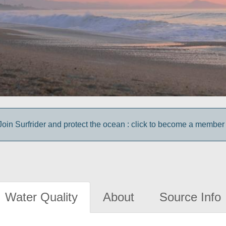
Join Surfrider and protect the ocean : click to become a member 
Water Quality
About
Source Info