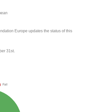
 mean
undation Europe updates the status of this
ber 31st.