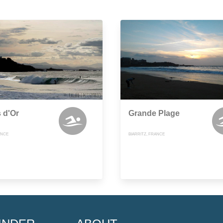
 d'Or
Grande Plage
ANCE
BIARRITZ, FRANCE