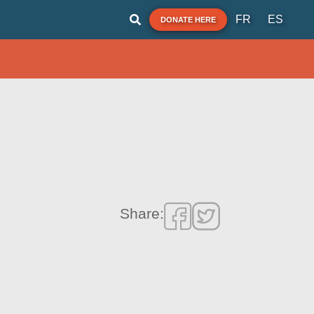
FR
ES
DONATE HERE
Share: