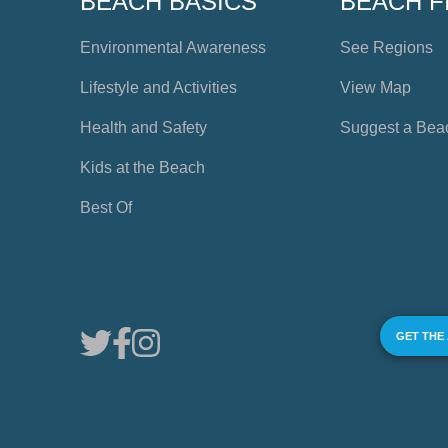
BEACH BASICS
BEACH F
Environmental Awareness
See Regions
Lifestyle and Activities
View Map
Health and Safety
Suggest a Bea
Kids at the Beach
Best Of
GET THE