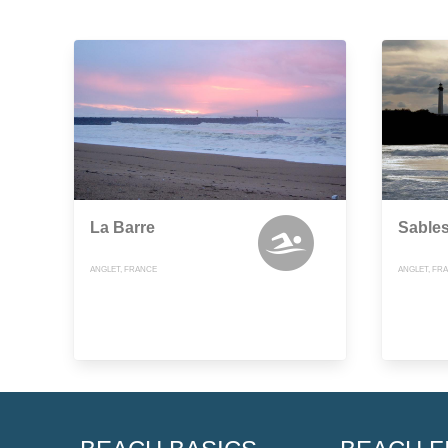
La Barre
Sables
ANGLET, FRANCE
ANGLET, FR