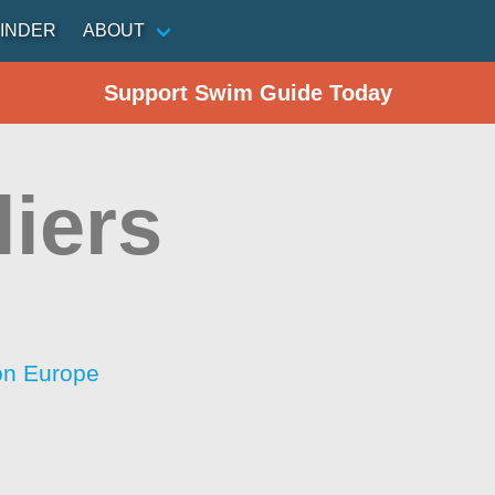
INDER
ABOUT
Support Swim Guide Today
liers
ion Europe