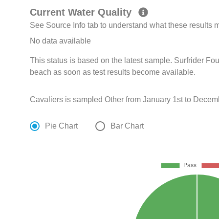
Current Water Quality
See Source Info tab to understand what these results
No data available
This status is based on the latest sample. Surfrider Fo
beach as soon as test results become available.
Cavaliers is sampled Other from January 1st to Decem
Pie Chart
Bar Chart