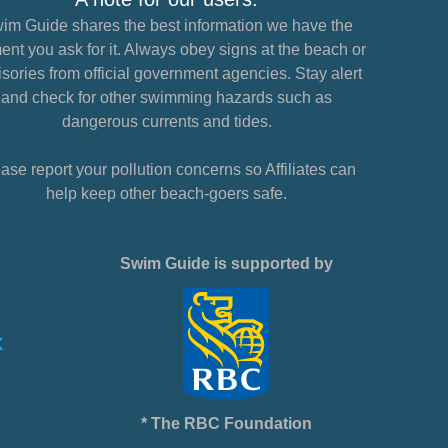
im Guide shares the best information we have the
nt you ask for it. Always obey signs at the beach or
sories from official government agencies. Stay alert
and check for other swimming hazards such as
dangerous currents and tides.
ase report your pollution concerns so Affiliates can
help keep other beach-goers safe.
Swim Guide is supported by
* The RBC Foundation