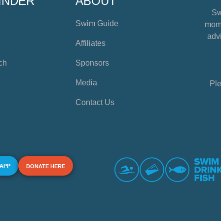
INDER
ABOUT
Sw
Swim Guide
mome
advi
Affiliates
ch
Sponsors
Media
Ple
Contact Us
 APP
DONATE HERE