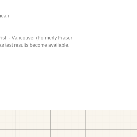
 mean
 Fish - Vancouver (Formerly Fraser
as test results become available.