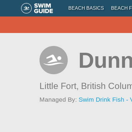
BEACH BASICS
BEACH F
Dunn
Little Fort,
British Colu
Managed By:
Swim Drink Fish - 