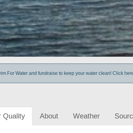
im For Water and fundraise to keep your water clean! Click here 
 Quality
About
Weather
Sourc