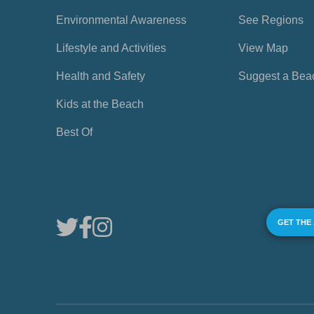
Environmental Awareness
See Regions
Lifestyle and Activities
View Map
Health and Safety
Suggest a Bea
Kids at the Beach
Best Of
GET THE