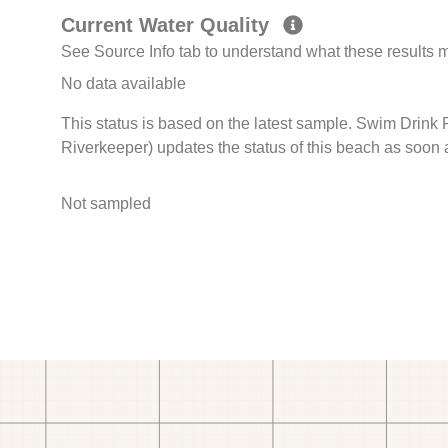
Current Water Quality
See Source Info tab to understand what these results
No data available
This status is based on the latest sample. Swim Drink
Riverkeeper) updates the status of this beach as soon 
Not sampled