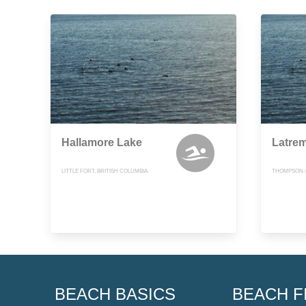
Hallamore Lake
Latrem
LITTLE FORT, BRITISH COLUMBIA
THOMPSON-N
BEACH BASICS
BEACH F