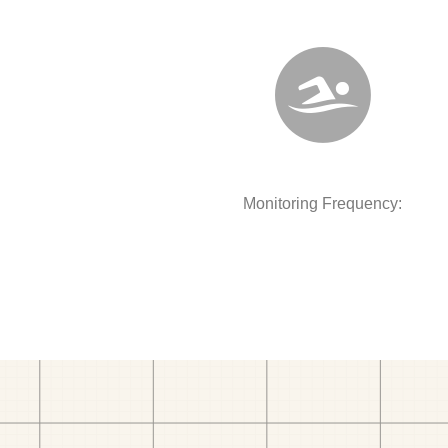
Monitoring Frequency: