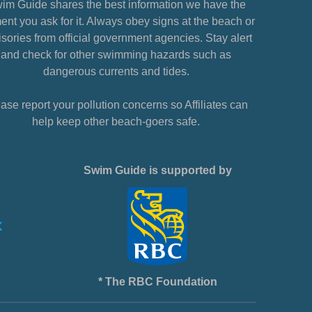
im Guide shares the best information we have the
nt you ask for it. Always obey signs at the beach or
sories from official government agencies. Stay alert
and check for other swimming hazards such as
dangerous currents and tides.
ase report your pollution concerns so Affiliates can
help keep other beach-goers safe.
Swim Guide is supported by
* The RBC Foundation