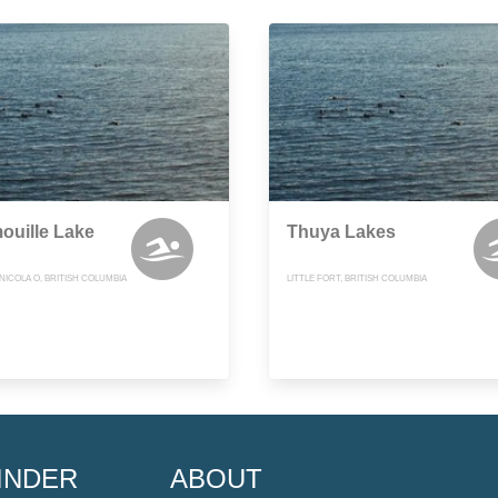
ouille Lake
Thuya Lakes
ICOLA O, BRITISH COLUMBIA
LITTLE FORT, BRITISH COLUMBIA
INDER
ABOUT