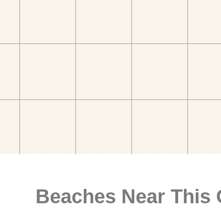
Beaches Near This