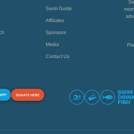
Sw
Swim Guide
mome
advi
Affiliates
ch
Sponsors
Media
Ple
Contact Us
 APP
DONATE HERE