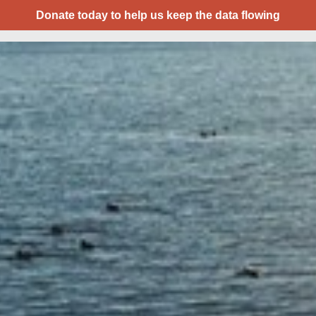
Donate today to help us keep the data flowing