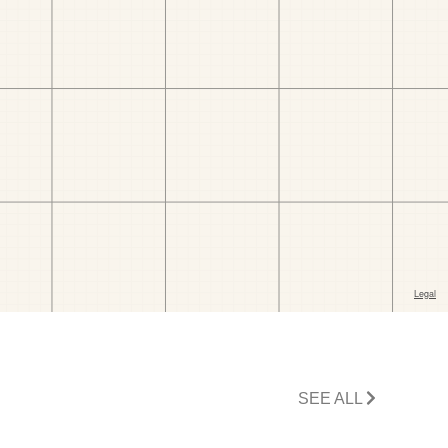
SEE ALL