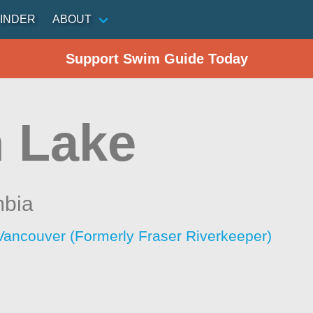
INDER
ABOUT
Support Swim Guide Today
 Lake
mbia
Vancouver (Formerly Fraser Riverkeeper)