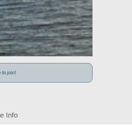
to join!
e Info