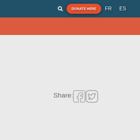
FR
ES
DONATE HERE
Share: