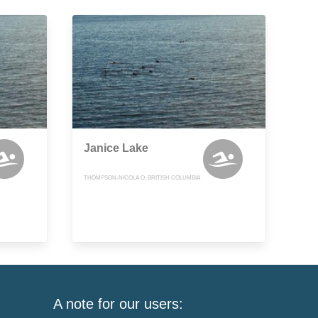
Janice Lake
THOMPSON-NICOLA O, BRITISH COLUMBIA
A note for our users: