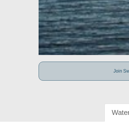
Join Sw
Water