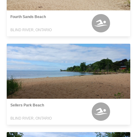
Fourth Sands Beach
BLIND RIVER, ONTARIO
Sellers Park Beach
BLIND RIVER, ONTARIO