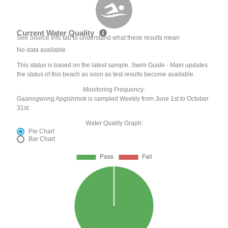
Current Water Quality
See Source Info tab to understand what these results mean
No data available
This status is based on the latest sample. Swim Guide - Main updates
the status of this beach as soon as test results become available.
Monitoring Frequency:
Gaanogwong Apgishmok is sampled Weekly from June 1st to October
31st.
Water Quality Graph:
Pie Chart
Bar Chart