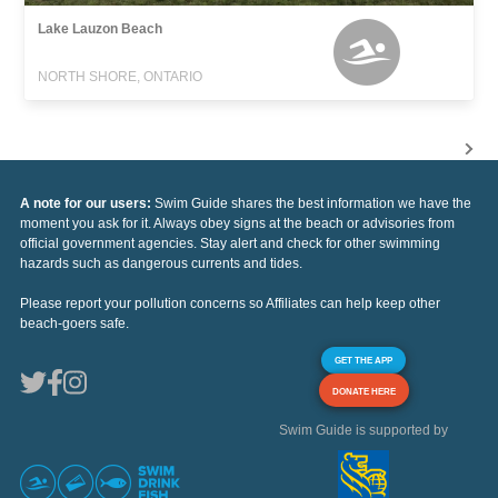
Lake Lauzon Beach
NORTH SHORE, ONTARIO
A note for our users:
Swim Guide shares the best information we have the
moment you ask for it. Always obey signs at the beach or advisories from
official government agencies. Stay alert and check for other swimming
hazards such as dangerous currents and tides.
Please report your pollution concerns so Affiliates can help keep other
beach-goers safe.
GET THE APP
DONATE HERE
Swim Guide is supported by