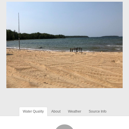
Water Quality
About
Weather
Source Info