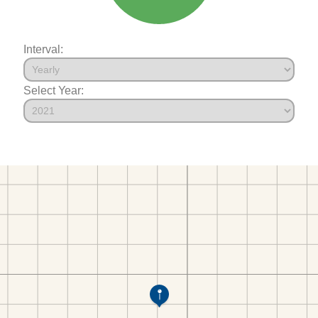
Interval:
Select Year: