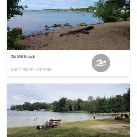
Old Mill Beach
BLIND RIVER, ONTARIO