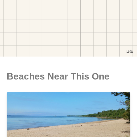
Beaches Near This One