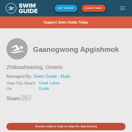
GET THE APP
DONATE HERE
Support Swim Guide Today
Gaanogwong Apgishmok
Zhiibaahaasing,
Ontario
Managed By:
Swim Guide - Main
Great Lakes
View This Beach
Guide
On
Share:
Donate today to help us keep the data flowing