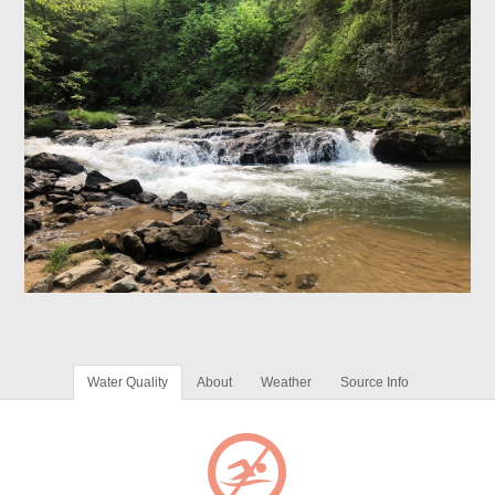
Water Quality
About
Weather
Source Info