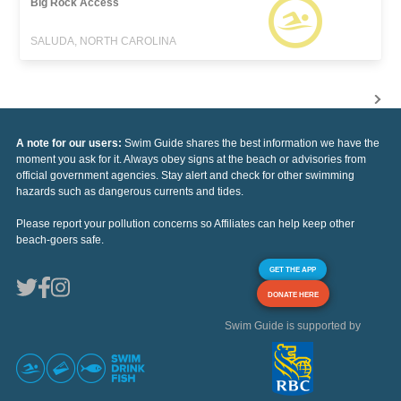
Big Rock Access
SALUDA, NORTH CAROLINA
A note for our users:
Swim Guide shares the best information we have the
moment you ask for it. Always obey signs at the beach or advisories from
official government agencies. Stay alert and check for other swimming
hazards such as dangerous currents and tides.
Please report your pollution concerns so Affiliates can help keep other
beach-goers safe.
GET THE APP
DONATE HERE
Swim Guide is supported by