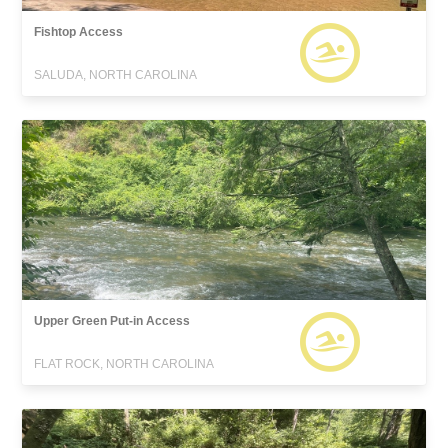
Fishtop Access
SALUDA, NORTH CAROLINA
Upper Green Put-in Access
FLAT ROCK, NORTH CAROLINA