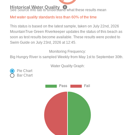
Historical Water Quality
See Source Info tab to understand what these results mean
Met water quality standards less than 60% of the time
This status is based on the latest sample, taken on July 22nd, 2026
MountainTrue Green Riverkeeper updates the status of this beach as
soon as test results become available. These results were posted to
Swim Guide on July 23rd, 2026 at 12:45.
Monitoring Frequency:
Big Hungry River is sampled Weekly from May 1st to September 30th.
Water Quality Graph:
Pie Chart
Bar Chart