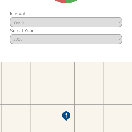
Interval:
Select Year: