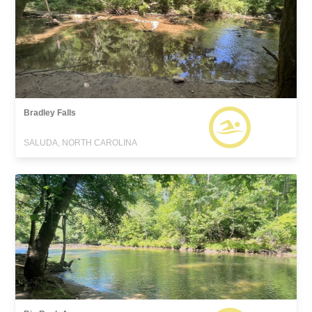
Bradley Falls
SALUDA, NORTH CAROLINA