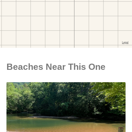
Beaches Near This One