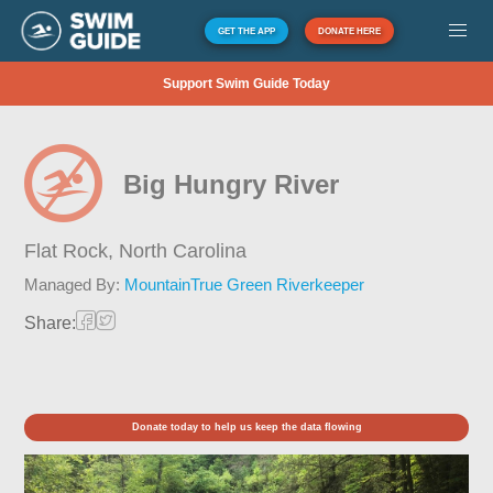
GET THE APP
DONATE HERE
Support Swim Guide Today
Big Hungry River
Flat Rock,
North Carolina
Managed By:
MountainTrue Green Riverkeeper
Share:
Donate today to help us keep the data flowing