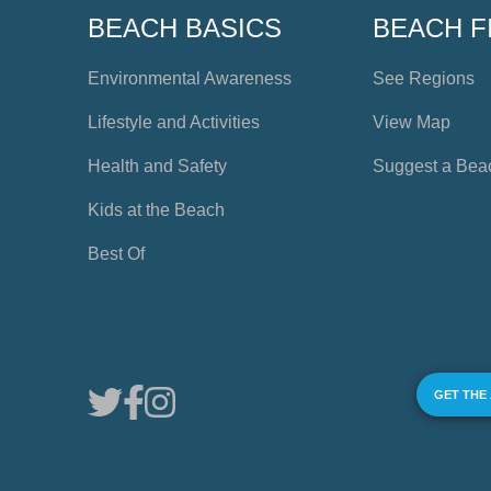
BEACH BASICS
BEACH F
Environmental Awareness
See Regions
Lifestyle and Activities
View Map
Health and Safety
Suggest a Bea
Kids at the Beach
Best Of
GET THE