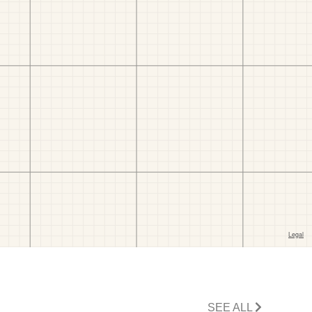
SEE ALL