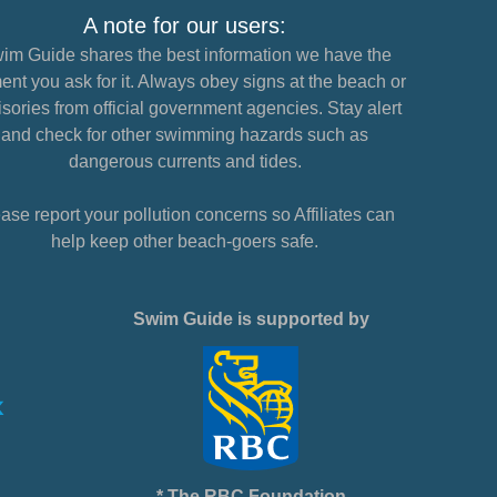
A note for our users:
im Guide shares the best information we have the
nt you ask for it. Always obey signs at the beach or
sories from official government agencies. Stay alert
and check for other swimming hazards such as
dangerous currents and tides.
ase report your pollution concerns so Affiliates can
help keep other beach-goers safe.
Swim Guide is supported by
* The RBC Foundation