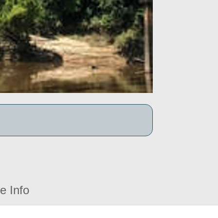
e Info