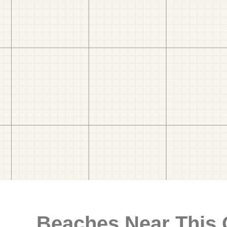
Beaches Near This