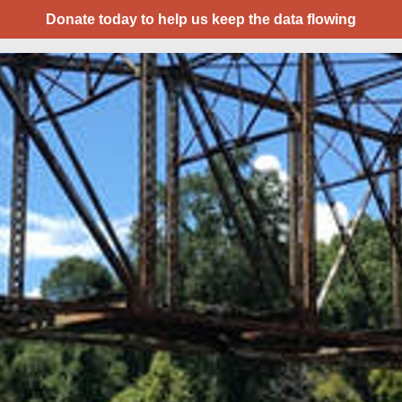
Donate today to help us keep the data flowing