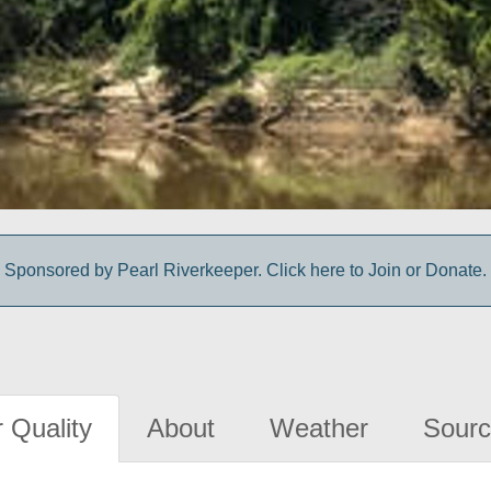
Sponsored by Pearl Riverkeeper. Click here to Join or Donate.
 Quality
About
Weather
Sourc