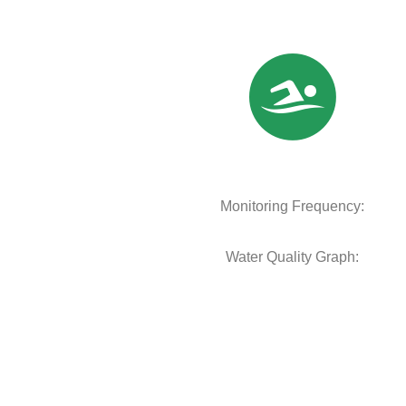
Monitoring Frequency:
Water Quality Graph: