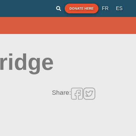
FR
ES
DONATE HERE
ridge
Share: