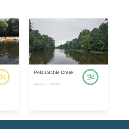
Pelahatchie Creek
BRANDON, MISSISSIPPI