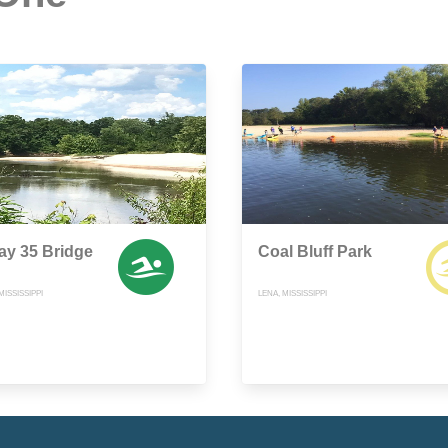
ay 35 Bridge
Coal Bluff Park
ISSISSIPPI
LENA, MISSISSIPPI