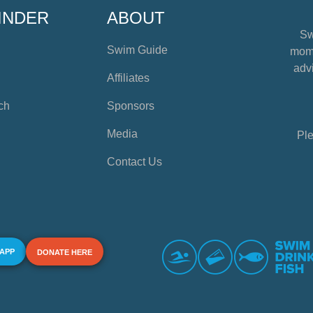
INDER
ABOUT
Sw
Swim Guide
mome
advi
Affiliates
ch
Sponsors
Media
Ple
Contact Us
 APP
DONATE HERE