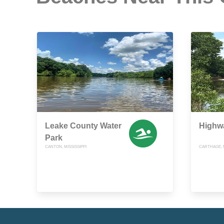
Leake County Water
Highw
Park
CANTON, MISSISSIPPI
CARTHAGE, M