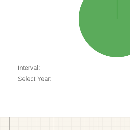
Interval:
Select Year: