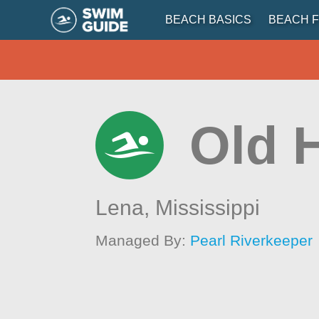
BEACH BASICS
BEACH F
Old 
Lena,
Mississippi
Managed By:
Pearl Riverkeeper