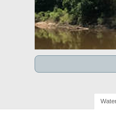
Water