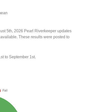
 mean
gust 5th, 2026 Pearl Riverkeeper updates
 available. These results were posted to
st to September 1st.