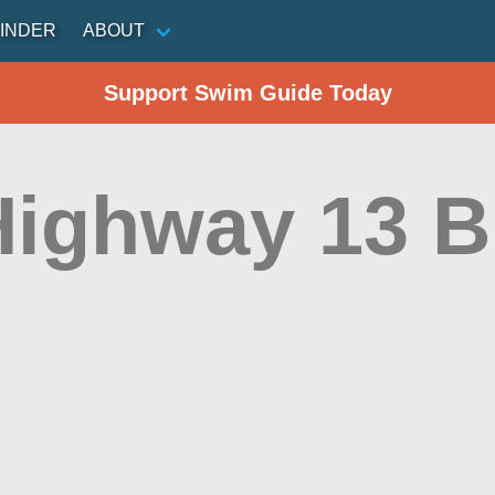
INDER
ABOUT
Support Swim Guide Today
Highway 13 B