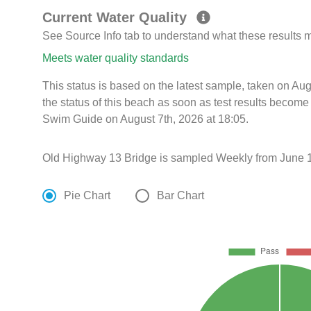
Current Water Quality
See Source Info tab to understand what these results
Meets water quality standards
This status is based on the latest sample, taken on Au
the status of this beach as soon as test results become
Swim Guide on August 7th, 2026 at 18:05.
Old Highway 13 Bridge is sampled Weekly from June 1
Pie Chart
Bar Chart