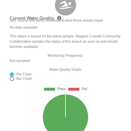
Current Water Quality
See Source Info tab to understand what these results mean
No data available
This status is based on the latest sample. Niagara Coastal Community
Collaborative updates the status of this beach as soon as test results
become available.
Monitoring Frequency:
Not sampled
Water Quality Graph:
Pie Chart
Bar Chart