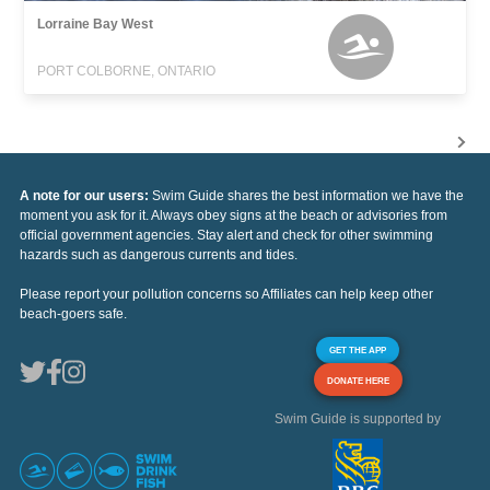
Lorraine Bay West
PORT COLBORNE, ONTARIO
A note for our users:
Swim Guide shares the best information we have the
moment you ask for it. Always obey signs at the beach or advisories from
official government agencies. Stay alert and check for other swimming
hazards such as dangerous currents and tides.
Please report your pollution concerns so Affiliates can help keep other
beach-goers safe.
GET THE APP
DONATE HERE
Swim Guide is supported by