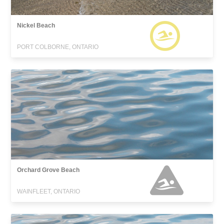
Nickel Beach
PORT COLBORNE, ONTARIO
Orchard Grove Beach
WAINFLEET, ONTARIO