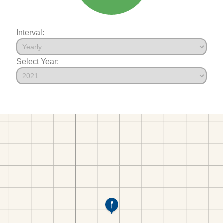
Interval:
Select Year: