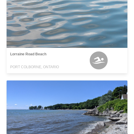
Lorraine Road Beach
PORT COLBORNE, ONTARIO