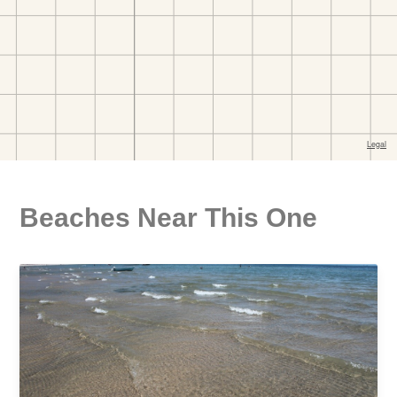
Beaches Near This One