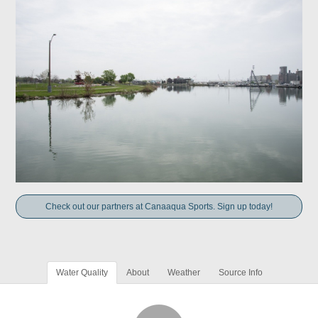
Check out our partners at Canaaqua Sports. Sign up today!
Water Quality
About
Weather
Source Info