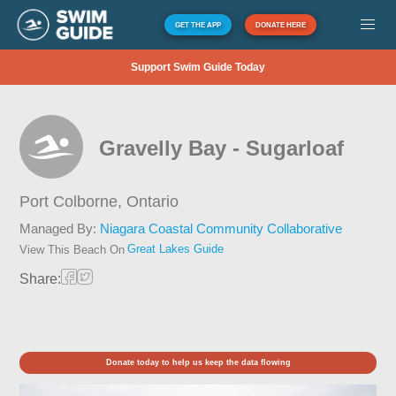
GET THE APP
DONATE HERE
Support Swim Guide Today
Gravelly Bay - Sugarloaf
Port Colborne,
Ontario
Managed By:
Niagara Coastal Community Collaborative
Great Lakes Guide
View This Beach On
Share:
Donate today to help us keep the data flowing