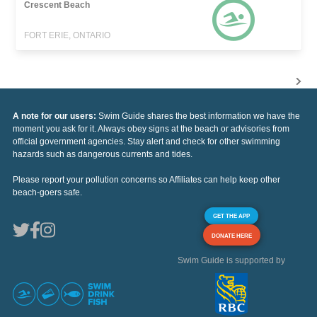
Crescent Beach
FORT ERIE, ONTARIO
A note for our users:
Swim Guide shares the best information we have the
moment you ask for it. Always obey signs at the beach or advisories from
official government agencies. Stay alert and check for other swimming
hazards such as dangerous currents and tides.
Please report your pollution concerns so Affiliates can help keep other
beach-goers safe.
GET THE APP
DONATE HERE
Swim Guide is supported by