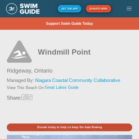
GET THE APP
DONATE HERE
Support Swim Guide Today
Windmill Point
Ridgeway,
Ontario
Managed By:
Niagara Coastal Community Collaborative
Great Lakes Guide
View This Beach On
Share:
Donate today to help us keep the data flowing