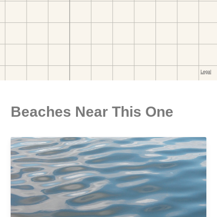
Beaches Near This One