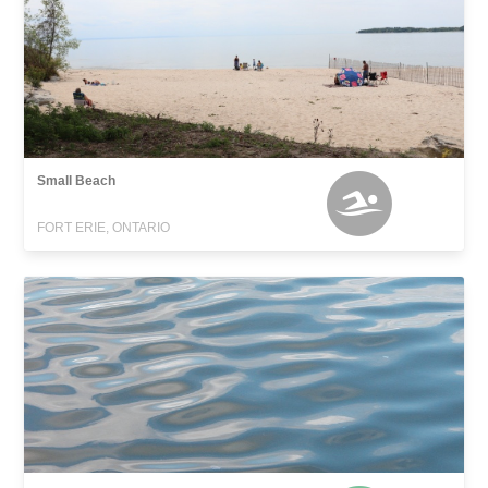
Small Beach
FORT ERIE, ONTARIO