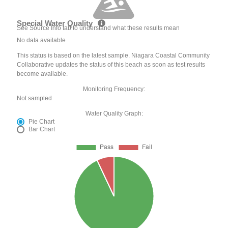
Special Water Quality
See Source Info tab to understand what these results mean
No data available
This status is based on the latest sample. Niagara Coastal Community
Collaborative updates the status of this beach as soon as test results
become available.
Monitoring Frequency:
Not sampled
Water Quality Graph:
Pie Chart
Bar Chart