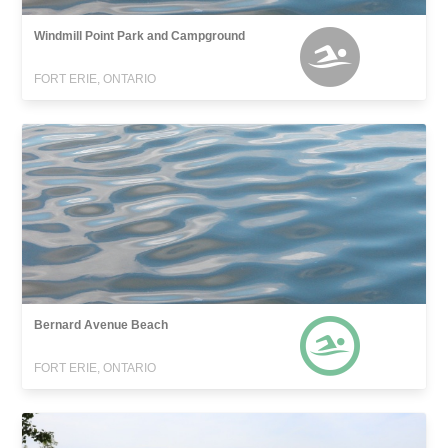
Windmill Point Park and Campground
FORT ERIE, ONTARIO
Bernard Avenue Beach
FORT ERIE, ONTARIO