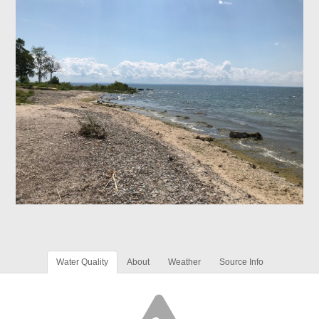
Water Quality
About
Weather
Source Info