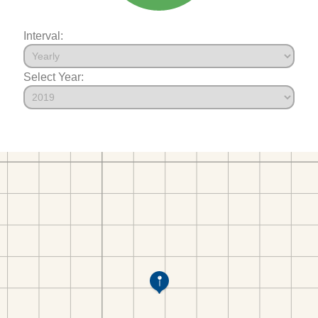
Interval:
Select Year: