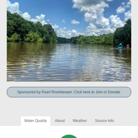
Sponsored by Pearl Riverkeeper. Click here to Join or Donate.
Water Quality
About
Weather
Source Info