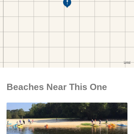
Beaches Near This One