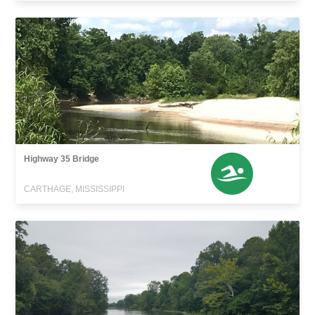
Highway 35 Bridge
CARTHAGE, MISSISSIPPI