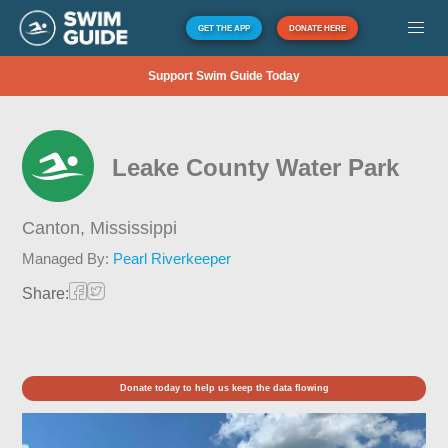
GET THE APP
DONATE HERE
Support Swim Guide Today
Leake County Water Park
Canton,
Mississippi
Managed By:
Pearl Riverkeeper
Share:
Donate today to help us keep the data flowing