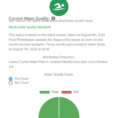
Current Water Quality
See Source Info tab to understand what these results mean
Meets water quality standards
This status is based on the latest sample, taken on August 6th, 2026
Pearl Riverkeeper updates the status of this beach as soon as test
results become available. These results were posted to Swim Guide
on August 7th, 2026 at 18:06.
Monitoring Frequency:
Leake County Water Park is sampled Weekly from April 1st to October
1st.
Water Quality Graph:
Pie Chart
Bar Chart