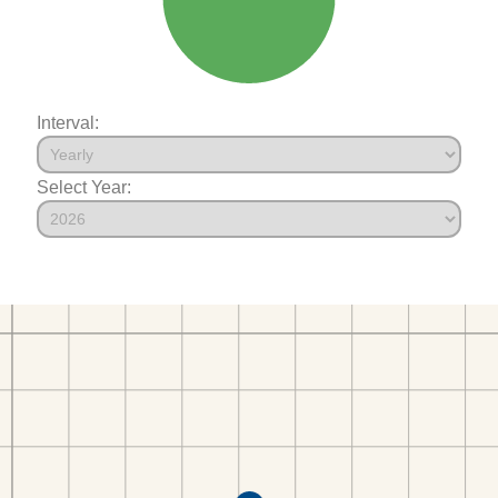
Interval:
Select Year: