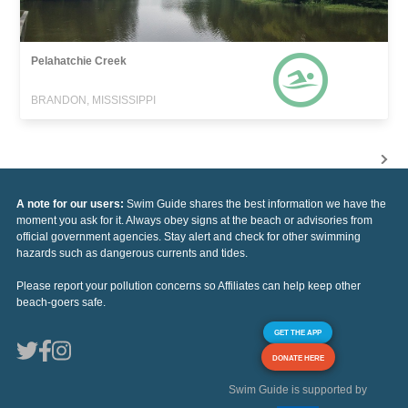
Pelahatchie Creek
BRANDON, MISSISSIPPI
A note for our users:
Swim Guide shares the best information we have the
moment you ask for it. Always obey signs at the beach or advisories from
official government agencies. Stay alert and check for other swimming
hazards such as dangerous currents and tides.
Please report your pollution concerns so Affiliates can help keep other
beach-goers safe.
GET THE APP
DONATE HERE
Swim Guide is supported by