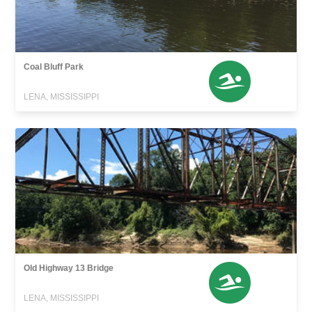
Coal Bluff Park
LENA, MISSISSIPPI
Old Highway 13 Bridge
LENA, MISSISSIPPI