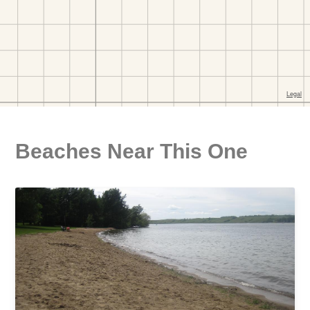
Beaches Near This One