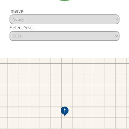
Interval:
Select Year: