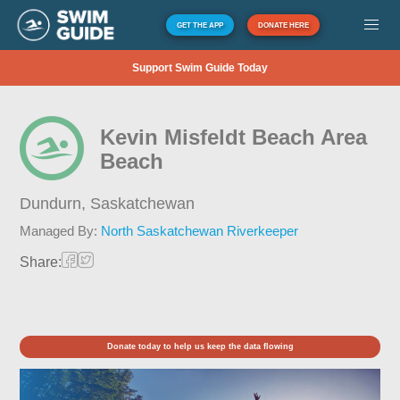
GET THE APP
DONATE HERE
Support Swim Guide Today
Kevin Misfeldt Beach Area
Beach
Dundurn,
Saskatchewan
Managed By:
North Saskatchewan Riverkeeper
Share:
Donate today to help us keep the data flowing