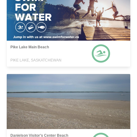
Pike Lake Main Beach
PIKE LAKE, SASKATCHEWAN
Danielson Visitor’s Center Beach