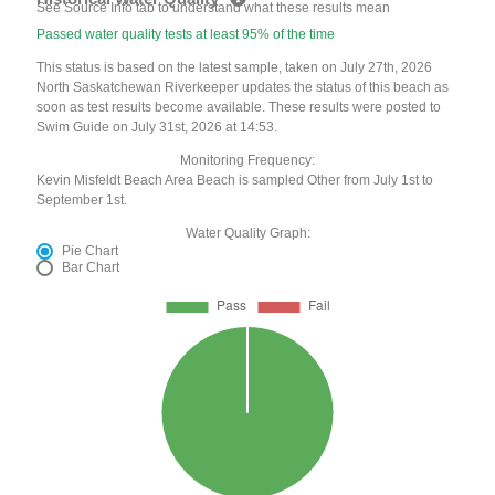
See Source Info tab to understand what these results mean
Passed water quality tests at least 95% of the time
This status is based on the latest sample, taken on July 27th, 2026
North Saskatchewan Riverkeeper updates the status of this beach as
soon as test results become available. These results were posted to
Swim Guide on July 31st, 2026 at 14:53.
Monitoring Frequency:
Kevin Misfeldt Beach Area Beach is sampled Other from July 1st to
September 1st.
Water Quality Graph:
Pie Chart
Bar Chart