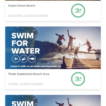
Aspen Grove Beach
DUNDURN, SASKATCHEWAN
Thode Subdivision Beach Area
THODE, SASKATCHEWAN