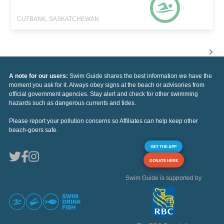
CUTBANK, SASKATCHEWAN
A note for our users:
Swim Guide shares the best information we have the
moment you ask for it. Always obey signs at the beach or advisories from
official government agencies. Stay alert and check for other swimming
hazards such as dangerous currents and tides.
Please report your pollution concerns so Affiliates can help keep other
beach-goers safe.
GET THE APP
DONATE HERE
Swim Guide is supported by