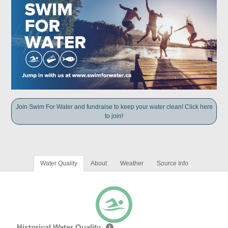
Join Swim For Water and fundraise to keep your water clean! Click here
to join!
Water Quality
About
Weather
Source Info
Historical Water Quality