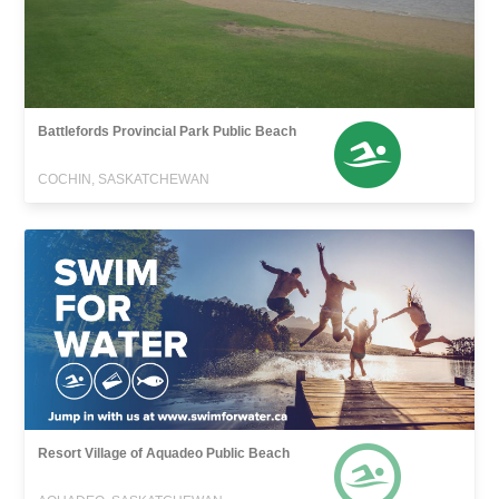
Battlefords Provincial Park Public Beach
COCHIN, SASKATCHEWAN
Resort Village of Aquadeo Public Beach