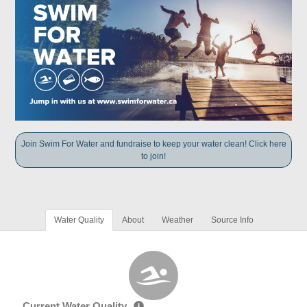
Join Swim For Water and fundraise to keep your water clean! Click here
to join!
Water Quality
About
Weather
Source Info
Current Water Quality