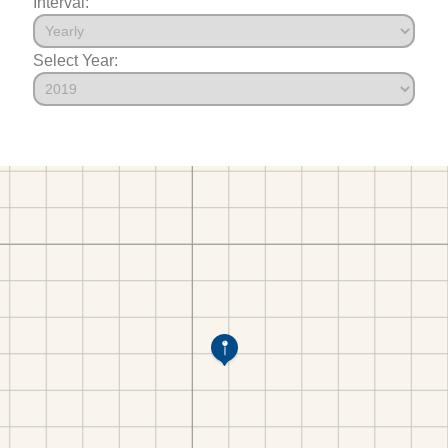
Interval:
Select Year: