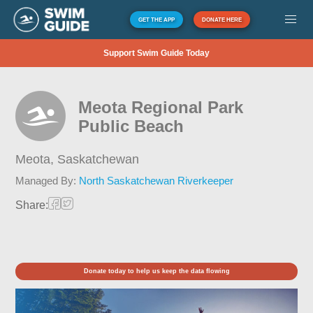
GET THE APP
DONATE HERE
Support Swim Guide Today
Meota Regional Park
Public Beach
Meota,
Saskatchewan
Managed By:
North Saskatchewan Riverkeeper
Share:
Donate today to help us keep the data flowing