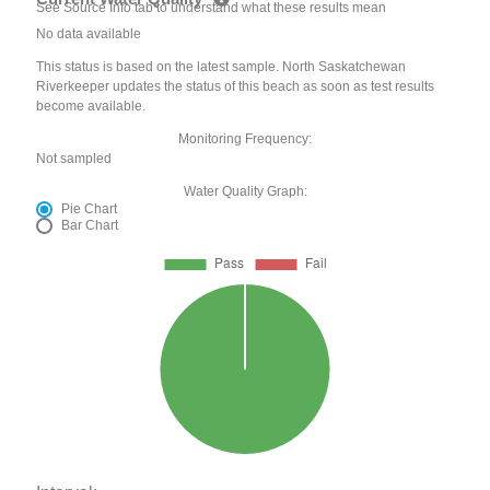
See Source Info tab to understand what these results mean
No data available
This status is based on the latest sample. North Saskatchewan
Riverkeeper updates the status of this beach as soon as test results
become available.
Monitoring Frequency:
Not sampled
Water Quality Graph:
Pie Chart
Bar Chart