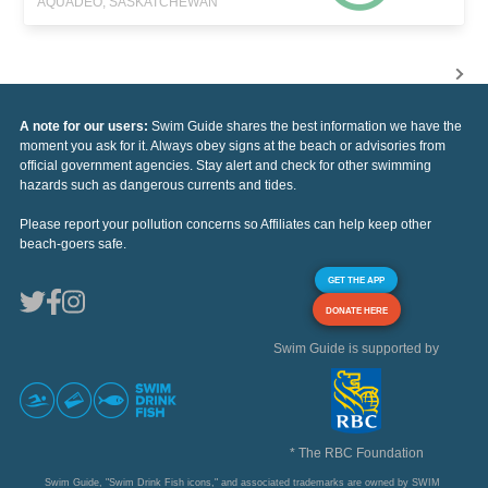
AQUADEO, SASKATCHEWAN
A note for our users:
Swim Guide shares the best information we have the
moment you ask for it. Always obey signs at the beach or advisories from
official government agencies. Stay alert and check for other swimming
hazards such as dangerous currents and tides.
Please report your pollution concerns so Affiliates can help keep other
beach-goers safe.
GET THE APP
DONATE HERE
Swim Guide is supported by
* The RBC Foundation
Swim Guide, "Swim Drink Fish icons," and associated trademarks are owned by SWIM