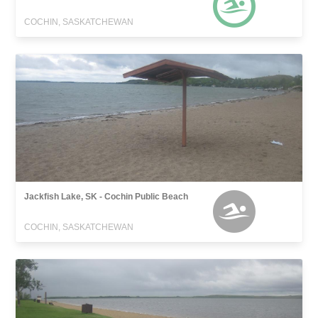
COCHIN, SASKATCHEWAN
Jackfish Lake, SK - Cochin Public Beach
COCHIN, SASKATCHEWAN