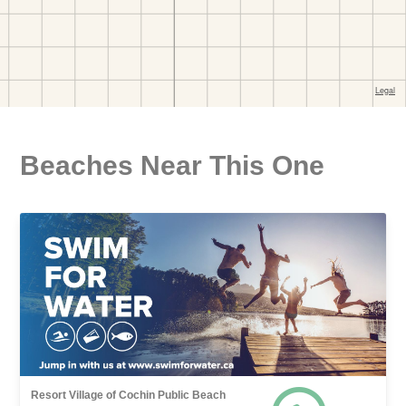
Beaches Near This One
Resort Village of Cochin Public Beach