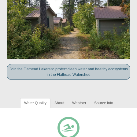
Join the Flathead Lakers to protect clean water and healthy ecosystems
in the Flathead Watershed
Water Quality
About
Weather
Source Info