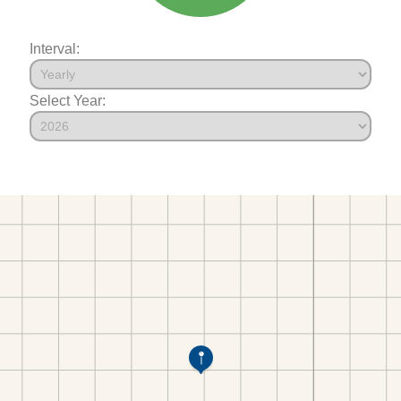
Interval:
Select Year: