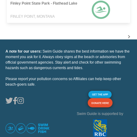
Finley Point State Park - Flathead Lake
FINLEY POINT, MONTANA
A note for our users:
Swim Guide shares the best information we have the
moment you ask for it. Always obey signs at the beach or advisories from
official government agencies. Stay alert and check for other swimming
hazards such as dangerous currents and tides.
Please report your pollution concerns so Affiliates can help keep other
beach-goers safe.
GET THE APP
DONATE HERE
Swim Guide is supported by