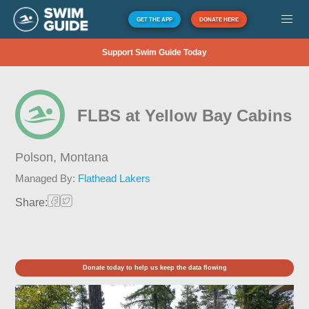
GET THE APP
DONATE HERE
Support Swim Guide Today
FLBS at Yellow Bay Cabins
Polson,
Montana
Managed By:
Flathead Lakers
Share:
Donate today to help us keep the data flowing