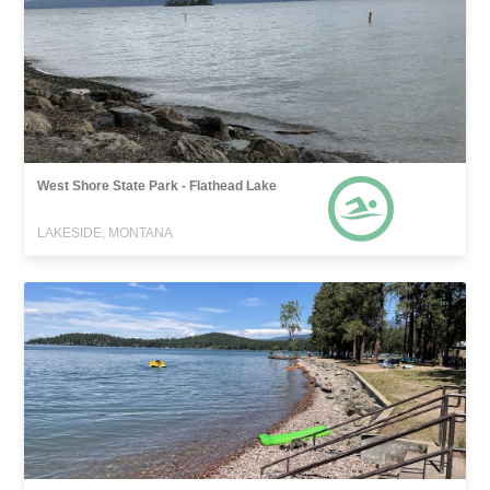
West Shore State Park - Flathead Lake
LAKESIDE, MONTANA