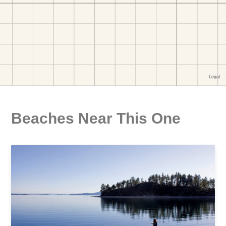
Beaches Near This One