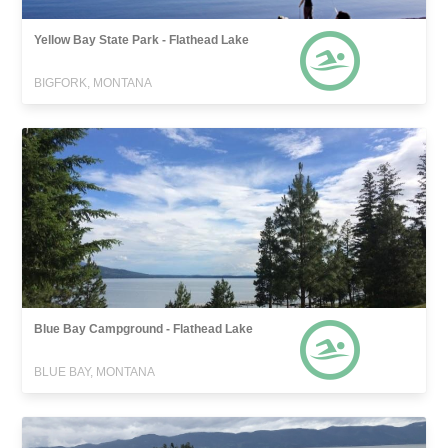
Yellow Bay State Park - Flathead Lake
BIGFORK, MONTANA
Blue Bay Campground - Flathead Lake
BLUE BAY, MONTANA