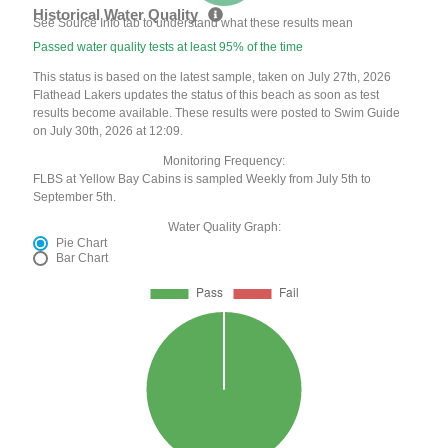
Historical Water Quality
See Source Info tab to understand what these results mean
Passed water quality tests at least 95% of the time
This status is based on the latest sample, taken on July 27th, 2026
Flathead Lakers updates the status of this beach as soon as test
results become available. These results were posted to Swim Guide
on July 30th, 2026 at 12:09.
Monitoring Frequency:
FLBS at Yellow Bay Cabins is sampled Weekly from July 5th to
September 5th.
Water Quality Graph:
Pie Chart
Bar Chart