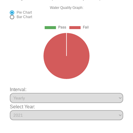
Water Quality Graph:
Pie Chart
Bar Chart
Interval:
Select Year: