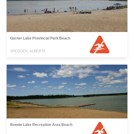
Garner Lake Provincial Park Beach
SPEDDEN, ALBERTA
Bonnie Lake Recreation Area Beach