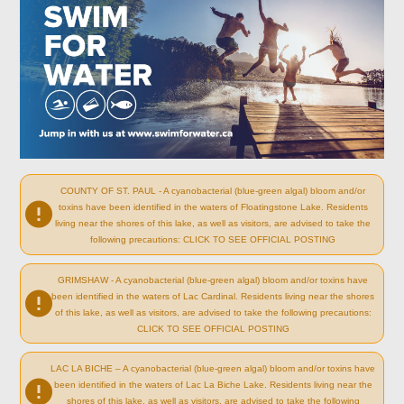
COUNTY OF ST. PAUL - A cyanobacterial (blue-green algal) bloom and/or
toxins have been identified in the waters of Floatingstone Lake. Residents
living near the shores of this lake, as well as visitors, are advised to take the
following precautions: CLICK TO SEE OFFICIAL POSTING
GRIMSHAW - A cyanobacterial (blue-green algal) bloom and/or toxins have
been identified in the waters of Lac Cardinal. Residents living near the shores
of this lake, as well as visitors, are advised to take the following precautions:
CLICK TO SEE OFFICIAL POSTING
LAC LA BICHE – A cyanobacterial (blue-green algal) bloom and/or toxins have
been identified in the waters of Lac La Biche Lake. Residents living near the
shores of this lake, as well as visitors, are advised to take the following