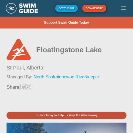
GET THE APP
DONATE HERE
Support Swim Guide Today
Floatingstone Lake
St Paul,
Alberta
Managed By:
North Saskatchewan Riverkeeper
Share:
Donate today to help us keep the data flowing