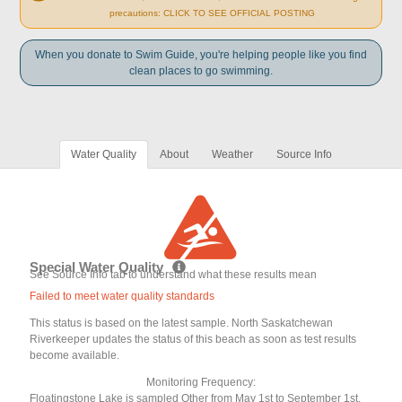
precautions: CLICK TO SEE OFFICIAL POSTING
When you donate to Swim Guide, you're helping people like you find
clean places to go swimming.
Water Quality
About
Weather
Source Info
Special Water Quality
See Source Info tab to understand what these results mean
Failed to meet water quality standards
This status is based on the latest sample. North Saskatchewan
Riverkeeper updates the status of this beach as soon as test results
become available.
Monitoring Frequency:
Floatingstone Lake is sampled Other from May 1st to September 1st.