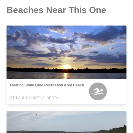
Beaches Near This One
Floating Stone Lake Recreation Area Beach
ST. PAUL COUNTY, ALBERTA