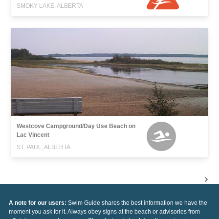
SMOKY LAKE, ALBERTA
Westcove Campground/Day Use Beach on
Lac Vincent
ST. PAUL, ALBERTA
A note for our users:
Swim Guide shares the best information we have the
moment you ask for it. Always obey signs at the beach or advisories from