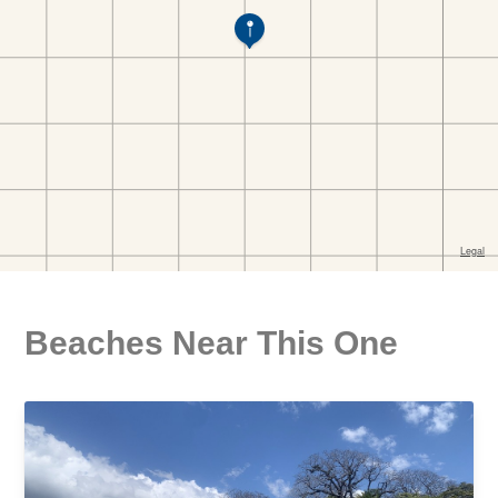
Beaches Near This One