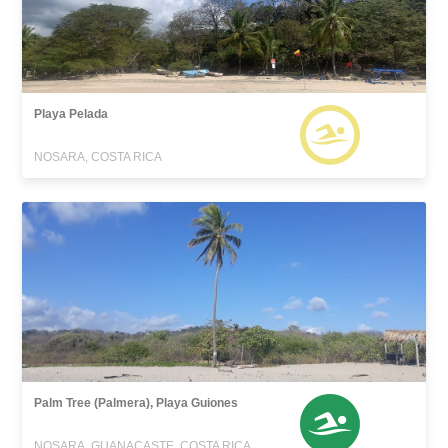
Playa Pelada
NOSARA, COSTA RICA
Palm Tree (Palmera), Playa Guiones
NOSARA, GUANACASTE, COSTA RICA