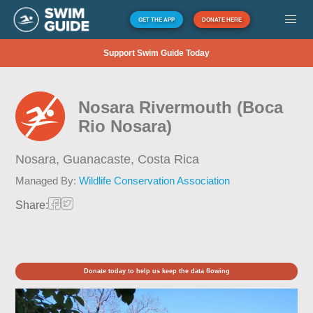
GET THE APP
DONATE HERE
Support Swim Guide Today
Nosara Rivermouth (Boca
Rio Nosara)
Nosara, Guanacaste,
Costa Rica
Managed By:
Wildlife Conservation Association
Share:
Donate today to help us keep the data flowing