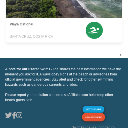
Playa Ostional
SANTA CRUZ, COSTA RICA
A note for our users:
Swim Guide shares the best information we have the
moment you ask for it. Always obey signs at the beach or advisories from
official government agencies. Stay alert and check for other swimming
hazards such as dangerous currents and tides.
Please report your pollution concerns so Affiliates can help keep other
beach-goers safe.
GET THE APP
DONATE HERE
Swim Guide is supported by