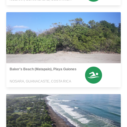
Baker's Beach (Matapalo), Playa Guiones
NOSARA, GUANACASTE, COSTA RICA