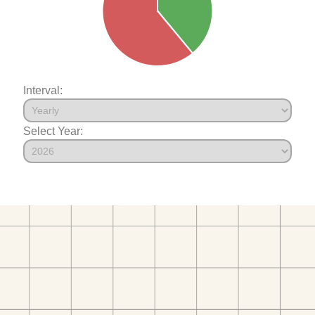
Interval:
Select Year: