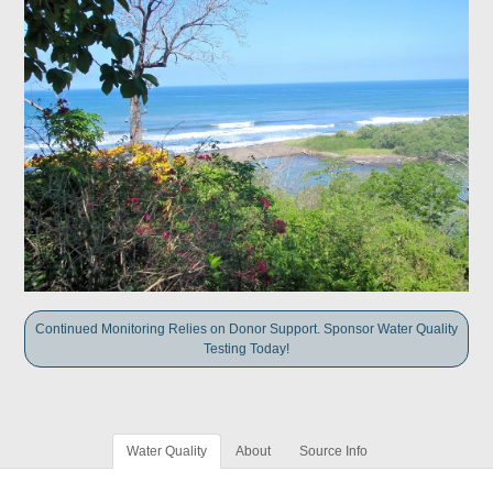
Continued Monitoring Relies on Donor Support. Sponsor Water Quality
Testing Today!
Water Quality
About
Source Info