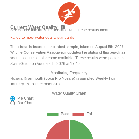
Current Water Quality
See Source Info tab to understand what these results mean
Failed to meet water quality standards
This status is based on the latest sample, taken on August 5th, 2026
Wildlife Conservation Association updates the status of this beach as
soon as test results become available. These results were posted to
Swim Guide on August 6th, 2026 at 17:49.
Monitoring Frequency:
Nosara Rivermouth (Boca Rio Nosara) is sampled Weekly from
January 1st to December 31st.
Water Quality Graph:
Pie Chart
Bar Chart