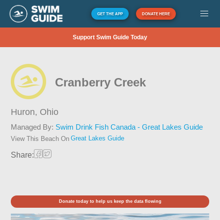
GET THE APP
DONATE HERE
Support Swim Guide Today
Cranberry Creek
Huron,
Ohio
Managed By:
Swim Drink Fish Canada - Great Lakes Guide
Great Lakes Guide
View This Beach On
Share:
Donate today to help us keep the data flowing