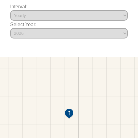
Interval:
Select Year: