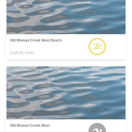
Old Woman Creek West Beach
HURON, OHIO
Old Woman Creek West