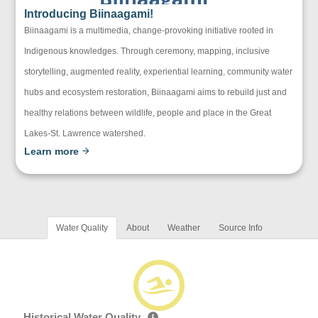
Introducing Biinaagami!
Biinaagami is a multimedia, change-provoking initiative rooted in
Indigenous knowledges. Through ceremony, mapping, inclusive
storytelling, augmented reality, experiential learning, community water
hubs and ecosystem restoration, Biinaagami aims to rebuild just and
healthy relations between wildlife, people and place in the Great
Lakes-St. Lawrence watershed.
Learn more
Water Quality
About
Weather
Source Info
Historical Water Quality