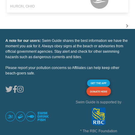
HURON, OHIO
A note for our users:
Swim Guide shares the best information we have the
moment you ask for it. Always obey signs at the beach or advisories from
official government agencies. Stay alert and check for other swimming
hazards such as dangerous currents and tides.
Please report your pollution concerns so Affiliates can help keep other
beach-goers safe.
GET THE APP
DONATE HERE
Swim Guide is supported by
* The RBC Foundation