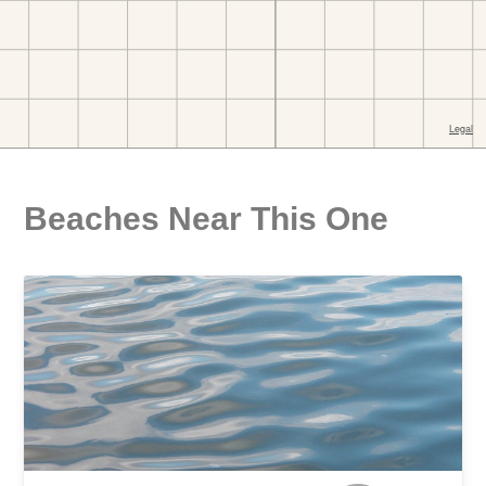
Beaches Near This One