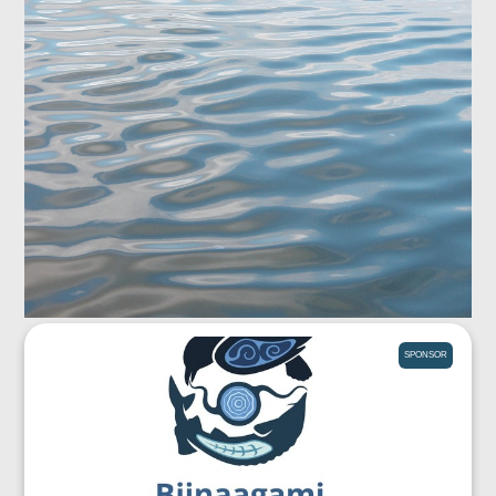
SPONSOR