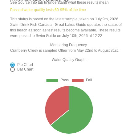
See Source Info tab to understand what these results mean
Passed water quality tests 60-95% of the time
This status is based on the latest sample, taken on July 9th, 2026
Swim Drink Fish Canada - Great Lakes Guide updates the status of
this beach as soon as test results become available. These results
were posted to Swim Guide on July 10th, 2026 at 12:22.
Monitoring Frequency:
Cranberry Creek is sampled Other from May 22nd to August 31st.
Water Quality Graph:
Pie Chart
Bar Chart