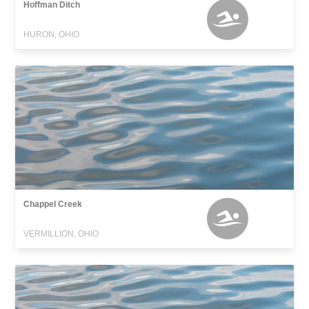
Hoffman Ditch
HURON, OHIO
Chappel Creek
VERMILLION, OHIO