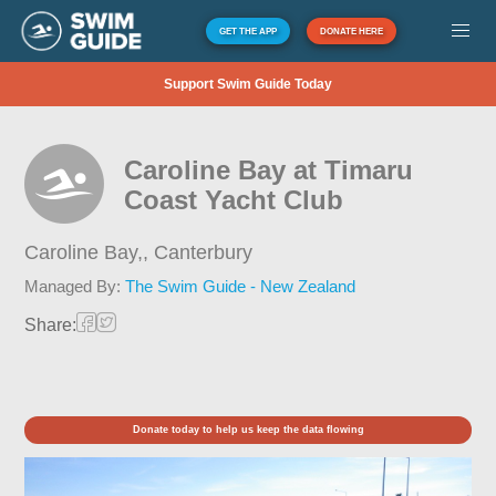
GET THE APP
DONATE HERE
Support Swim Guide Today
Caroline Bay at Timaru
Coast Yacht Club
Caroline Bay,,
Canterbury
Managed By:
The Swim Guide - New Zealand
Share:
Donate today to help us keep the data flowing