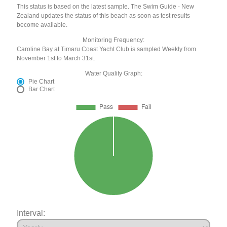
This status is based on the latest sample. The Swim Guide - New
Zealand updates the status of this beach as soon as test results
become available.
Monitoring Frequency:
Caroline Bay at Timaru Coast Yacht Club is sampled Weekly from
November 1st to March 31st.
Water Quality Graph:
Pie Chart
Bar Chart
Interval: