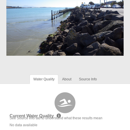
Water Quality
About
Source Info
Current Water Quality
See Source Info tab to understand what these results mean
No data available