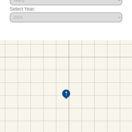
Select Year: