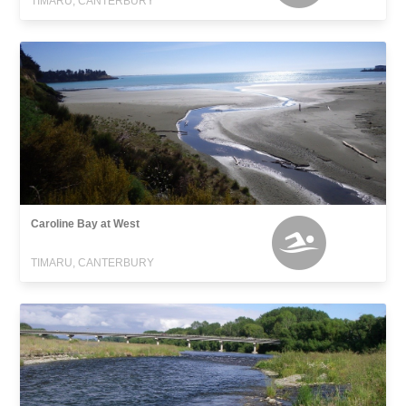
TIMARU, CANTERBURY
Caroline Bay at West
TIMARU, CANTERBURY