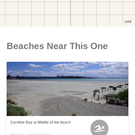
Beaches Near This One
Caroline Bay at Middle of the beach