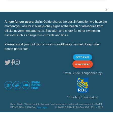
A note for our users:
Swim Guide shares the best information we have the
moment you ask for it. Always obey signs at the beach or advisories from
official government agencies. Stay alert and check for other swimming
hazards such as dangerous currents and tides.
Please report your pollution concerns so Affiliates can help keep other
beach-goers safe.
GET THE APP
DONATE HERE
Swim Guide is supported by
* The RBC Foundation
Swim Guide, "Swim Drink Fish icons," and associated trademarks are owned by SWIM
DRINK FISH CANADA |
See Legal
© SWIM DRINK FISH CANADA, 2011 - 2026