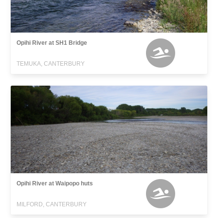
Opihi River at SH1 Bridge
TEMUKA, CANTERBURY
Opihi River at Waipopo huts
MILFORD, CANTERBURY