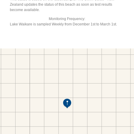
Zealand updates the status of this beach as soon as test results
become available.
Monitoring Frequency:
Lake Waikare is sampled Weekly from December 1st to March 1st.