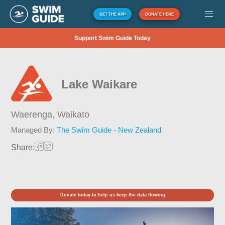
GET THE APP
DONATE HERE
Support Swim Guide Today
Lake Waikare
Waerenga,
Waikato
Managed By:
The Swim Guide - New Zealand
Share:
Donate today to help us keep the data flowing