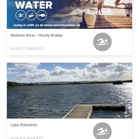
Waikato River - Huntly Bridge
HUNTLY, WAIKATO
Lake Puketirini
HUNTLY, WAIKATO