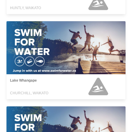
HUNTLY, WAIKATO
Lake Whangape
CHURCHILL, WAIKATO