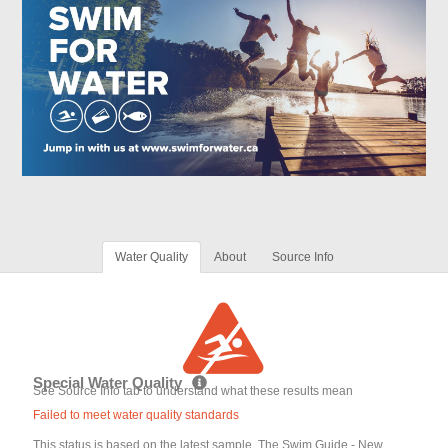
Water Quality
About
Source Info
Special Water Quality
See Source Info tab to understand what these results mean
Failed to meet water quality standards
This status is based on the latest sample. The Swim Guide - New