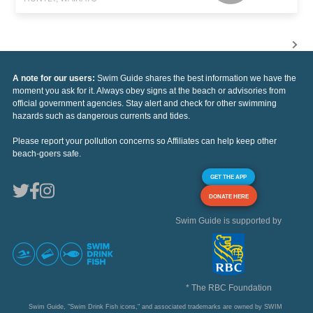
A note for our users:
Swim Guide shares the best information we have the
moment you ask for it. Always obey signs at the beach or advisories from
official government agencies. Stay alert and check for other swimming
hazards such as dangerous currents and tides.
Please report your pollution concerns so Affiliates can help keep other
beach-goers safe.
GET THE APP
DONATE HERE
Swim Guide is supported by
* The RBC Foundation
Swim Guide, "Swim Drink Fish icons," and associated trademarks are owned by SWIM