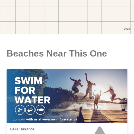
Beaches Near This One
Lake Hakanoa