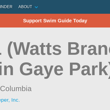
INDER
ABOUT
Support Swim Guide Today
 (Watts Bran
in Gaye Park
f Columbia
per, Inc.