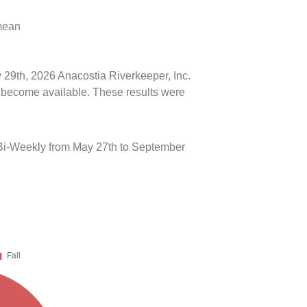
 mean
y 29th, 2026 Anacostia Riverkeeper, Inc.
ts become available. These results were
Bi-Weekly from May 27th to September