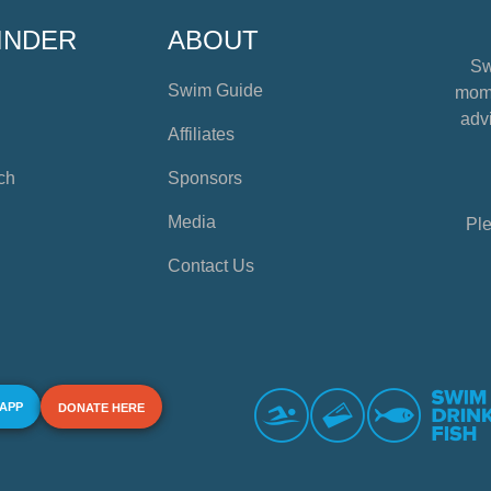
INDER
ABOUT
Sw
Swim Guide
mome
advi
Affiliates
ch
Sponsors
Media
Ple
Contact Us
 APP
DONATE HERE