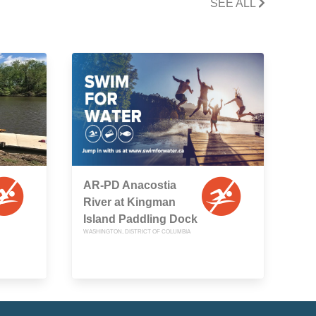
SEE ALL
AR-PD Anacostia
River at Kingman
Island Paddling Dock
WASHINGTON, DISTRICT OF COLUMBIA