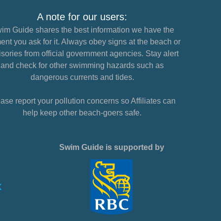
A note for our users:
im Guide shares the best information we have the
nt you ask for it. Always obey signs at the beach or
sories from official government agencies. Stay alert
and check for other swimming hazards such as
dangerous currents and tides.
ase report your pollution concerns so Affiliates can
help keep other beach-goers safe.
Swim Guide is supported by