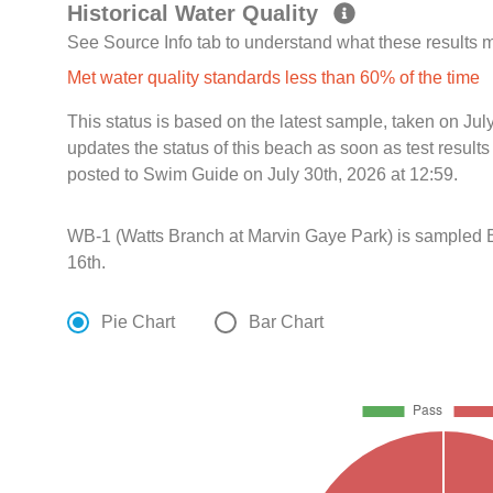
Historical Water Quality
See Source Info tab to understand what these results
Met water quality standards less than 60% of the time
This status is based on the latest sample, taken on Jul
updates the status of this beach as soon as test resul
posted to Swim Guide on July 30th, 2026 at 12:59.
WB-1 (Watts Branch at Marvin Gaye Park) is sampled 
16th.
Pie Chart
Bar Chart