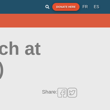
FR
ES
DONATE HERE
ch at
)
Share: