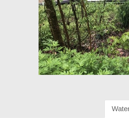
Water