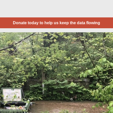
Donate today to help us keep the data flowing