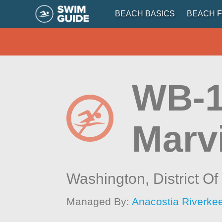
BEACH BASICS
BEACH F
WB-1
Marv
Washington,
District O
Managed By:
Anacostia Riverkee