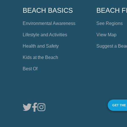
BEACH BASICS
BEACH F
Environmental Awareness
See Regions
Lifestyle and Activities
View Map
Health and Safety
Suggest a Bea
Kids at the Beach
Best Of
GET THE