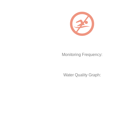
Monitoring Frequency:
Water Quality Graph: