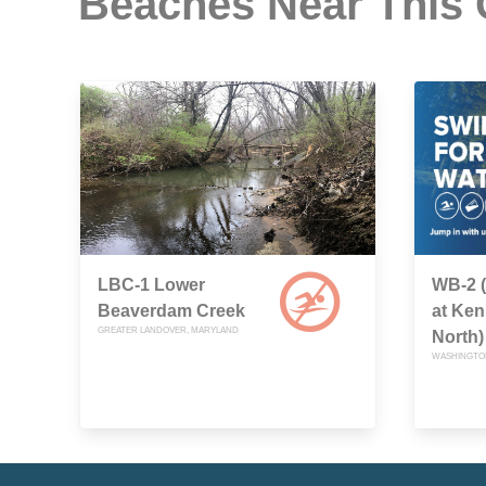
Beaches Near This
LBC-1 Lower
WB-2 
Beaverdam Creek
at Ken
GREATER LANDOVER, MARYLAND
North)
WASHINGTON