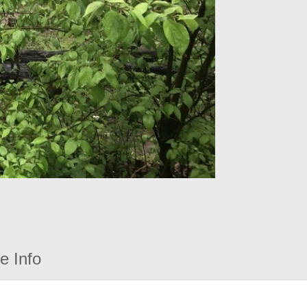
e Info