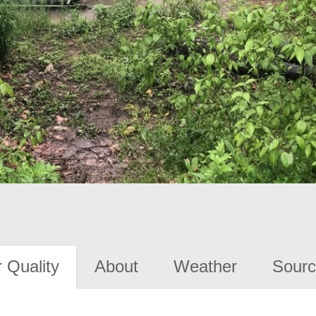
 Quality
About
Weather
Sourc