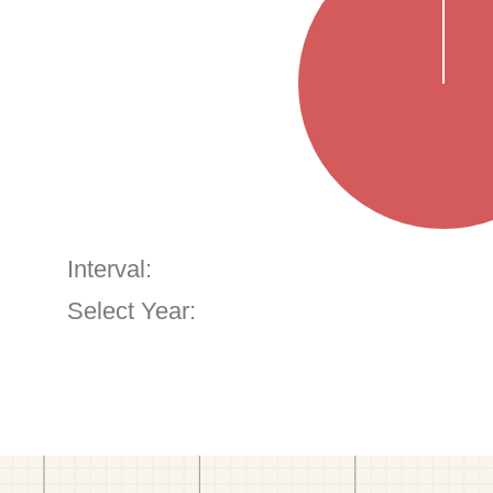
Interval:
Select Year: