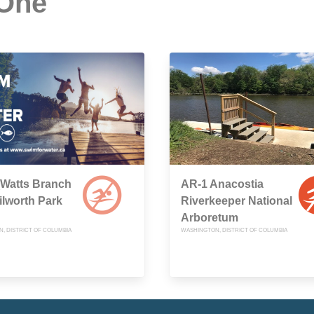
 One
(Watts Branch
AR-1 Anacostia
ilworth Park
Riverkeeper National
Arboretum
, DISTRICT OF COLUMBIA
WASHINGTON, DISTRICT OF COLUMBIA