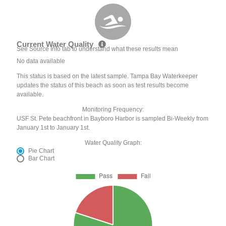
Current Water Quality
See Source Info tab to understand what these results mean
No data available
This status is based on the latest sample. Tampa Bay Waterkeeper
updates the status of this beach as soon as test results become
available.
Monitoring Frequency:
USF St. Pete beachfront in Bayboro Harbor is sampled Bi-Weekly from
January 1st to January 1st.
Water Quality Graph:
Pie Chart
Bar Chart