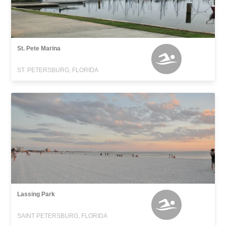
St. Pete Marina
ST. PETERSBURG, FLORIDA
Lassing Park
SAINT PETERSBURG, FLORIDA