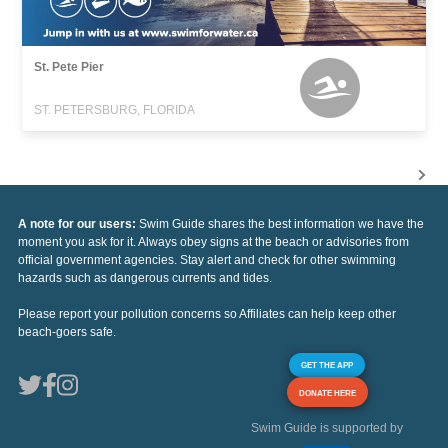
St. Pete Pier
ST. PETERSBURG, FLORIDA
A note for our users:
Swim Guide shares the best information we have the
moment you ask for it. Always obey signs at the beach or advisories from
official government agencies. Stay alert and check for other swimming
hazards such as dangerous currents and tides.
Please report your pollution concerns so Affiliates can help keep other
beach-goers safe.
GET THE APP
DONATE HERE
Swim Guide is supported by