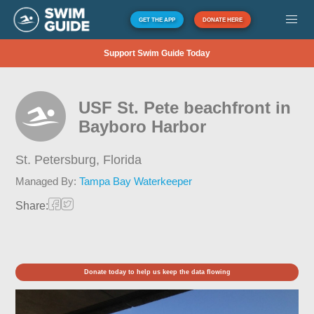
GET THE APP
DONATE HERE
Support Swim Guide Today
USF St. Pete beachfront in
Bayboro Harbor
St. Petersburg,
Florida
Managed By:
Tampa Bay Waterkeeper
Share:
Donate today to help us keep the data flowing