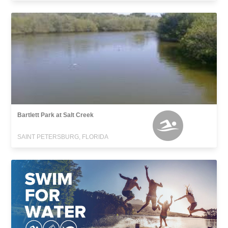
Bartlett Park at Salt Creek
SAINT PETERSBURG, FLORIDA