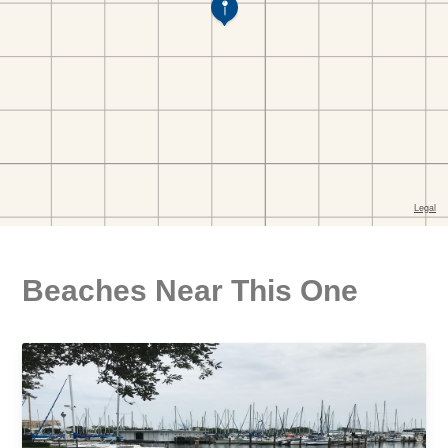
Beaches Near This One