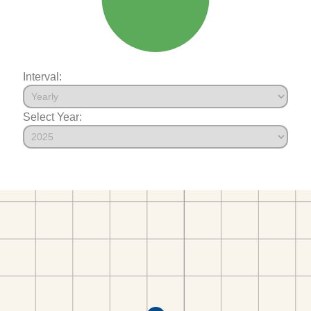
Interval:
Select Year: