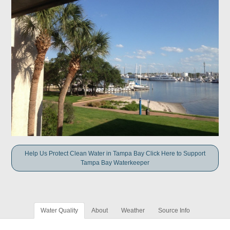
Help Us Protect Clean Water in Tampa Bay Click Here to Support
Tampa Bay Waterkeeper
Water Quality
About
Weather
Source Info