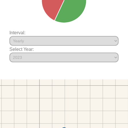
Interval:
Select Year: