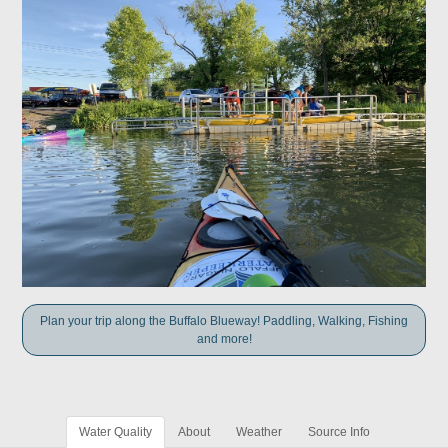
Plan your trip along the Buffalo Blueway! Paddling, Walking, Fishing
and more!
Water Quality
About
Weather
Source Info