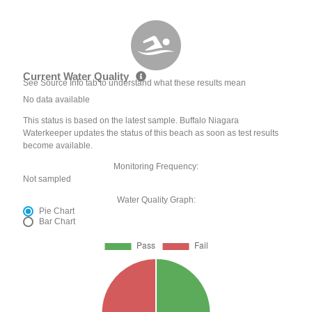
Current Water Quality
See Source Info tab to understand what these results mean
No data available
This status is based on the latest sample. Buffalo Niagara
Waterkeeper updates the status of this beach as soon as test results
become available.
Monitoring Frequency:
Not sampled
Water Quality Graph:
Pie Chart
Bar Chart