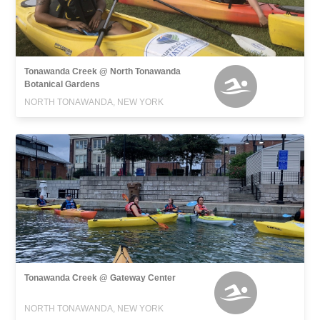
Tonawanda Creek @ North Tonawanda
Botanical Gardens
NORTH TONAWANDA, NEW YORK
Tonawanda Creek @ Gateway Center
NORTH TONAWANDA, NEW YORK