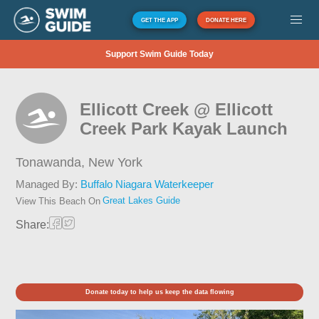
GET THE APP
DONATE HERE
Support Swim Guide Today
Ellicott Creek @ Ellicott
Creek Park Kayak Launch
Tonawanda,
New York
Managed By:
Buffalo Niagara Waterkeeper
Great Lakes Guide
View This Beach On
Share:
Donate today to help us keep the data flowing