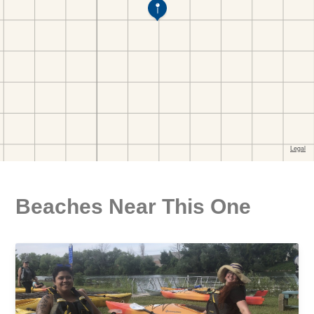
Beaches Near This One