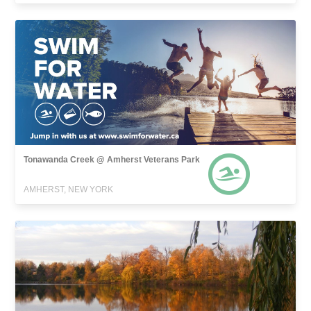
Tonawanda Creek @ Amherst Veterans Park
AMHERST, NEW YORK