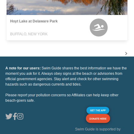
Hoyt Lake at Delaware Park
BUFFALO, NEW YORK
A note for our users:
Swim Guide shares the best information we have the
moment you ask for it. Always obey signs at the beach or advisories from
official government agencies. Stay alert and check for other swimming
hazards such as dangerous currents and tides.
Please report your pollution concerns so Affiliates can help keep other
beach-goers safe.
GET THE APP
DONATE HERE
Swim Guide is supported by