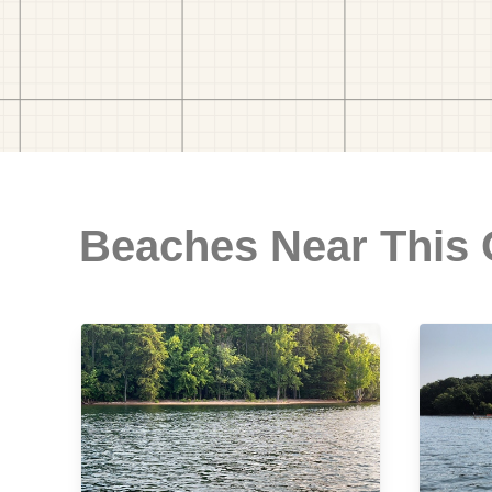
Beaches Near This