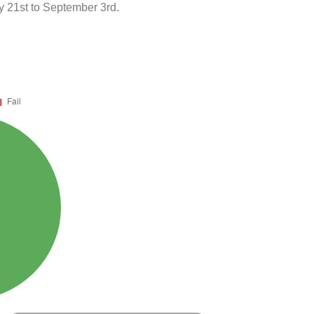
 21st to September 3rd.