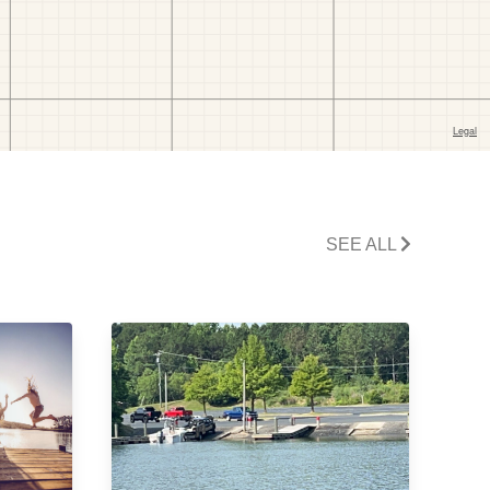
SEE ALL