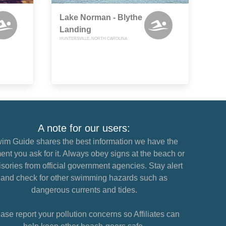
Lake Norman - Blythe
Landing
HUNTERSVILLE, NORTH CAROLINA
A note for our users:
im Guide shares the best information we have the
nt you ask for it. Always obey signs at the beach or
sories from official government agencies. Stay alert
and check for other swimming hazards such as
dangerous currents and tides.
ase report your pollution concerns so Affiliates can