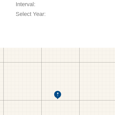
Interval:
Select Year: