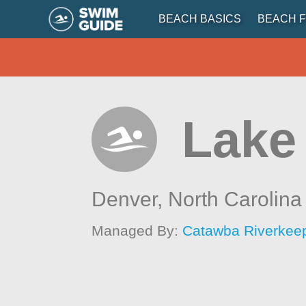
BEACH BASICS
BEACH F
Lake
Denver,
North Carolina
Managed By:
Catawba Riverkee