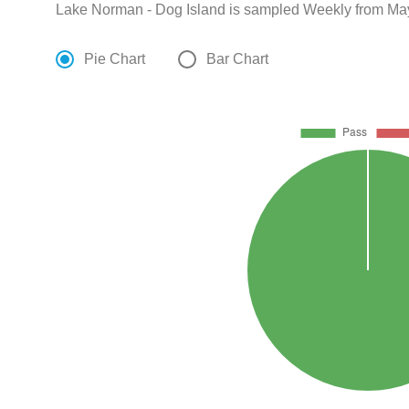
Lake Norman - Dog Island is sampled Weekly from May
Pie Chart
Bar Chart