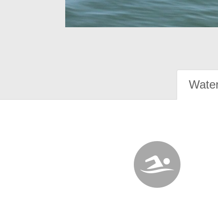
Water