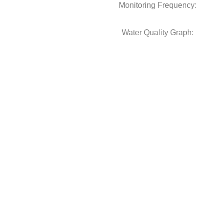
Monitoring Frequency:
Water Quality Graph: