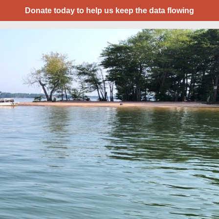
Donate today to help us keep the data flowing