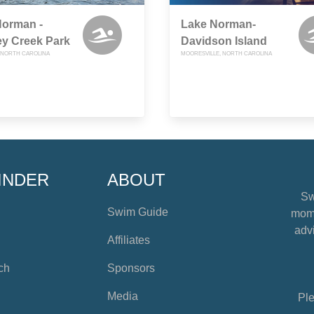
Norman -
Lake Norman-
y Creek Park
Davidson Island
 NORTH CAROLINA
MOORESVILLE, NORTH CAROLINA
INDER
ABOUT
Sw
Swim Guide
mome
advi
Affiliates
ch
Sponsors
Media
Ple