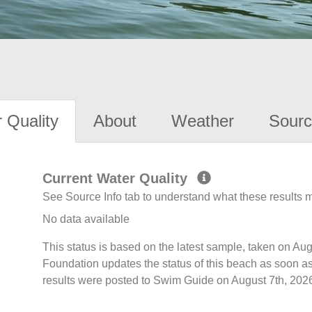
 Quality
About
Weather
Sourc
Current Water Quality
See Source Info tab to understand what these results
No data available
This status is based on the latest sample, taken on A
Foundation updates the status of this beach as soon a
results were posted to Swim Guide on August 7th, 2026