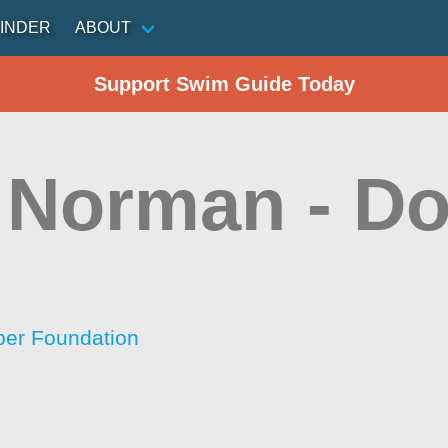
INDER
ABOUT
Support Swim Guide Today
 Norman - Do
per Foundation