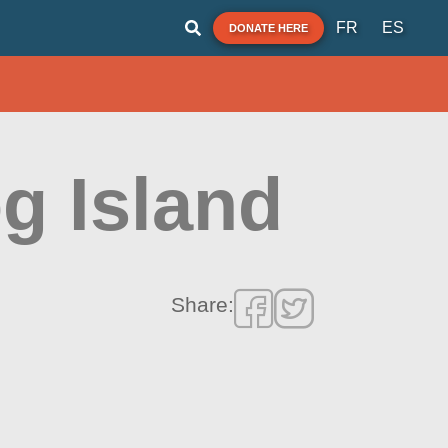
FR
ES
DONATE HERE
g Island
Share: