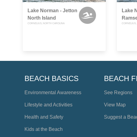
Lake Norman - Jetton
Lake 
North Island
Ramse
CORNELIUS, NORTH CAROLINA
CORNELIUS,
BEACH BASICS
BEACH F
Environmental Awareness
See Regions
Lifestyle and Activities
View Map
Health and Safety
Suggest a Bea
Kids at the Beach