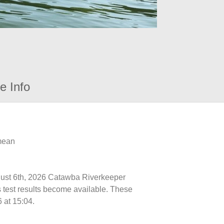
e Info
 mean
ugust 6th, 2026 Catawba Riverkeeper
s test results become available. These
 at 15:04.