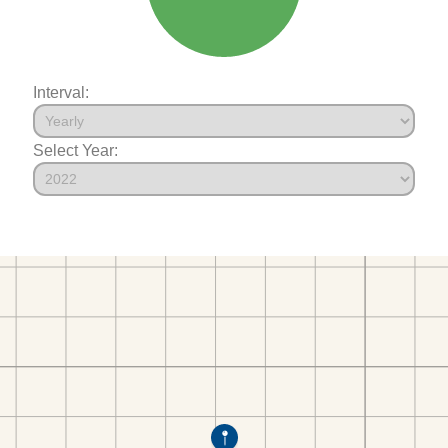
Interval:
Select Year: