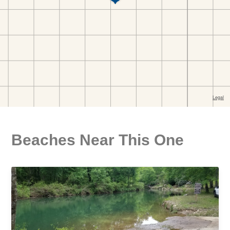
Beaches Near This One