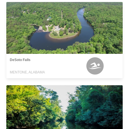
DeSoto Falls
MENTONE, ALABAMA