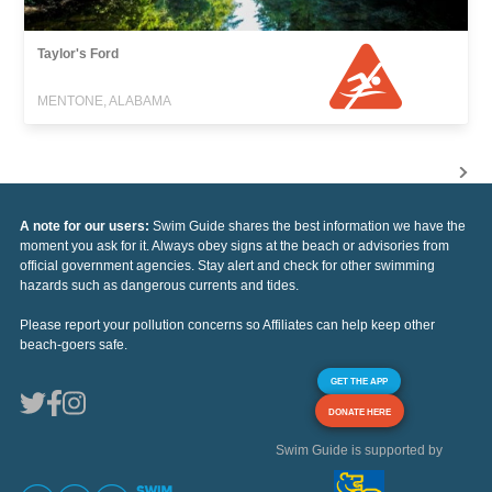
Taylor's Ford
MENTONE, ALABAMA
A note for our users:
Swim Guide shares the best information we have the
moment you ask for it. Always obey signs at the beach or advisories from
official government agencies. Stay alert and check for other swimming
hazards such as dangerous currents and tides.
Please report your pollution concerns so Affiliates can help keep other
beach-goers safe.
GET THE APP
DONATE HERE
Swim Guide is supported by