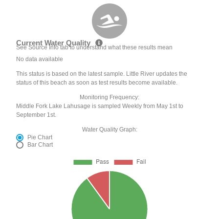
Current Water Quality
See Source Info tab to understand what these results mean
No data available
This status is based on the latest sample. Little River updates the
status of this beach as soon as test results become available.
Monitoring Frequency:
Middle Fork Lake Lahusage is sampled Weekly from May 1st to
September 1st.
Water Quality Graph:
Pie Chart
Bar Chart