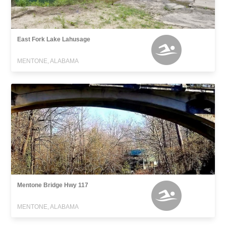
East Fork Lake Lahusage
MENTONE, ALABAMA
Mentone Bridge Hwy 117
MENTONE, ALABAMA