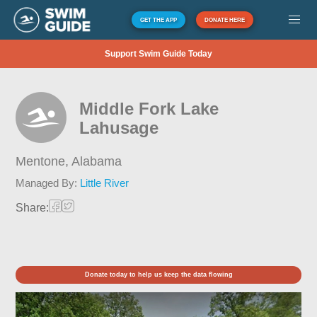
GET THE APP
DONATE HERE
Support Swim Guide Today
Middle Fork Lake
Lahusage
Mentone,
Alabama
Managed By:
Little River
Share:
Donate today to help us keep the data flowing