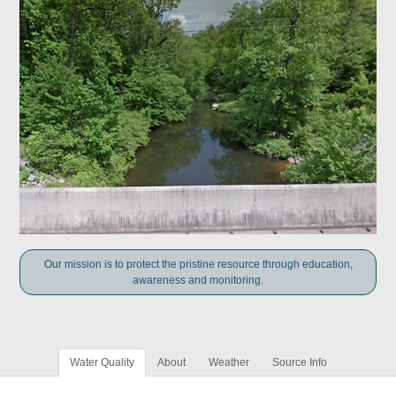
Our mission is to protect the pristine resource through education,
awareness and monitoring.
Water Quality
About
Weather
Source Info