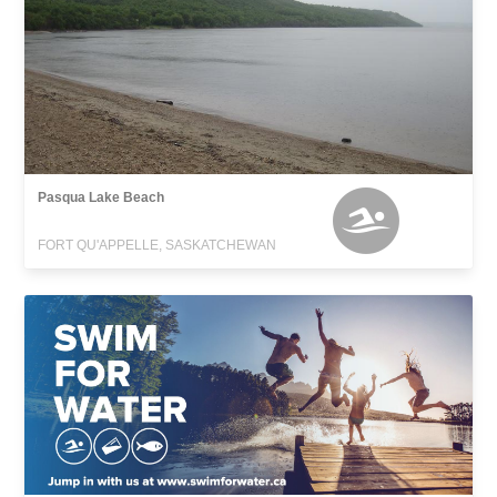
Pasqua Lake Beach
FORT QU'APPELLE, SASKATCHEWAN