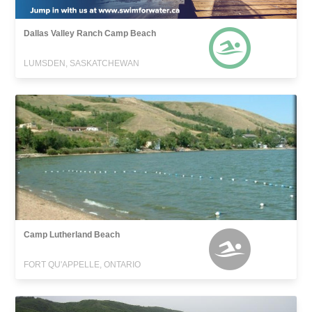
Dallas Valley Ranch Camp Beach
LUMSDEN, SASKATCHEWAN
Camp Lutherland Beach
FORT QU'APPELLE, ONTARIO