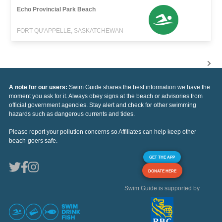
Echo Provincial Park Beach
FORT QU'APPELLE, SASKATCHEWAN
A note for our users:
Swim Guide shares the best information we have the
moment you ask for it. Always obey signs at the beach or advisories from
official government agencies. Stay alert and check for other swimming
hazards such as dangerous currents and tides.
Please report your pollution concerns so Affiliates can help keep other
beach-goers safe.
GET THE APP
DONATE HERE
Swim Guide is supported by