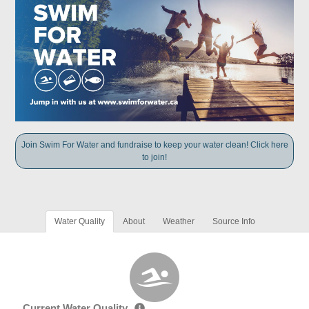
Join Swim For Water and fundraise to keep your water clean! Click here
to join!
Water Quality
About
Weather
Source Info
Current Water Quality