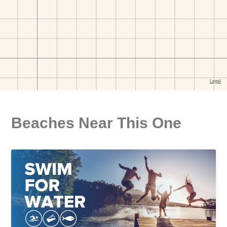
Beaches Near This One