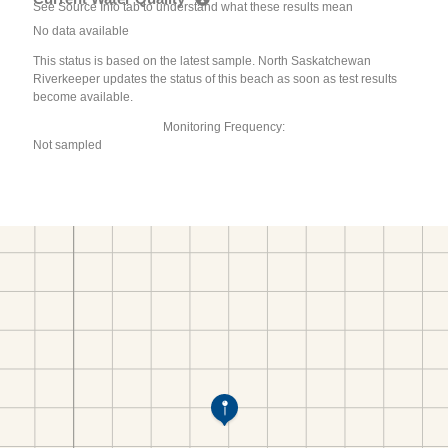
See Source Info tab to understand what these results mean
No data available
This status is based on the latest sample. North Saskatchewan
Riverkeeper updates the status of this beach as soon as test results
become available.
Monitoring Frequency:
Not sampled