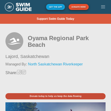
GET THE APP
DONATE HERE
Support Swim Guide Today
Oyama Regional Park
Beach
Lajord,
Saskatchewan
Managed By:
North Saskatchewan Riverkeeper
Share:
Donate today to help us keep the data flowing