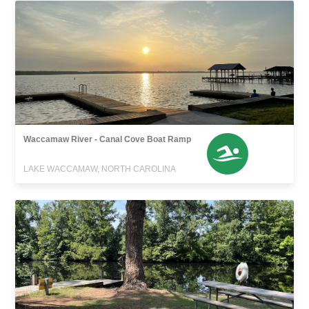
Waccamaw River - Canal Cove Boat Ramp
LAKE WACCAMAW, NORTH CAROLINA