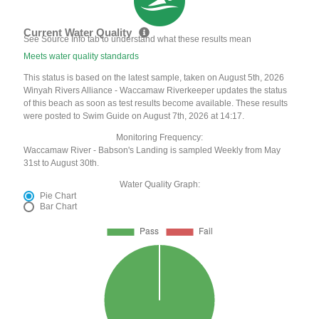
Current Water Quality
See Source Info tab to understand what these results mean
Meets water quality standards
This status is based on the latest sample, taken on August 5th, 2026
Winyah Rivers Alliance - Waccamaw Riverkeeper updates the status
of this beach as soon as test results become available. These results
were posted to Swim Guide on August 7th, 2026 at 14:17.
Monitoring Frequency:
Waccamaw River - Babson's Landing is sampled Weekly from May
31st to August 30th.
Water Quality Graph:
Pie Chart
Bar Chart