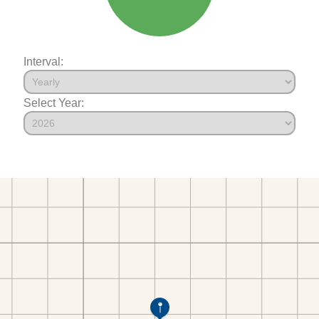
Interval:
Select Year: