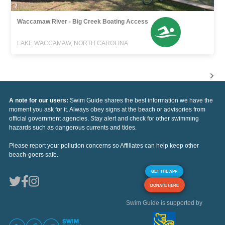
Waccamaw River - Big Creek Boating Access
LAKE WACCAMAW, NORTH CAROLINA
A note for our users:
Swim Guide shares the best information we have the
moment you ask for it. Always obey signs at the beach or advisories from
official government agencies. Stay alert and check for other swimming
hazards such as dangerous currents and tides.
Please report your pollution concerns so Affiliates can help keep other
beach-goers safe.
GET THE APP
DONATE HERE
Swim Guide is supported by