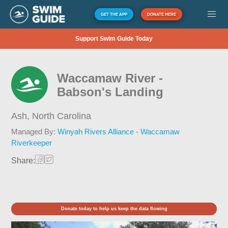
GET THE APP
DONATE HERE
Support Swim Guide Today
Waccamaw River -
Babson's Landing
Ash,
North Carolina
Managed By:
Winyah Rivers Alliance - Waccamaw
Riverkeeper
Share:
Donate today to help us keep the data flowing