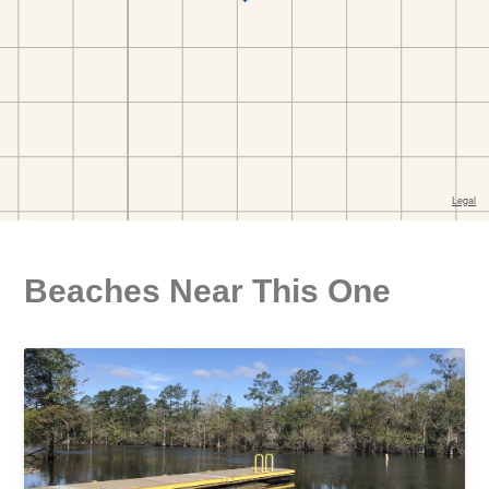
Beaches Near This One