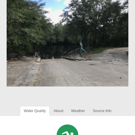
Water Quality
About
Weather
Source Info