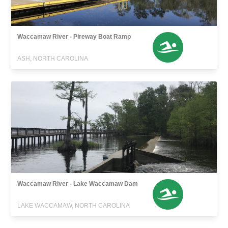
Waccamaw River - Pireway Boat Ramp
ASH, NORTH CAROLINA
Waccamaw River - Lake Waccamaw Dam
LAKE WACCAMAW, NORTH CAROLINA