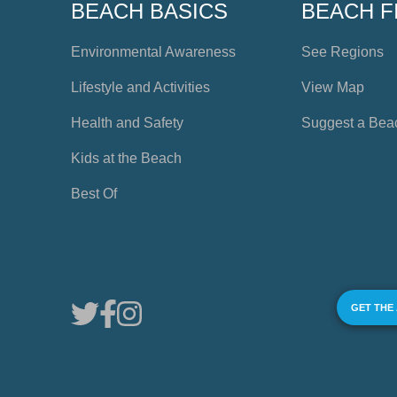
BEACH BASICS
BEACH F
Environmental Awareness
See Regions
Lifestyle and Activities
View Map
Health and Safety
Suggest a Bea
Kids at the Beach
Best Of
GET THE