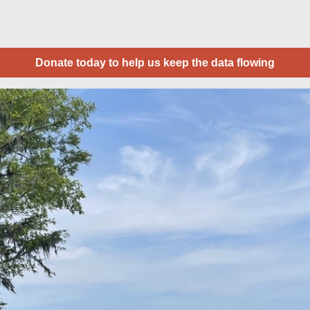
Donate today to help us keep the data flowing