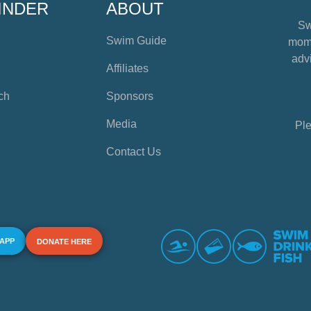
INDER
ABOUT
Sw
Swim Guide
mome
advi
Affiliates
ch
Sponsors
Media
Ple
Contact Us
 APP
DONATE HERE