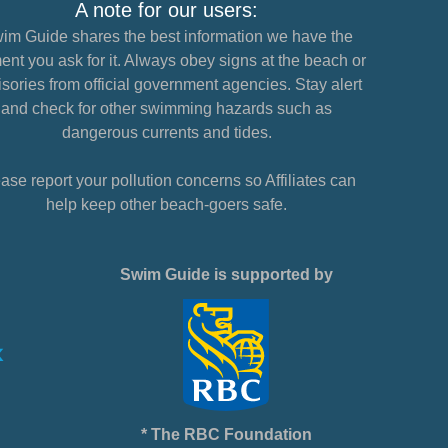
A note for our users:
im Guide shares the best information we have the
nt you ask for it. Always obey signs at the beach or
sories from official government agencies. Stay alert
and check for other swimming hazards such as
dangerous currents and tides.
ase report your pollution concerns so Affiliates can
help keep other beach-goers safe.
Swim Guide is supported by
* The RBC Foundation