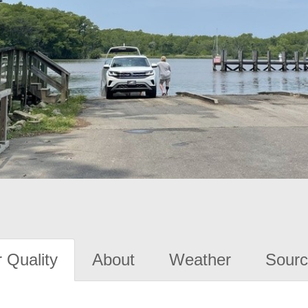
 Quality
About
Weather
Sourc