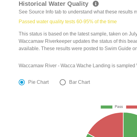
Historical Water Quality
See Source Info tab to understand what these results
Passed water quality tests 60-95% of the time
This status is based on the latest sample, taken on Ju
Waccamaw Riverkeeper updates the status of this beac
available. These results were posted to Swim Guide on
Waccamaw River - Wacca Wache Landing is sampled W
Pie Chart
Bar Chart