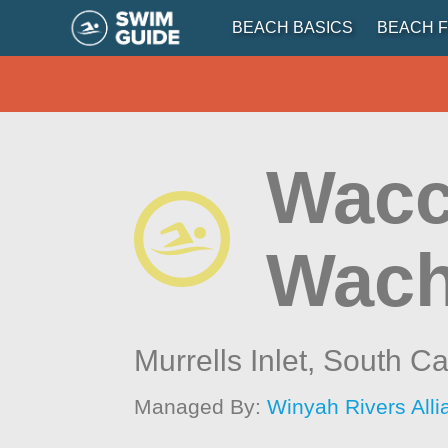
BEACH BASICS
BEACH F
Wacc
Wach
Murrells Inlet,
South Ca
Managed By:
Winyah Rivers All