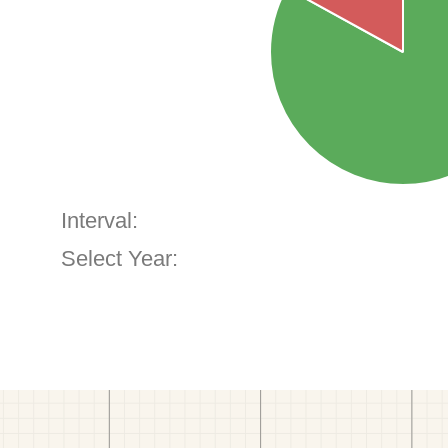
Interval:
Select Year: