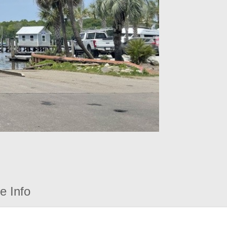
e Info