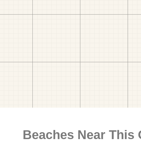
Beaches Near This