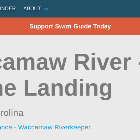
INDER
ABOUT
Support Swim Guide Today
amaw River 
e Landing
rolina
iance - Waccamaw Riverkeeper