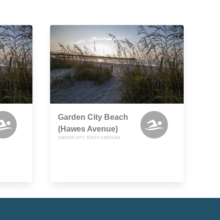
Garden City Beach
(Hawes Avenue)
GARDEN CITY, SOUTH CAROLINA