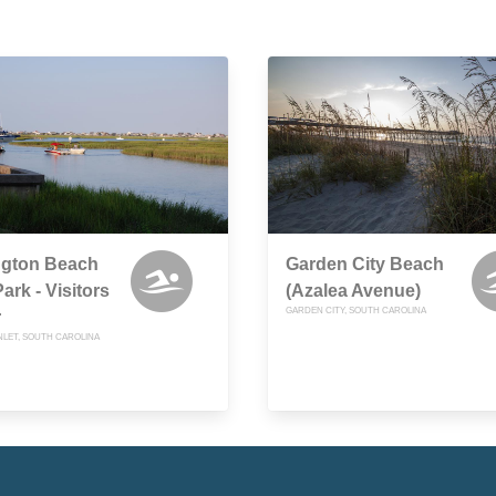
ngton Beach
Garden City Beach
ark - Visitors
(Azalea Avenue)
GARDEN CITY, SOUTH CAROLINA
r
NLET, SOUTH CAROLINA