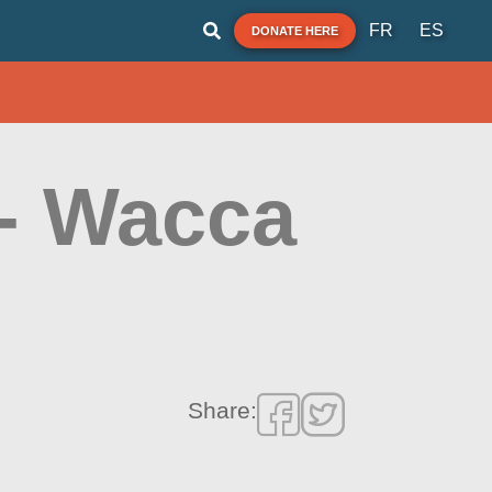
FR
ES
DONATE HERE
- Wacca
Share: