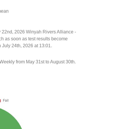
 mean
ly 22nd, 2026 Winyah Rivers Alliance -
h as soon as test results become
 July 24th, 2026 at 13:01.
eekly from May 31st to August 30th.