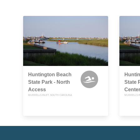
Huntington Beach
Hunti
State Park - North
State P
Access
Cente
MURRELLS INLET, SOUTH CAROLINA
MURRELLS I