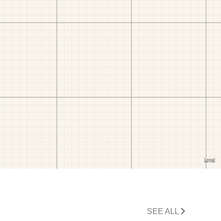
SEE ALL