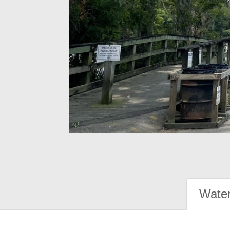
Water