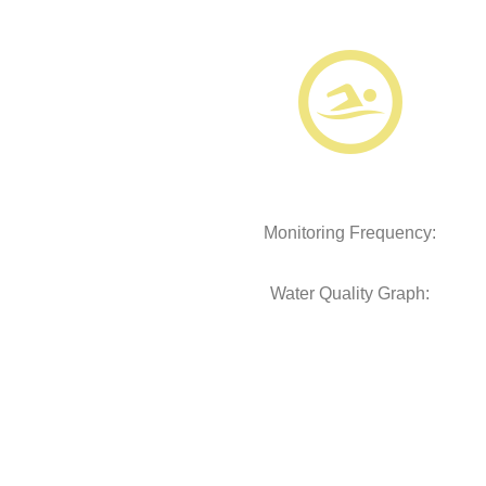
Monitoring Frequency:
Water Quality Graph: