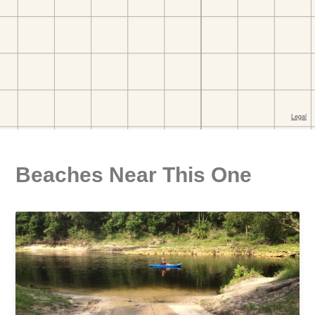
Beaches Near This One