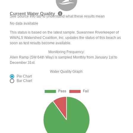
Current Water Quality
See Source Info tab to understand what these results mean
No data available
This status is based on the latest sample. Suwannee Riverkeeper of
WWALS Watershed Coalition, Inc. updates the status of this beach as
soon as test results become available.
Monitoring Frequency:
Allen Ramp (SW 64th Way) is sampled Monthly from January 1st to
December 31st.
Water Quality Graph:
Pie Chart
Bar Chart