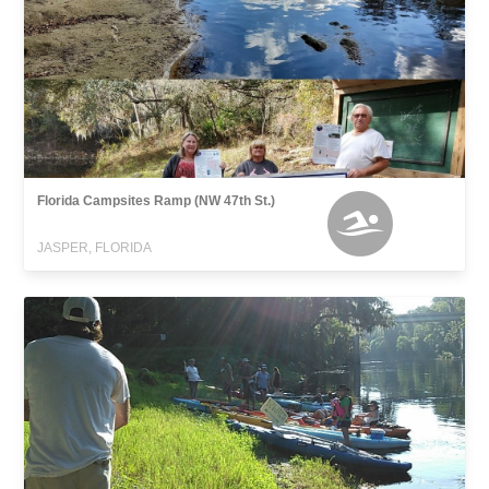
Florida Campsites Ramp (NW 47th St.)
JASPER, FLORIDA