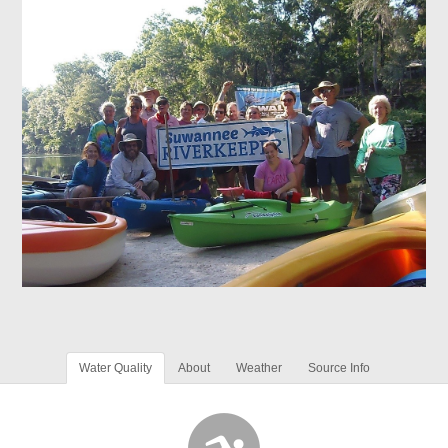
Water Quality
About
Weather
Source Info