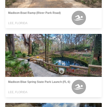
Madison Boat Ramp (River Park Road)
LEE, FLORIDA
Madison Blue Spring State Park Launch (FL 6)
LEE, FLORIDA