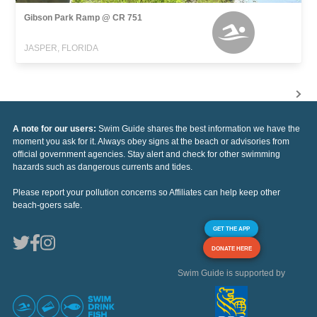
Gibson Park Ramp @ CR 751
JASPER, FLORIDA
A note for our users:
Swim Guide shares the best information we have the
moment you ask for it. Always obey signs at the beach or advisories from
official government agencies. Stay alert and check for other swimming
hazards such as dangerous currents and tides.
Please report your pollution concerns so Affiliates can help keep other
beach-goers safe.
GET THE APP
DONATE HERE
Swim Guide is supported by