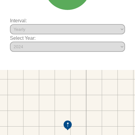
Interval:
Select Year: