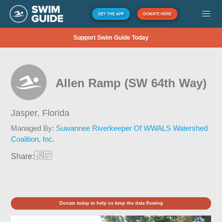
GET THE APP
DONATE HERE
Support Swim Guide Today
Allen Ramp (SW 64th Way)
Jasper,
Florida
Managed By:
Suwannee Riverkeeper Of WWALS Watershed
Coalition, Inc.
Share:
Donate today to help us keep the data flowing