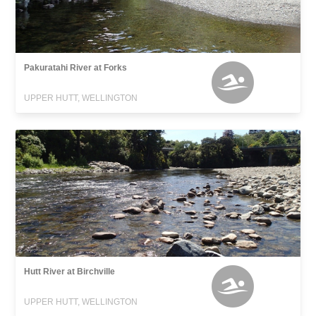
Pakuratahi River at Forks
UPPER HUTT, WELLINGTON
Hutt River at Birchville
UPPER HUTT, WELLINGTON