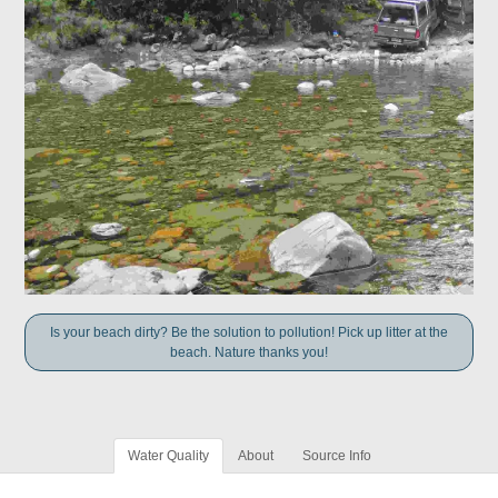
Is your beach dirty? Be the solution to pollution! Pick up litter at the
beach. Nature thanks you!
Water Quality
About
Source Info