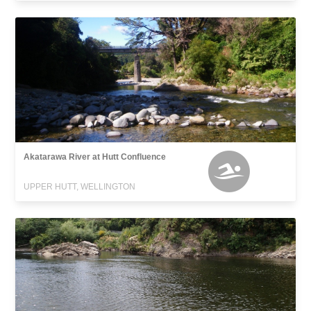
Akatarawa River at Hutt Confluence
UPPER HUTT, WELLINGTON