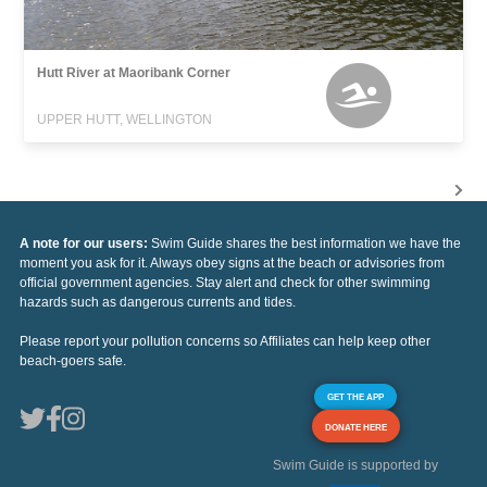
Hutt River at Maoribank Corner
UPPER HUTT, WELLINGTON
A note for our users:
Swim Guide shares the best information we have the
moment you ask for it. Always obey signs at the beach or advisories from
official government agencies. Stay alert and check for other swimming
hazards such as dangerous currents and tides.
Please report your pollution concerns so Affiliates can help keep other
beach-goers safe.
GET THE APP
DONATE HERE
Swim Guide is supported by