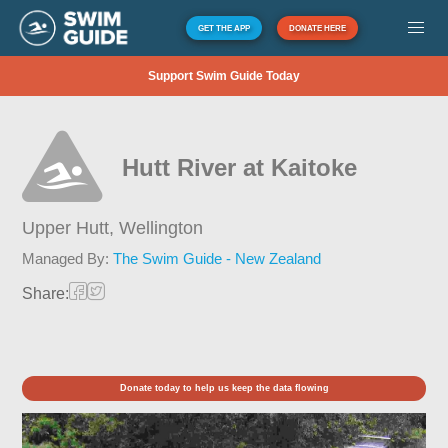
GET THE APP
DONATE HERE
Support Swim Guide Today
Hutt River at Kaitoke
Upper Hutt,
Wellington
Managed By:
The Swim Guide - New Zealand
Share:
Donate today to help us keep the data flowing