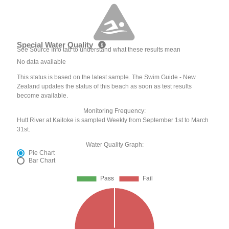
Special Water Quality
See Source Info tab to understand what these results mean
No data available
This status is based on the latest sample. The Swim Guide - New
Zealand updates the status of this beach as soon as test results
become available.
Monitoring Frequency:
Hutt River at Kaitoke is sampled Weekly from September 1st to March
31st.
Water Quality Graph:
Pie Chart
Bar Chart