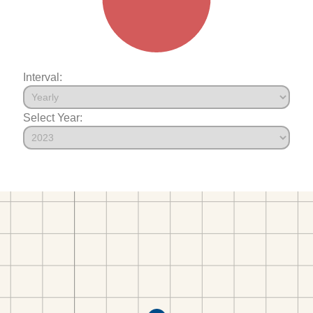
Interval:
Select Year: