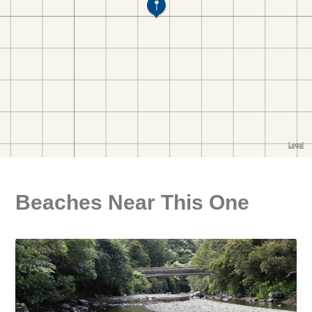
Beaches Near This One