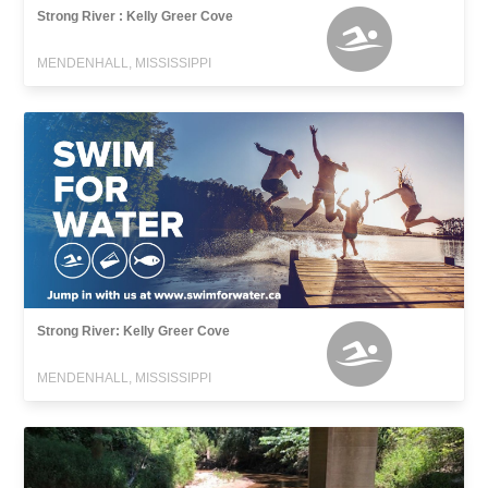
Strong River : Kelly Greer Cove
MENDENHALL, MISSISSIPPI
Strong River: Kelly Greer Cove
MENDENHALL, MISSISSIPPI