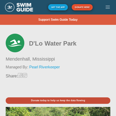
GET THE APP
DONATE HERE
Support Swim Guide Today
D'Lo Water Park
Mendenhall,
Mississippi
Managed By:
Pearl Riverkeeper
Share:
Donate today to help us keep the data flowing