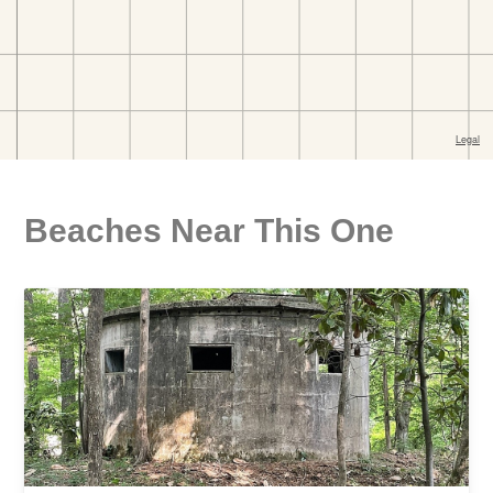
Beaches Near This One