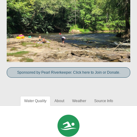
Sponsored by Pearl Riverkeeper. Click here to Join or Donate.
Water Quality
About
Weather
Source Info