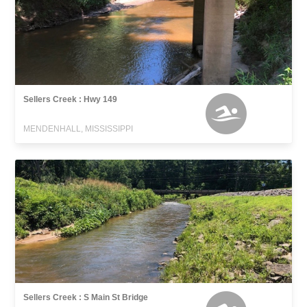
Sellers Creek : Hwy 149
MENDENHALL, MISSISSIPPI
Sellers Creek : S Main St Bridge