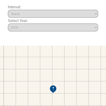
Interval:
Select Year: