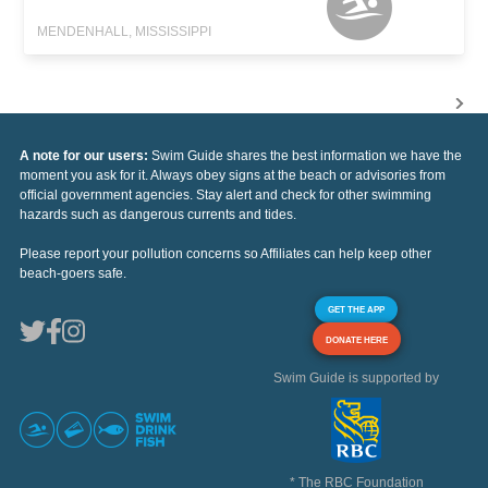
MENDENHALL, MISSISSIPPI
A note for our users:
Swim Guide shares the best information we have the
moment you ask for it. Always obey signs at the beach or advisories from
official government agencies. Stay alert and check for other swimming
hazards such as dangerous currents and tides.
Please report your pollution concerns so Affiliates can help keep other
beach-goers safe.
GET THE APP
DONATE HERE
Swim Guide is supported by
* The RBC Foundation