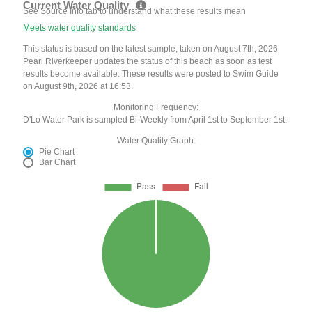
Current Water Quality
See Source Info tab to understand what these results mean
Meets water quality standards
This status is based on the latest sample, taken on August 7th, 2026
Pearl Riverkeeper updates the status of this beach as soon as test
results become available. These results were posted to Swim Guide
on August 9th, 2026 at 16:53.
Monitoring Frequency:
D'Lo Water Park is sampled Bi-Weekly from April 1st to September 1st.
Water Quality Graph:
Pie Chart
Bar Chart