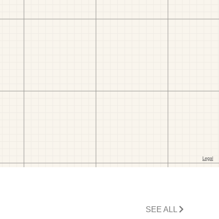
SEE ALL