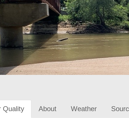
 Quality
About
Weather
Sourc