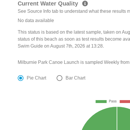
Current Water Quality
See Source Info tab to understand what these results
No data available
This status is based on the latest sample, taken on A
status of this beach as soon as test results become ava
Swim Guide on August 7th, 2026 at 13:28.
Milburnie Park Canoe Launch is sampled Weekly from
Pie Chart
Bar Chart