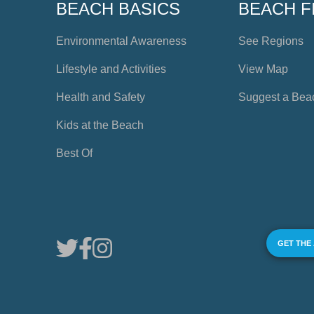
BEACH BASICS
BEACH F
Environmental Awareness
See Regions
Lifestyle and Activities
View Map
Health and Safety
Suggest a Bea
Kids at the Beach
Best Of
GET THE