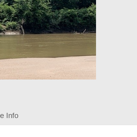
e Info