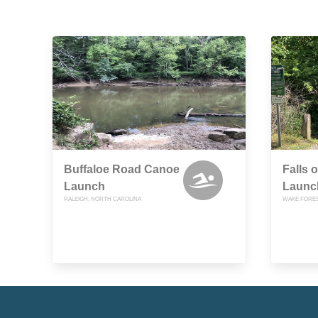
Buffaloe Road Canoe
Falls 
Launch
Launc
RALEIGH, NORTH CAROLINA
WAKE FORES