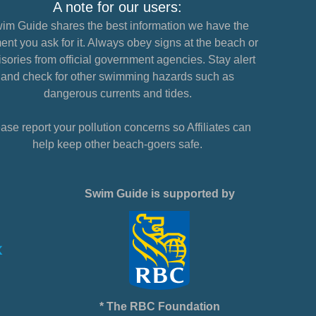
A note for our users:
im Guide shares the best information we have the
nt you ask for it. Always obey signs at the beach or
sories from official government agencies. Stay alert
and check for other swimming hazards such as
dangerous currents and tides.
ase report your pollution concerns so Affiliates can
help keep other beach-goers safe.
Swim Guide is supported by
* The RBC Foundation