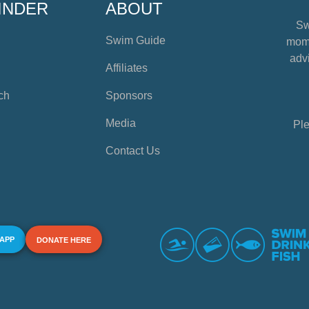
INDER
ABOUT
Sw
Swim Guide
mome
advi
Affiliates
ch
Sponsors
Media
Ple
Contact Us
 APP
DONATE HERE