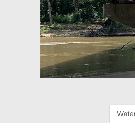
Water