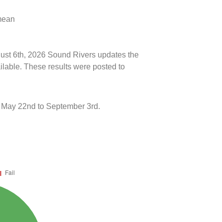
 mean
ugust 6th, 2026 Sound Rivers updates the
ilable. These results were posted to
 May 22nd to September 3rd.