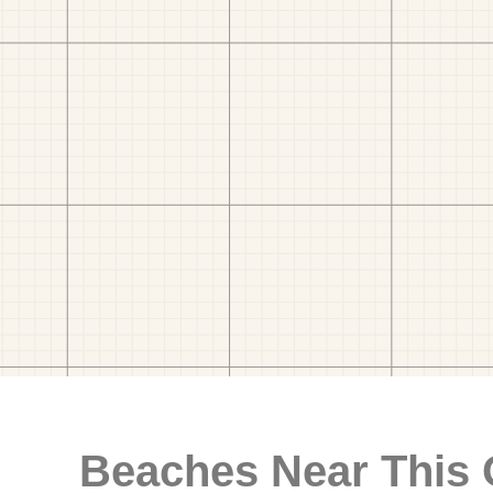
Beaches Near This