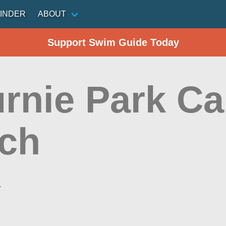
INDER
ABOUT
Support Swim Guide Today
urnie Park C
ch
a