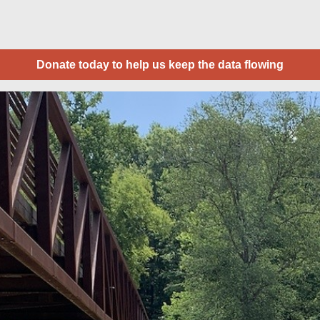
Donate today to help us keep the data flowing