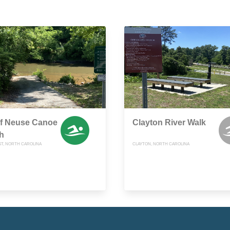
of Neuse Canoe
Clayton River Walk
h
T, NORTH CAROLINA
CLAYTON, NORTH CAROLINA