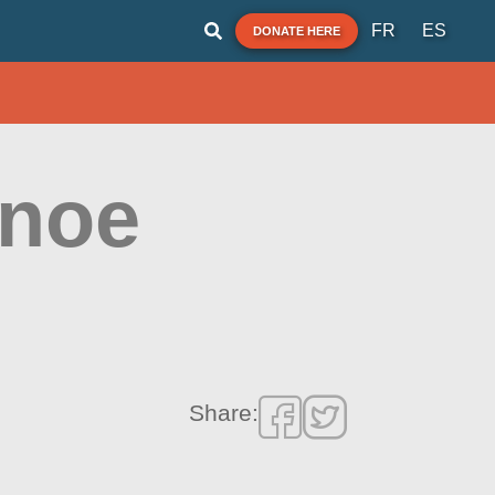
FR
ES
DONATE HERE
anoe
Share: