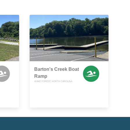
Barton's Creek Boat
Ramp
WAKE FOREST, NORTH CAROLINA