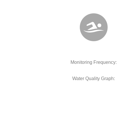
Monitoring Frequency:
Water Quality Graph: