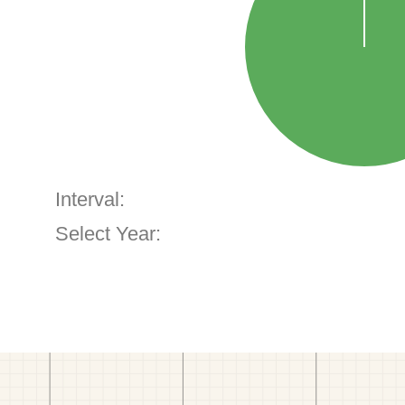
Interval:
Select Year: