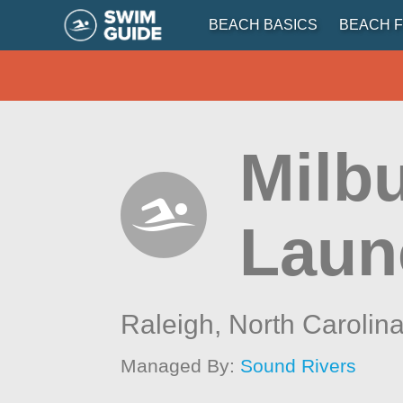
BEACH BASICS
BEACH F
Milb
Laun
Raleigh,
North Carolin
Managed By:
Sound Rivers