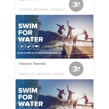
STANTON, MICHIGAN, UNITED STATES
Alabaster Township
TAWAS CITY, MICHIGAN, UNITED STATES