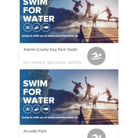
Antrim County Day Park South
ELK RAPIDS, MICHIGAN, UNITED STATES
Arcadia Park