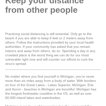
Keep your distance 
from other people
Practicing social distancing is still essential. Only go to the 
beach if you are able to keep 6 feet or 2 meters away from 
others. Follow the instructions provided by your local health 
authorities. If your community has asked that you remain 
indoors and away from others, do so. Spending a day in any 
crowded place is the worst thing we can do for our most 
vulnerable right now and will counter our efforts to curb the 
virus’s spread.

_____________________________________________________
No matter where you find yourself in Michigan, you’re never 
more than six miles away from a body of water. With borders 
on four of the Great Lakes - Lakes Superior, Michigan, Erie 
and Huron - beaches in Michigan are bountiful. Michigan has 
the longest freshwater coastline in the US, as well as over 
60,000 inland lakes and waterbodies.
