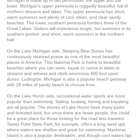
Michigan is made up of two peninsulas: the upper and the 
lower. Michigan’s upper peninsula is ruggedly beautiful, full of 
northern streams and lakes. The upper peninsula has short, 
warm summers and plenty of cool, clean, and clear sandy 
beaches. The lower, southern peninsula borders three of the 
Great Lakes. Visitors will experience longer, hot summers in its 
southern portion, and short, warm summers in the northern 
half.

On the Lake Michigan side, Sleeping Bear Dunes has 
continuously received praise as one of the most beautiful 
places in America. This National Park is home to beautiful 
beaches where you can swim, kayak or canoe in lakes or 
streams and witness and climb enormous 400-foot sand 
dunes. Ludington, Michigan is also a popular beach getaway 
with 28 miles of sandy beach to choose from.

On the Lake Huron side, recreational water sports are more 
popular than swimming. Sailing, boating, fishing and kayaking 
are all popular. The shores of Lake Huron have many parks 
and forested land, but since there are fewer people, this could 
be a great place for those looking for the road less traveled. 
Tawas Point State Park, for example, offers a long sand spit, 
where waters are shallow and great for swimming. Mackinac 
Island is also a popular destination, and though cool waters lap 