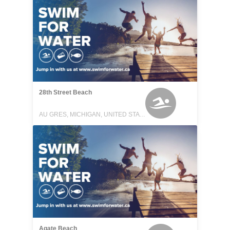
28th Street Beach
AU GRES, MICHIGAN, UNITED STATES
Agate Beach