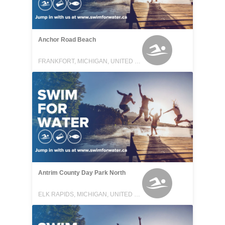
Anchor Road Beach
FRANKFORT, MICHIGAN, UNITED STATES
Antrim County Day Park North
ELK RAPIDS, MICHIGAN, UNITED STATES