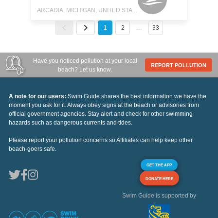
ARCADIA, MICHIGAN, UNITED STATES
1
2
…
33
Have you noticed pollution at your local
REPORT POLLUTION
beach? Let us know.
A note for our users:
Swim Guide shares the best information we have the
moment you ask for it. Always obey signs at the beach or advisories from
official government agencies. Stay alert and check for other swimming
hazards such as dangerous currents and tides.
Please report your pollution concerns so Affiliates can help keep other
beach-goers safe.
GET THE APP
DONATE HERE
Swim Guide is supported by