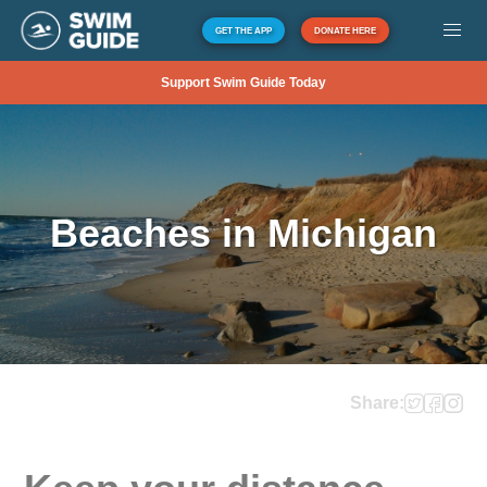
GET THE APP
DONATE HERE
Support Swim Guide Today
Beaches in Michigan
Share: