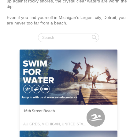
up against rocky shores, the crystal clear waters are worth the 
dip.

Even if you find yourself in Michigan’s largest city, Detroit, you 
are never too far from a beach.
16th Street Beach
AU GRES, MICHIGAN, UNITED STATES