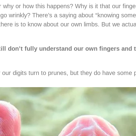
why or how this happens? Why is it that our fing
 go wrinkly? There’s a saying about “knowing somet
there is to know about our own limbs. But we actual
ill don’t fully understand our own fingers and 
hy our digits turn to prunes, but they do have some 