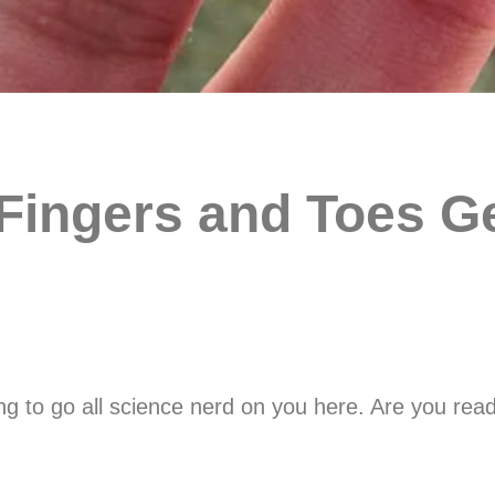
ingers and Toes Ge
 to go all science nerd on you here. Are you ready?