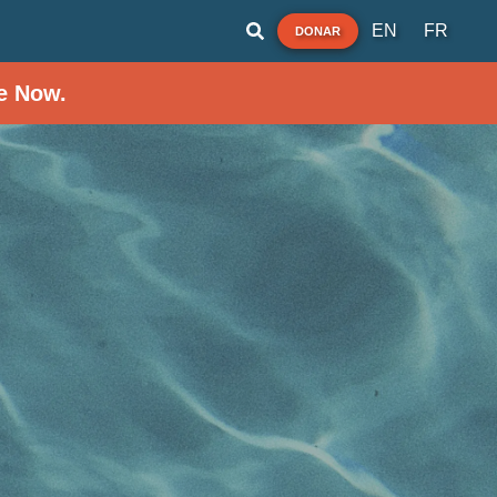
EN
FR
DONAR
e Now.