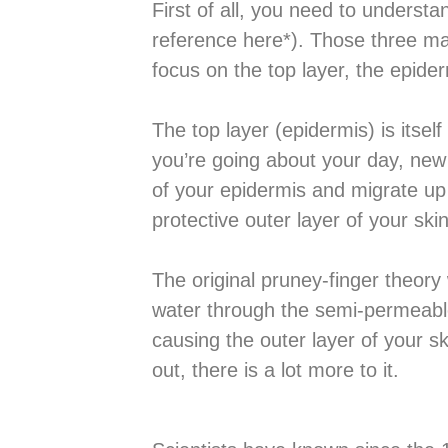
First of all, you need to understa
reference here*). Those three ma
focus on the top layer, the epider
The top layer (epidermis) is itsel
you’re going about your day, new 
of your epidermis and migrate up 
protective outer layer of your skin
The original pruney-finger theory
water through the semi-permeable 
causing the outer layer of your sk
out, there is a lot more to it.