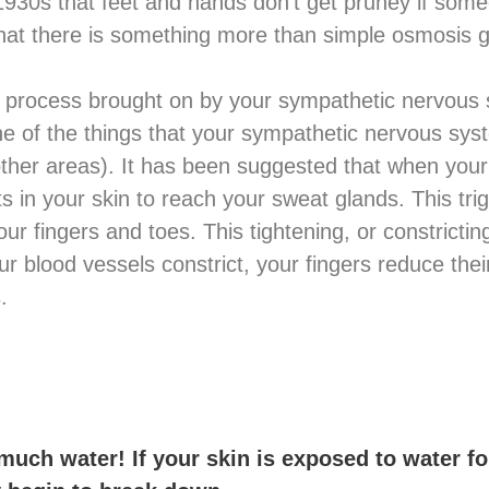
 1930s that feet and hands don’t get pruney if s
hat there is something more than simple osmosis g
ve process brought on by your sympathetic nervous 
One of the things that your sympathetic nervous sy
her areas). It has been suggested that when your
ts in your skin to reach your sweat glands. This tri
our fingers and toes. This tightening, or constrictin
r blood vessels constrict, your fingers reduce the
.
much water! If your skin is exposed to water fo