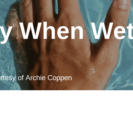
ly When We
rtesy of Archie Coppen