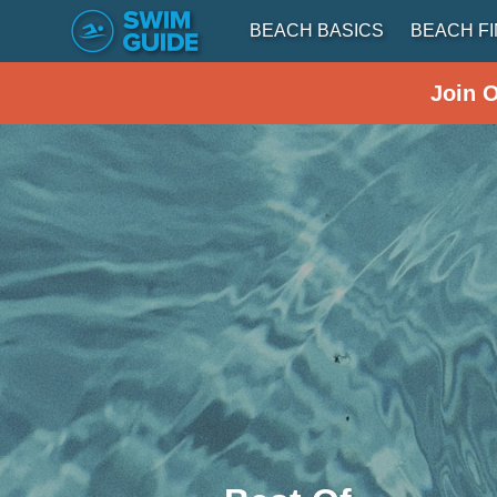
BEACH BASICS
BEACH F
Join 