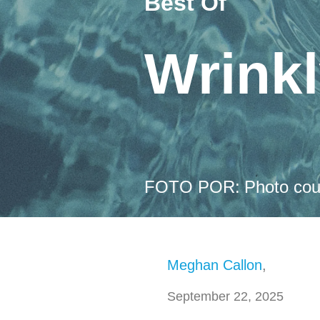
Best Of
Wrink
FOTO POR:
Photo cou
Meghan Callon
,
September 22, 2025