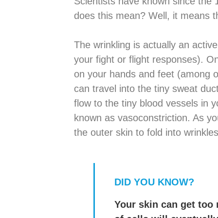
Scientists have known since the
does this mean? Well, it means t
The wrinkling is actually an acti
your fight or flight responses). 
on your hands and feet (among ot
can travel into the tiny sweat duc
flow to the tiny blood vessels in y
known as vasoconstriction. As you
the outer skin to fold into wrinkles
DID YOU KNOW?
Your skin can get too 