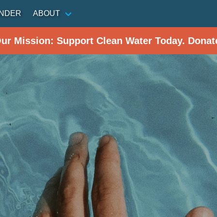
INDER
ABOUT
Our Mission: Support Clean Water Today. Donat