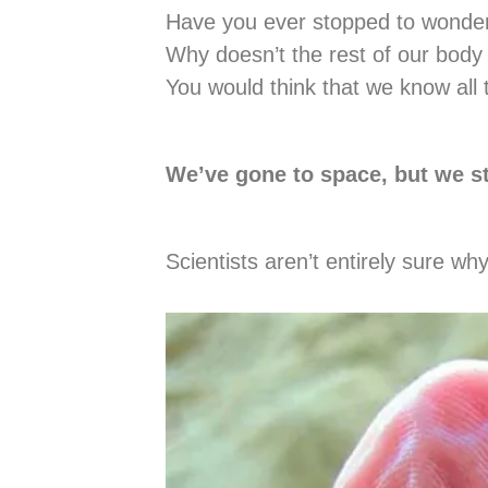
Have you ever stopped to wonder 
Why doesn’t the rest of our body
You would think that we know all 
We’ve gone to space, but we st
Scientists aren’t entirely sure w