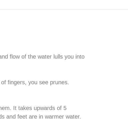
nd flow of the water lulls you into
 of fingers, you see prunes.
them. It takes upwards of 5
nds and feet are in warmer water.