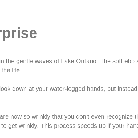
prise
 in the gentle waves of Lake Ontario. The soft ebb a
the life.
 look down at your water-logged hands, but instead
ds are now so wrinkly that you don’t even recognize 
 to get wrinkly. This process speeds up if your ha