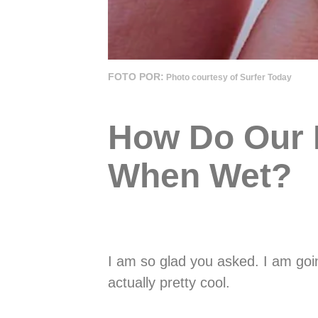
FOTO POR:
Photo courtesy of Surfer Today
How Do Our F
When Wet?
I am so glad you asked. I am going
actually pretty cool.