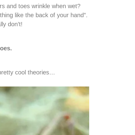
ers and toes wrinkle when wet?
hing like the back of your hand”.
ly don’t!
toes.
pretty cool theories…