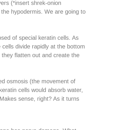
yers (*insert shrek-onion
d the hypodermis. We are going to
sed of special keratin cells. As
cells divide rapidly at the bottom
they flatten out and create the
alled osmosis (the movement of
eratin cells would absorb water,
 Makes sense, right? As it turns