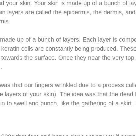
nd your skin. Your skin is made up of a bunch of la
in layers are called the epidermis, the dermis, an
mis.
f made up of a bunch of layers. Each layer is compo
keratin cells are constantly being produced. These 
towards the surface. Once they near the very top, 
.
 was that our fingers wrinkled due to a process c
layers of your skin). The idea was that the dead k
in to swell and bunch, like the gathering of a skirt.