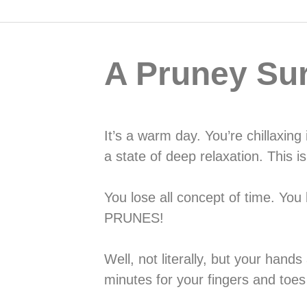
A Pruney Sur
It’s a warm day. You’re chillaxing
a state of deep relaxation. This is 
You lose all concept of time. You
PRUNES!
Well, not literally, but your han
minutes for your fingers and toes