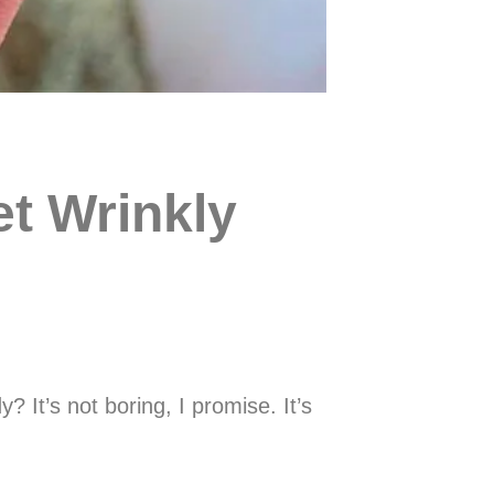
t Wrinkly
 It’s not boring, I promise. It’s