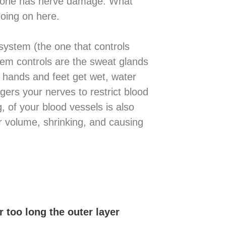
omeone has nerve damage. What
oing on here.
system (the one that controls
stem controls are the sweat glands
 hands and feet get wet, water
ggers your nerves to restrict blood
g, of your blood vessels is also
ir volume, shrinking, and causing
r too long the outer layer