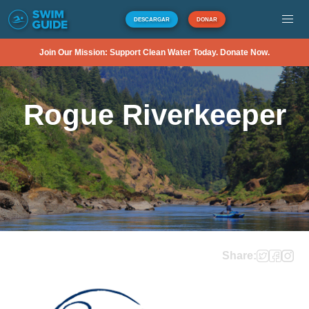
DESCARGAR
DONAR
Join Our Mission: Support Clean Water Today. Donate Now.
Rogue Riverkeeper
Share: