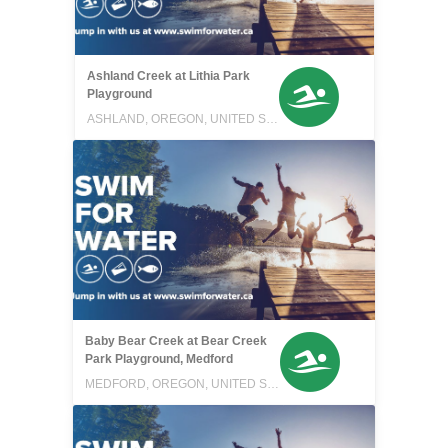
Ashland Creek at Lithia Park
Playground
ASHLAND, OREGON, UNITED STATES
Baby Bear Creek at Bear Creek
Park Playground, Medford
MEDFORD, OREGON, UNITED STATES