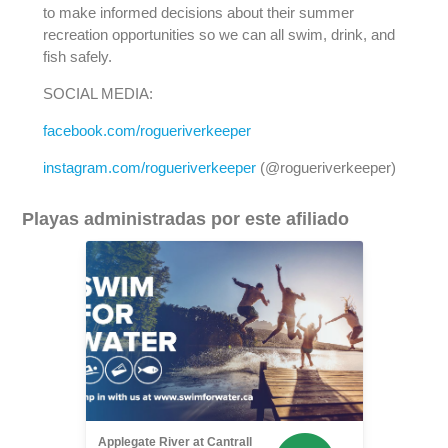
to make informed decisions about their summer
recreation opportunities so we can all swim, drink, and
fish safely.
SOCIAL MEDIA:
facebook.com/rogueriverkeeper
instagram.com/rogueriverkeeper
(@rogueriverkeeper)
Playas administradas por este afiliado
Applegate River at Cantrall