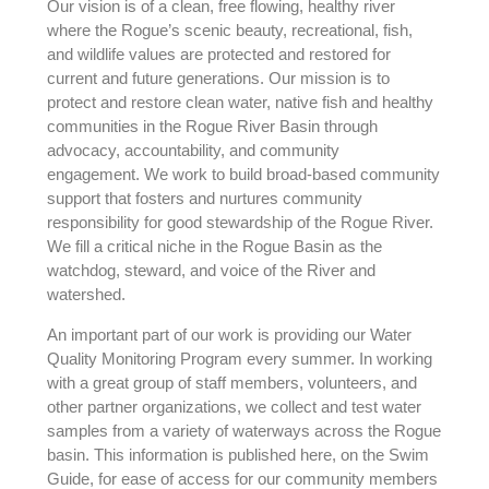
Our vision is of a clean, free flowing, healthy river
where the Rogue’s scenic beauty, recreational, fish,
and wildlife values are protected and restored for
current and future generations. Our mission is to
protect and restore clean water, native fish and healthy
communities in the Rogue River Basin through
advocacy, accountability, and community
engagement. We work to build broad-based community
support that fosters and nurtures community
responsibility for good stewardship of the Rogue River.
We fill a critical niche in the Rogue Basin as the
watchdog, steward, and voice of the River and
watershed.
An important part of our work is providing our Water
Quality Monitoring Program every summer. In working
with a great group of staff members, volunteers, and
other partner organizations, we collect and test water
samples from a variety of waterways across the Rogue
basin. This information is published here, on the Swim
Guide, for ease of access for our community members