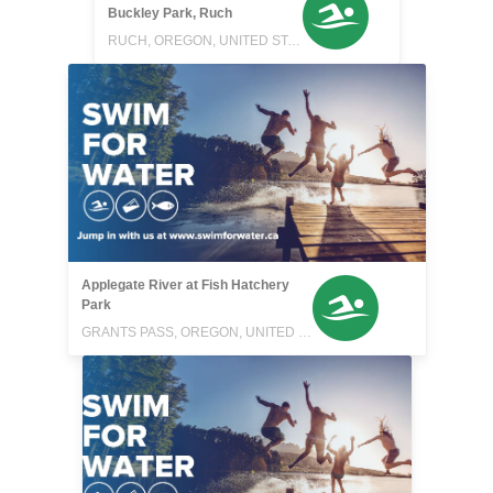
Buckley Park, Ruch
RUCH, OREGON, UNITED STATES
Applegate River at Fish Hatchery
Park
GRANTS PASS, OREGON, UNITED STATES