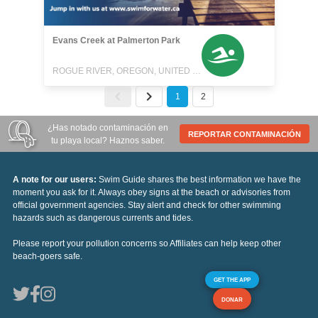
Evans Creek at Palmerton Park
ROGUE RIVER, OREGON, UNITED STATES
1
2
¿Has notado contaminación en
REPORTAR CONTAMINACIÓN
tu playa local? Haznos saber.
A note for our users:
Swim Guide shares the best information we have the
moment you ask for it. Always obey signs at the beach or advisories from
official government agencies. Stay alert and check for other swimming
hazards such as dangerous currents and tides.
Please report your pollution concerns so Affiliates can help keep other
beach-goers safe.
GET THE APP
DONAR