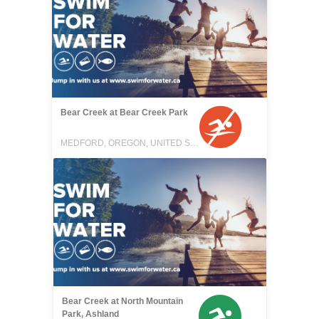
Bear Creek at Bear Creek Park
MEDFORD, OREGON, UNITED STATES
Bear Creek at North Mountain
Park, Ashland