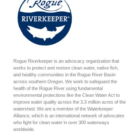
Rogue Riverkeeper is an advocacy organization that
works to protect and restore clean water, native fish,
and healthy communities in the Rogue River Basin
across southern Oregon. We work to safeguard the
health of the Rogue River using fundamental
environmental protections like the Clean Water Act to
improve water quality across the 3.3 million acres of the
watershed. We are a member of the Waterkeeper
Alliance, which is an international network of advocates
who fight for clean water in over 300 waterways
worldwide.