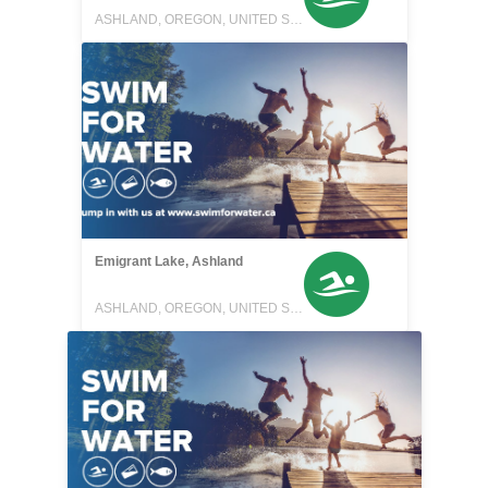
ASHLAND, OREGON, UNITED STATES
Emigrant Lake, Ashland
ASHLAND, OREGON, UNITED STATES