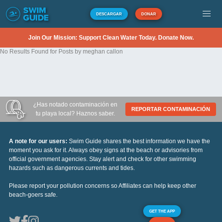
DESCARGAR
DONAR
Join Our Mission: Support Clean Water Today. Donate Now.
No Results Found for Posts by meghan callon
¿Has notado contaminación en
REPORTAR CONTAMINACIÓN
tu playa local? Haznos saber.
A note for our users:
Swim Guide shares the best information we have the
moment you ask for it. Always obey signs at the beach or advisories from
official government agencies. Stay alert and check for other swimming
hazards such as dangerous currents and tides.
Please report your pollution concerns so Affiliates can help keep other
beach-goers safe.
GET THE APP