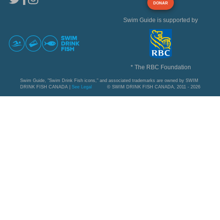
DONAR
Swim Guide is supported by
* The RBC Foundation
Swim Guide, "Swim Drink Fish icons," and associated trademarks are owned by SWIM
DRINK FISH CANADA |
See Legal
© SWIM DRINK FISH CANADA, 2011 - 2026