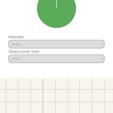
Intervalo:
Seleccionar Year: