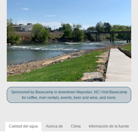
Sponsored by Basecamp in downtown Mayodan, NC! Visit Basecamp
for coffee, river rentals, events, beer and wine, and more.
Calidad del agua
Acerca de
Clima
Información de la fuente