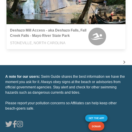
Deshazo Mill Access - aka Deshazo Falls, Fall
Creek Falls - Mayo River State Park
STONEVILLE, NORTH CAROLINA
A note for our users:
Swim Guide shares the best information we have the
moment you ask for it. Always obey signs at the beach or advisories from
official government agencies. Stay alert and check for other swimming
hazards such as dangerous currents and tides.
Please report your pollution concerns so Affiliates can help keep other
beach-goers safe.
GET THE APP
DONAR