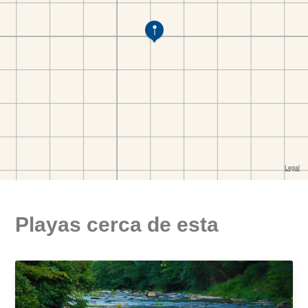
Playas cerca de esta