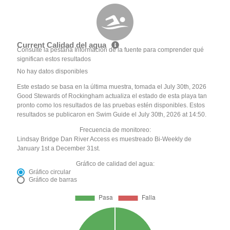
Current Calidad del agua
Consulte la pestaña Información de la fuente para comprender qué
significan estos resultados
No hay datos disponibles
Este estado se basa en la última muestra, tomada el July 30th, 2026
Good Stewards of Rockingham actualiza el estado de esta playa tan
pronto como los resultados de las pruebas estén disponibles. Estos
resultados se publicaron en Swim Guide el July 30th, 2026 at 14:50.
Frecuencia de monitoreo:
Lindsay Bridge Dan River Access es muestreado Bi-Weekly de
January 1st a December 31st.
Gráfico de calidad del agua:
Gráfico circular
Gráfico de barras