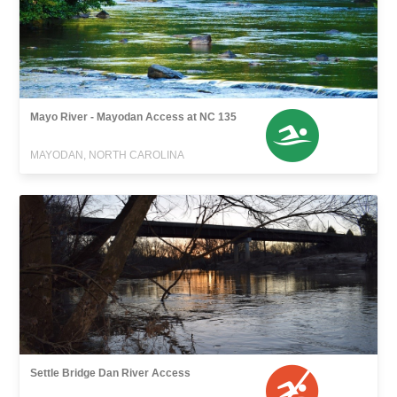
Mayo River - Mayodan Access at NC 135
MAYODAN, NORTH CAROLINA
Settle Bridge Dan River Access