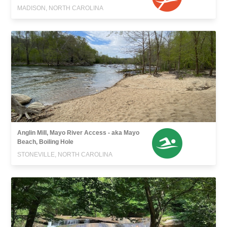
MADISON, NORTH CAROLINA
Anglin Mill, Mayo River Access - aka Mayo
Beach, Boiling Hole
STONEVILLE, NORTH CAROLINA