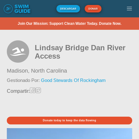
DESCARGAR
DONAR
Join Our Mission: Support Clean Water Today. Donate Now.
Lindsay Bridge Dan River
Access
Madison,
North Carolina
Gestionado Por:
Good Stewards Of Rockingham
Compartir:
Donate today to keep the data flowing