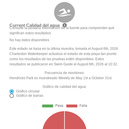
Current Calidad del agua
Consulte la pestaña Información de la fuente para comprender qué
significan estos resultados
No hay datos disponibles
Este estado se basa en la última muestra, tomada el August 6th, 2026
Charleston Waterkeeper actualiza el estado de esta playa tan pronto
como los resultados de las pruebas estén disponibles. Estos
resultados se publicaron en Swim Guide el August 6th, 2026 at 10:32.
Frecuencia de monitoreo:
Hendricks Park es muestreado Weekly de May 1st a October 31st.
Gráfico de calidad del agua:
Gráfico circular
Gráfico de barras