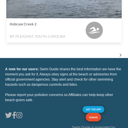
Hobcaw Creek 2
MT PLEASANT, SOUTH CAROLINA
A note for our users:
Swim Guide shares the best information we have the
moment you ask for it. Always obey signs at the beach or advisories from
official government agencies. Stay alert and check for other swimming
hazards such as dangerous currents and tides.
Please report your pollution concerns so Affiliates can help keep other
beach-goers safe.
GET THE APP
DONAR
Swim Guide is supported by