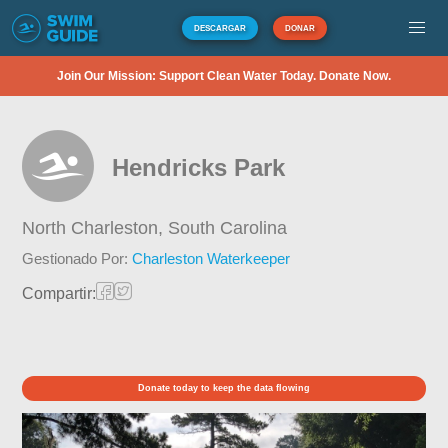
DESCARGAR
DONAR
Join Our Mission: Support Clean Water Today. Donate Now.
Hendricks Park
North Charleston,
South Carolina
Gestionado Por:
Charleston Waterkeeper
Compartir:
Donate today to keep the data flowing