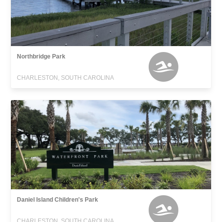
Northbridge Park
CHARLESTON, SOUTH CAROLINA
Daniel Island Children's Park
CHARLESTON, SOUTH CAROLINA