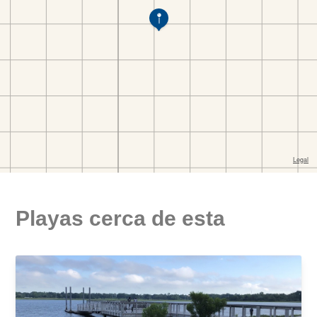
Playas cerca de esta