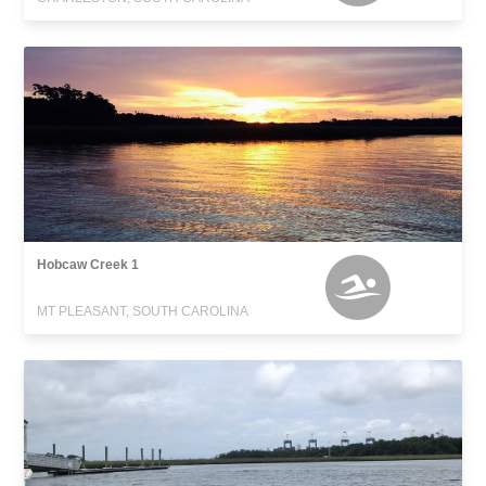
Hobcaw Creek 1
MT PLEASANT, SOUTH CAROLINA