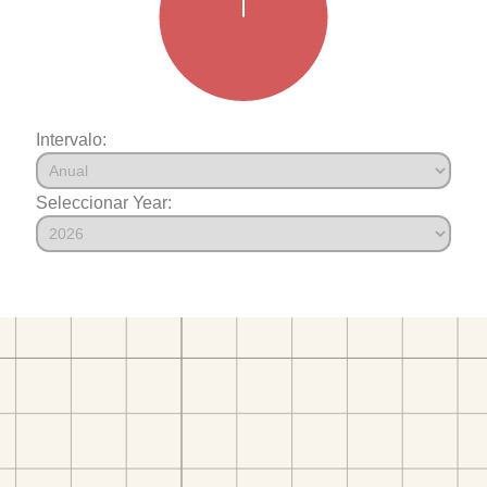
Intervalo:
Seleccionar Year: