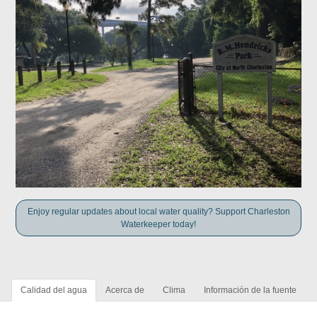
Enjoy regular updates about local water quality? Support Charleston
Waterkeeper today!
Calidad del agua
Acerca de
Clima
Información de la fuente