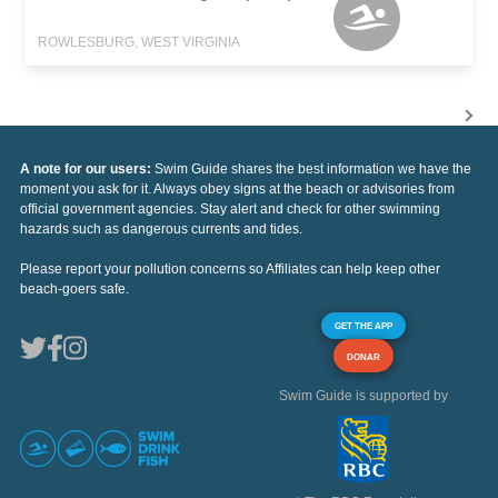
ROWLESBURG, WEST VIRGINIA
A note for our users:
Swim Guide shares the best information we have the
moment you ask for it. Always obey signs at the beach or advisories from
official government agencies. Stay alert and check for other swimming
hazards such as dangerous currents and tides.
Please report your pollution concerns so Affiliates can help keep other
beach-goers safe.
GET THE APP
DONAR
Swim Guide is supported by