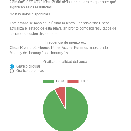
Consulte la pestaña Información de la fuente para comprender qué
significan estos resultados
No hay datos disponibles
Este estado se basa en la última muestra. Friends of the Cheat
actualiza el estado de esta playa tan pronto como los resultados de
las pruebas estén disponibles.
Frecuencia de monitoreo:
Cheat River at St. George Public Access Put-in es muestreado
Monthly de January 1st a January 1st.
Gráfico de calidad del agua:
Gráfico circular
Gráfico de barras