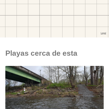
Playas cerca de esta