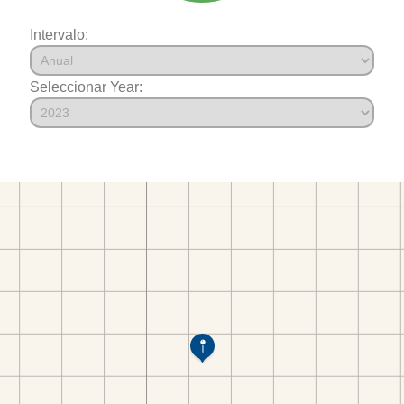
Intervalo:
Seleccionar Year: