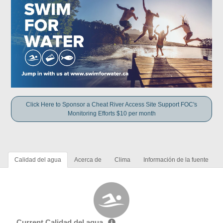
Click Here to Sponsor a Cheat River Access Site Support FOC's
Monitoring Efforts $10 per month
Calidad del agua
Acerca de
Clima
Información de la fuente
Current Calidad del agua