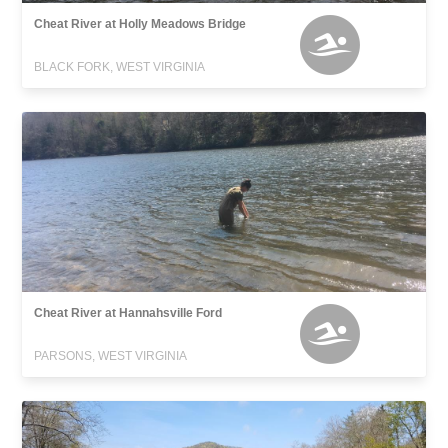
Cheat River at Holly Meadows Bridge
BLACK FORK, WEST VIRGINIA
Cheat River at Hannahsville Ford
PARSONS, WEST VIRGINIA