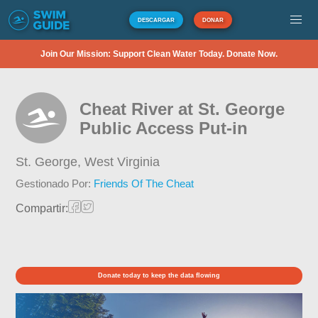
DESCARGAR
DONAR
Join Our Mission: Support Clean Water Today. Donate Now.
Cheat River at St. George
Public Access Put-in
St. George,
West Virginia
Gestionado Por:
Friends Of The Cheat
Compartir:
Donate today to keep the data flowing