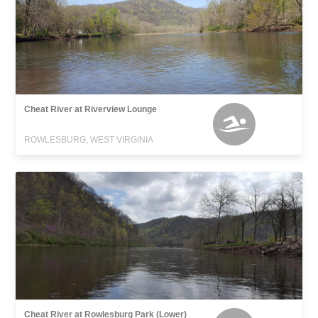
Cheat River at Riverview Lounge
ROWLESBURG, WEST VIRGINIA
Cheat River at Rowlesburg Park (Lower)