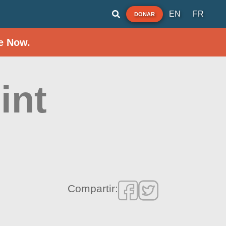
EN
FR
DONAR
e Now.
int
Compartir: