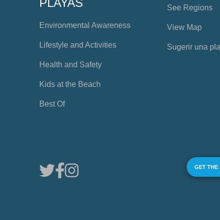
PLAYAS
See Regions
Environmental Awareness
View Map
Lifestyle and Activities
Sugerir una pl
Health and Safety
Kids at the Beach
Best Of
GET THE