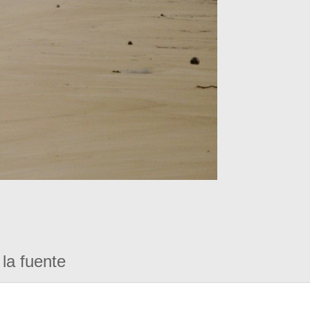
la fuente