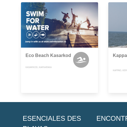
Eco Beach Kasarkod
Kappa
KASARKOD, KARNATAKA
KAPPAD, KE
ESENCIALES DES
ENCONT