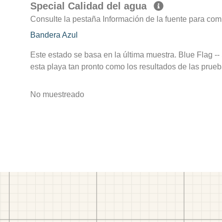
Special Calidad del agua
Consulte la pestaña Información de la fuente para com
Bandera Azul
Este estado se basa en la última muestra. Blue Flag --
esta playa tan pronto como los resultados de las prueb
No muestreado