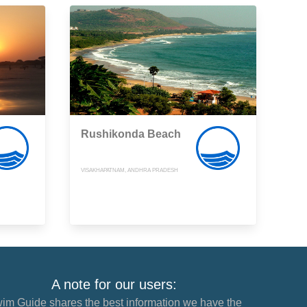
Rushikonda Beach
VISAKHAPATNAM, ANDHRA PRADESH
A note for our users:
im Guide shares the best information we have the