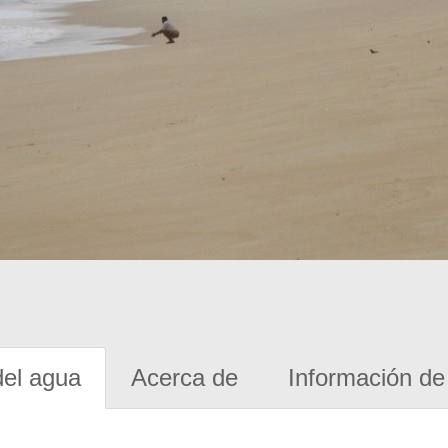
del agua
Acerca de
Información de 