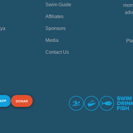
Swim Guide
mome
advi
Affiliates
aya
Sponsors
Media
Ple
Contact Us
 APP
DONAR