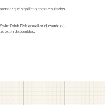
prender qué significan estos resultados
 Swim Drink Fish actualiza el estado de
as estén disponibles.