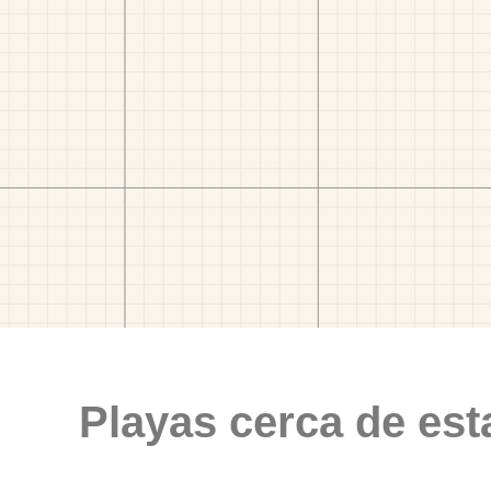
Playas cerca de est