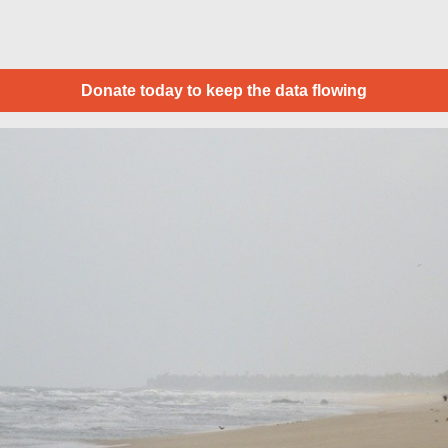
Donate today to keep the data flowing