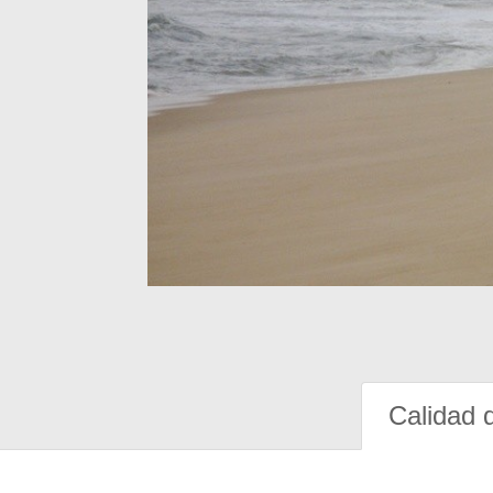
Calidad 