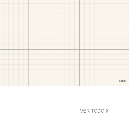
VER TODO