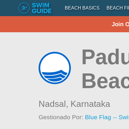
BEACH BASICS
BEACH F
Join 
Padu
Bea
Nadsal,
Karnataka
Gestionado Por:
Blue Flag -- Sw