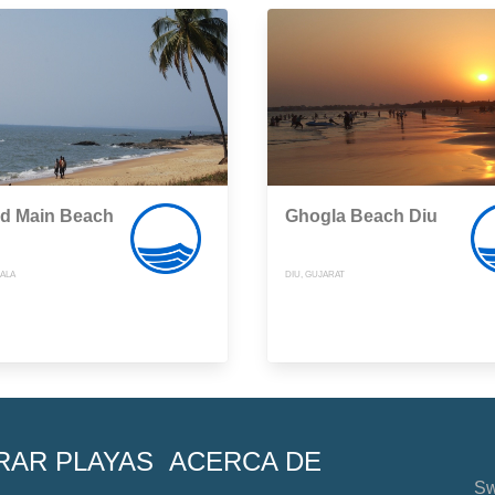
d Main Beach
Ghogla Beach Diu
RALA
DIU, GUJARAT
RAR PLAYAS
ACERCA DE
Sw