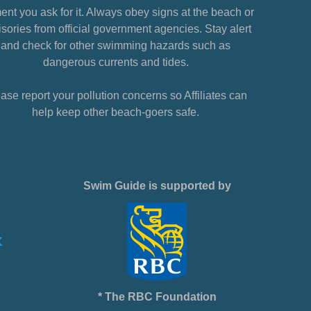
nt you ask for it. Always obey signs at the beach or
sories from official government agencies. Stay alert
and check for other swimming hazards such as
dangerous currents and tides.
ase report your pollution concerns so Affiliates can
help keep other beach-goers safe.
Swim Guide is supported by
* The RBC Foundation