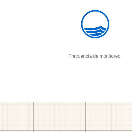
Frecuencia de monitoreo: