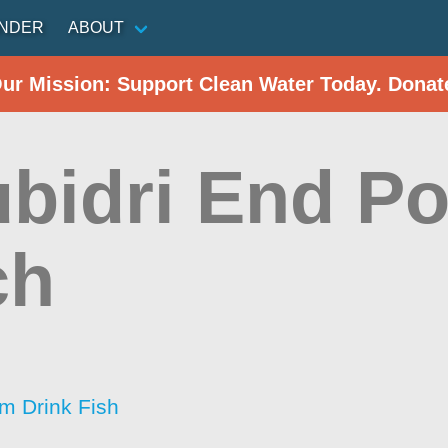
INDER
ABOUT
Our Mission: Support Clean Water Today. Donat
bidri End Po
ch
im Drink Fish