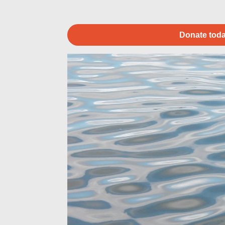
Donate toda