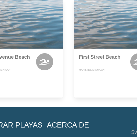
Avenue Beach
First Street Beach
MICHIGAN
MANISTEE, MICHIGAN
RAR PLAYAS
ACERCA DE
Sw