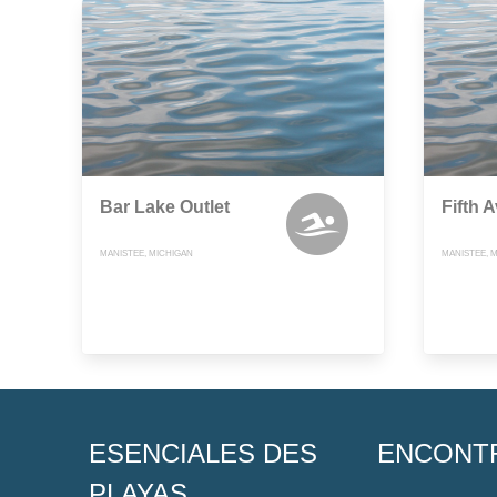
Bar Lake Outlet
Fifth 
MANISTEE, MICHIGAN
MANISTEE, 
ESENCIALES DES
ENCONT
PLAYAS