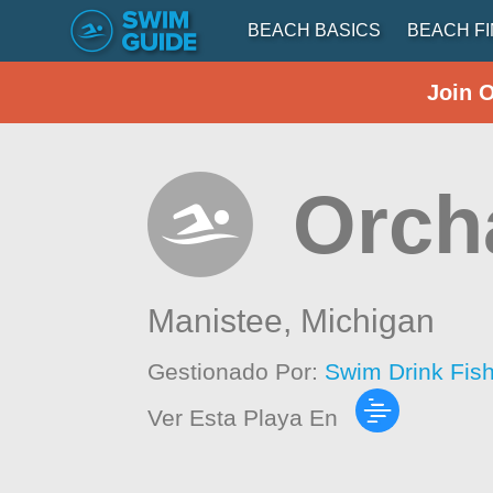
BEACH BASICS
BEACH F
Join 
Orch
Manistee,
Michigan
Gestionado Por:
Swim Drink Fis
Ver Esta Playa En