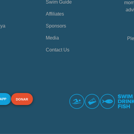
Swim Guide
mome
advi
Affiliates
aya
Sponsors
Media
Ple
Contact Us
 APP
DONAR