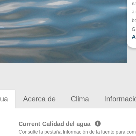
a
ai
be
G
A
gua
Acerca de
Clima
Informaci
Current Calidad del agua
Consulte la pestaña Información de la fuente para com