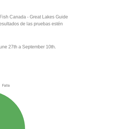
 Fish Canada - Great Lakes Guide
resultados de las pruebas estén
une 27th a September 10th.