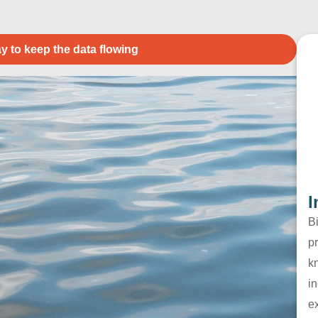
y to keep the data flowing
I
B
pr
k
in
e