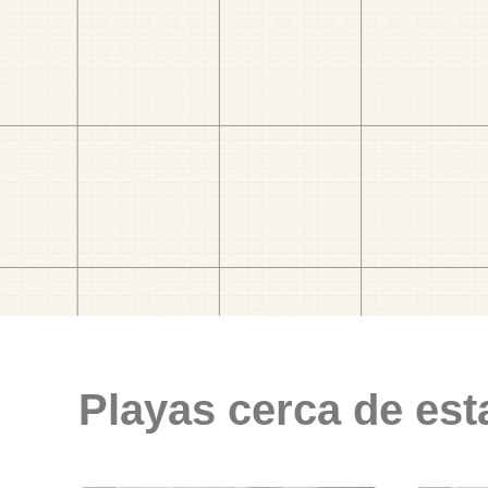
Playas cerca de est