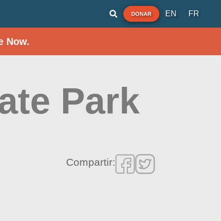
EN
FR
DONAR
e Now.
ate Park
Compartir: