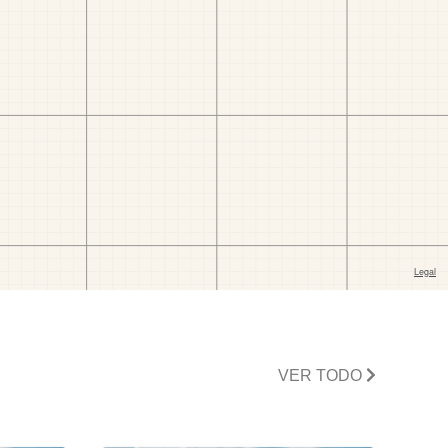
VER TODO