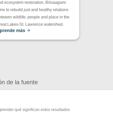
nd ecosystem restoration, Biinaagami
ms to rebuild just and healthy relations
tween wildlife, people and place in the
reat Lakes-St. Lawrence watershed.
prende más
ón de la fuente
prender qué significan estos resultados