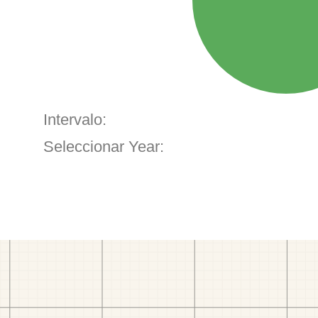
Intervalo:
Seleccionar Year: