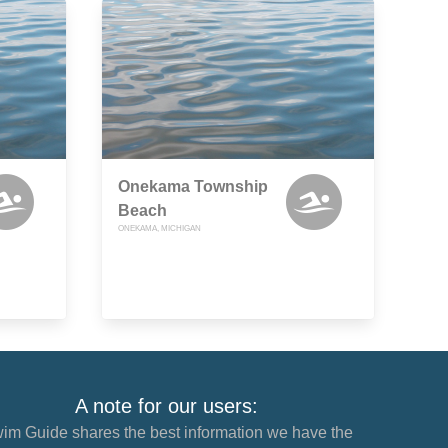
Onekama Township
Beach
ONEKAMA, MICHIGAN
A note for our users:
im Guide shares the best information we have the