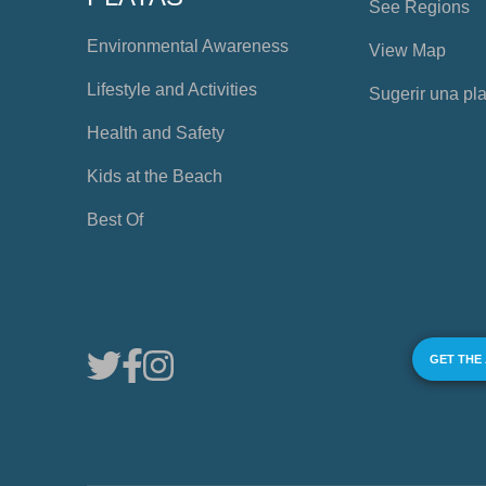
See Regions
Environmental Awareness
View Map
Lifestyle and Activities
Sugerir una pl
Health and Safety
Kids at the Beach
Best Of
GET THE