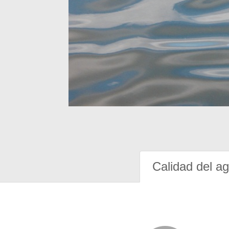
Calidad del a