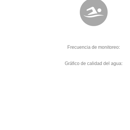
Frecuencia de monitoreo:
Gráfico de calidad del agua: