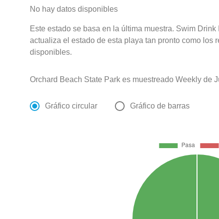
No hay datos disponibles
Este estado se basa en la última muestra. Swim Drink
actualiza el estado de esta playa tan pronto como los 
disponibles.
Orchard Beach State Park es muestreado Weekly de J
Gráfico circular
Gráfico de barras