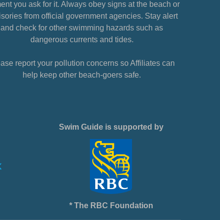
nt you ask for it. Always obey signs at the beach or
sories from official government agencies. Stay alert
and check for other swimming hazards such as
dangerous currents and tides.
ase report your pollution concerns so Affiliates can
help keep other beach-goers safe.
Swim Guide is supported by
* The RBC Foundation