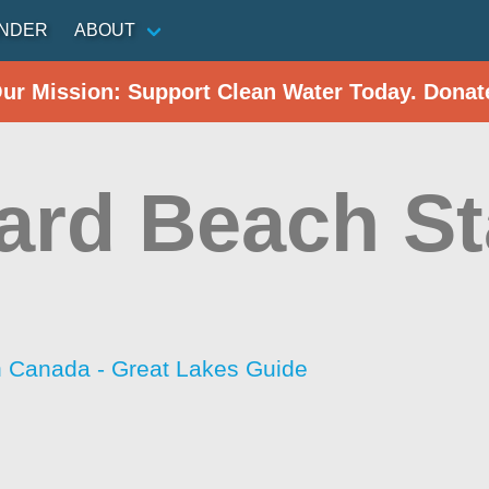
INDER
ABOUT
Our Mission: Support Clean Water Today. Donat
ard Beach St
h Canada - Great Lakes Guide