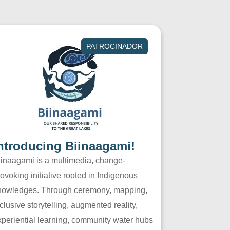
PATROCINADOR
ntroducing Biinaagami!
iinaagami is a multimedia, change-
ovoking initiative rooted in Indigenous
nowledges. Through ceremony, mapping,
clusive storytelling, augmented reality,
xperiential learning, community water hubs