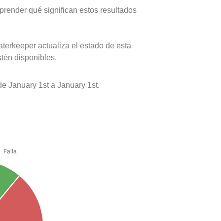
prender qué significan estos resultados
terkeeper actualiza el estado de esta
stén disponibles.
 January 1st a January 1st.