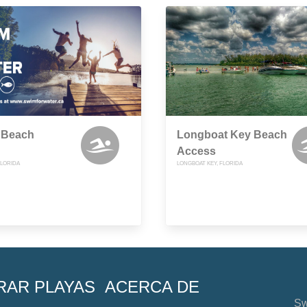
 Beach
Longboat Key Beach
Access
FLORIDA
LONGBOAT KEY, FLORIDA
RAR PLAYAS
ACERCA DE
Sw