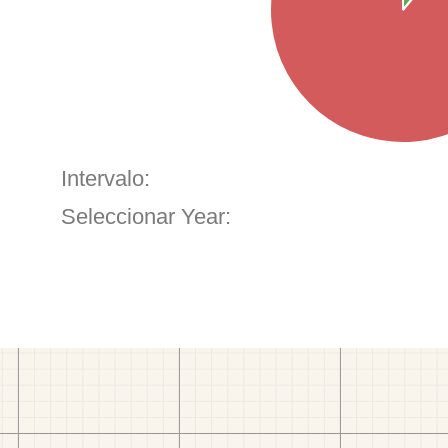
Intervalo:
Seleccionar Year: