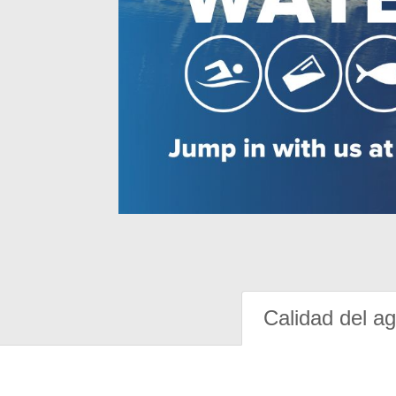
Calidad del a