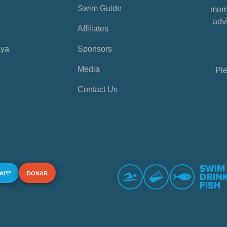
Swim Guide
mome
advi
Affiliates
aya
Sponsors
Media
Ple
Contact Us
 APP
DONAR