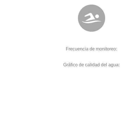
Frecuencia de monitoreo:
Gráfico de calidad del agua: