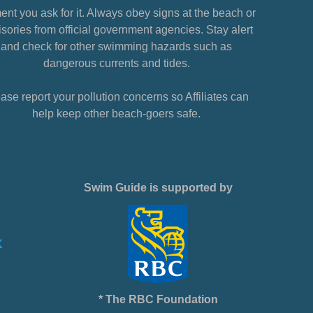
nt you ask for it. Always obey signs at the beach or
sories from official government agencies. Stay alert
and check for other swimming hazards such as
dangerous currents and tides.
ase report your pollution concerns so Affiliates can
help keep other beach-goers safe.
Swim Guide is supported by
* The RBC Foundation