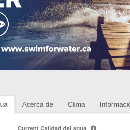
gua
Acerca de
Clima
Informaci
Current Calidad del agua