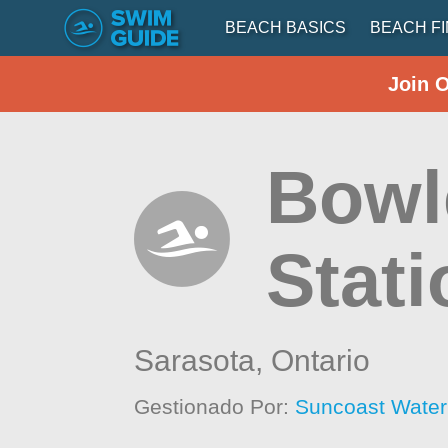
BEACH BASICS
BEACH F
Join 
Bowl
Stati
Sarasota,
Ontario
Gestionado Por:
Suncoast Wate