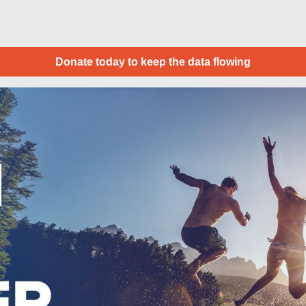
Donate today to keep the data flowing