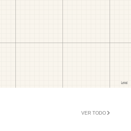
VER TODO