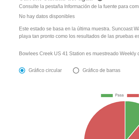
Consulte la pestaña Información de la fuente para com
No hay datos disponibles
Este estado se basa en la última muestra. Suncoast Wa
playa tan pronto como los resultados de las pruebas e
Bowlees Creek US 41 Station es muestreado Weekly de
Gráfico circular
Gráfico de barras