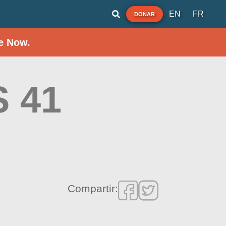
EN
FR
DONAR
e Now.
S 41
Compartir: