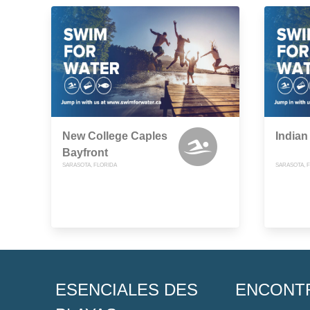
New College Caples
Indian
Bayfront
SARASOTA, FLORIDA
SARASOTA, 
ESENCIALES DES
ENCONT