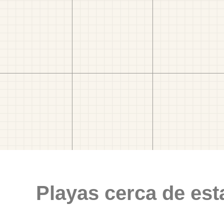
Playas cerca de est