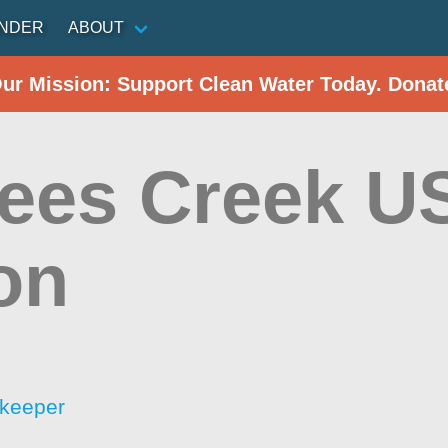
INDER
ABOUT
Our Mission: Support Clean Water Today. Donat
ees Creek U
on
rkeeper