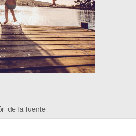
ón de la fuente