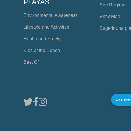
PLAYAS
See Regions
Environmental Awareness
View Map
Lifestyle and Activities
Sugerir una pl
Health and Safety
Kids at the Beach
Best Of
GET THE