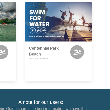
Centennial Park
Beach
SARASOTA, FLORIDA
A note for our users:
im Guide shares the best information we have the